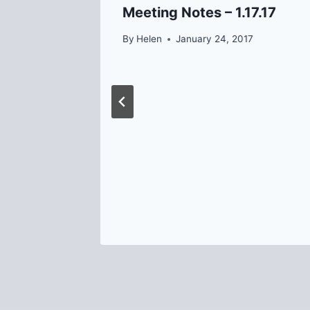
Meeting Notes – 1.17.17
By
Helen
January 24, 2017
 at the