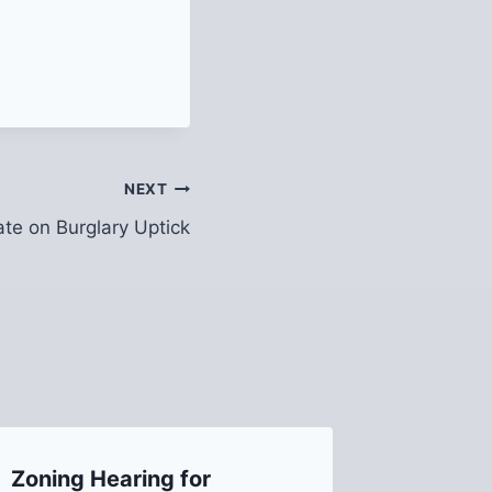
NEXT
te on Burglary Uptick
Zoning Hearing for
Recap 