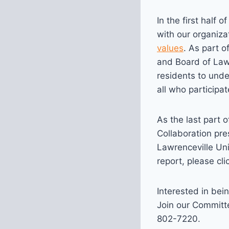
In the first half
with our organiza
values
. As part o
and Board of Lawr
residents to und
all who participat
As the last part 
Collaboration pre
Lawrenceville Un
report, please cl
Interested in bein
Join our Committe
802-7220.