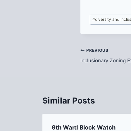
Post
#
diversity and inclu
Tags:
Post
PREVIOUS
Inclusionary Zoning E
navigation
Similar Posts
9th Ward Block Watch