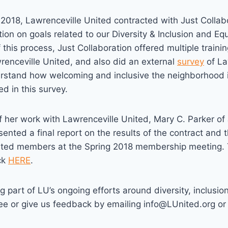
 of 2018, Lawrenceville United contracted with Just Colla
tion on goals related to our Diversity & Inclusion and Equ
f this process, Just Collaboration offered multiple trainin
enceville United, and also did an external
survey
of La
erstand how welcoming and inclusive the neighborhood i
ed in this survey.
of her work with Lawrenceville United, Mary C. Parker of
sented a final report on the results of the contract and 
ited members at the Spring 2018 membership meeting. 
ick
HERE
.
g part of LU’s ongoing efforts around diversity, inclusio
e or give us feedback by emailing info@LUnited.org or c