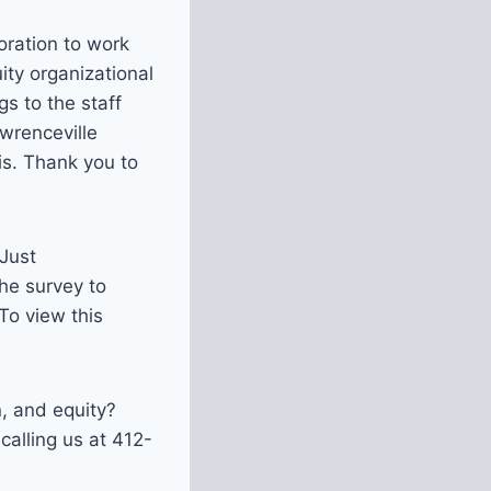
boration to work
ity organizational
gs to the staff
wrenceville
s. Thank you to
 Just
the survey to
To view this
n, and equity?
alling us at 412-