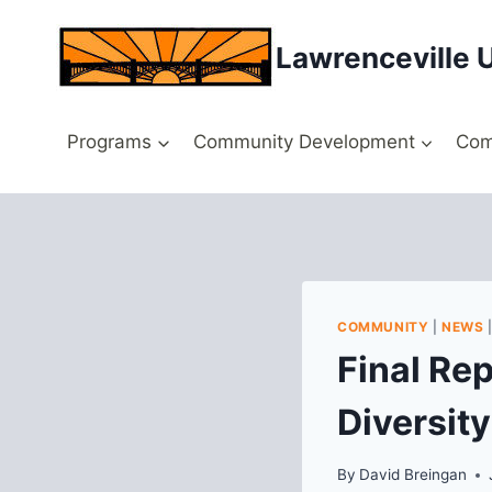
Skip
to
Lawrenceville 
content
Programs
Community Development
Com
COMMUNITY
|
NEWS
Final Re
Diversit
By
David Breingan