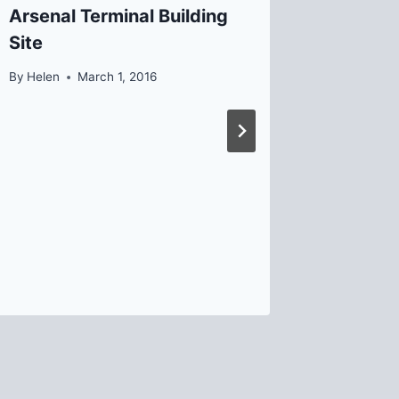
Arsenal Terminal Building
Meeting
Site
By
David B
By
Helen
March 1, 2016