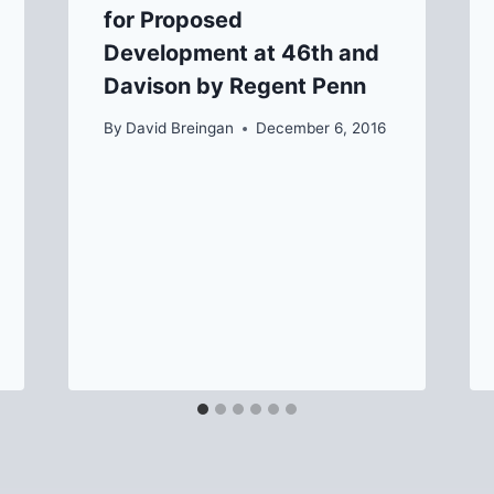
for Proposed
Development at 46th and
Davison by Regent Penn
By
David Breingan
December 6, 2016