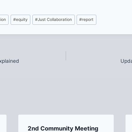
sion
#
equity
#
Just Collaboration
#
report
xplained
Upda
2nd Community Meeting