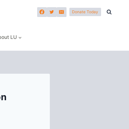
Donate Today
bout LU
on