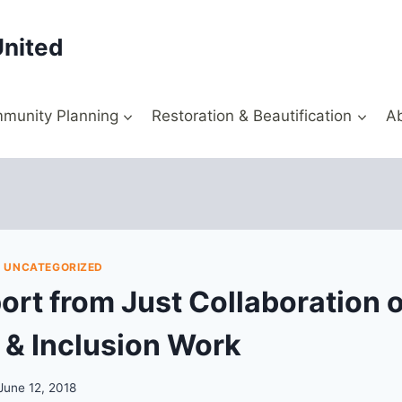
United
munity Planning
Restoration & Beautification
A
|
UNCATEGORIZED
port from Just Collaboration 
y & Inclusion Work
June 12, 2018