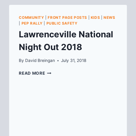
COMMUNITY
|
FRONT PAGE POSTS
|
KIDS
|
NEWS
|
PEP RALLY
|
PUBLIC SAFETY
Lawrenceville National
Night Out 2018
By
David Breingan
July 31, 2018
LAWRENCEVILLE
READ MORE
NATIONAL
NIGHT
OUT
2018