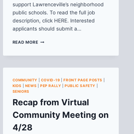
support Lawrenceville’s neighborhood
public schools. To read the full job
description, click HERE. Interested
applicants should submit a…
WE’RE
READ MORE
HIRING:
COMMUNITY
ORGANIZER
FOR
PEP
RALLY
COMMUNITY
|
COVID-19
|
FRONT PAGE POSTS
|
PROGRAM
KIDS
|
NEWS
|
PEP RALLY
|
PUBLIC SAFETY
|
SENIORS
Recap from Virtual
Community Meeting on
4/28