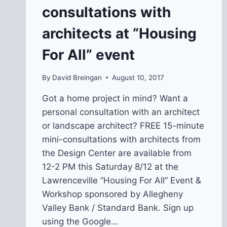
PRESERVE
consultations with
AFFORDABILITY
architects at “Housing
For All” event
By
David Breingan
August 10, 2017
Got a home project in mind? Want a
personal consultation with an architect
or landscape architect? FREE 15-minute
mini-consultations with architects from
the Design Center are available from
12-2 PM this Saturday 8/12 at the
Lawrenceville “Housing For All” Event &
Workshop sponsored by Allegheny
Valley Bank / Standard Bank. Sign up
using the Google…