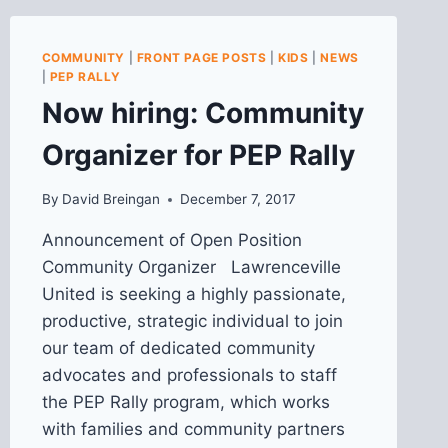
MEETING
ON
4/28
COMMUNITY
|
FRONT PAGE POSTS
|
KIDS
|
NEWS
|
PEP RALLY
Now hiring: Community
Organizer for PEP Rally
By
David Breingan
December 7, 2017
Announcement of Open Position
Community Organizer Lawrenceville
United is seeking a highly passionate,
productive, strategic individual to join
our team of dedicated community
advocates and professionals to staff
the PEP Rally program, which works
with families and community partners