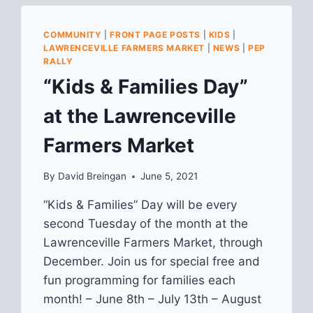
COMMUNITY
|
FRONT PAGE POSTS
|
KIDS
|
LAWRENCEVILLE FARMERS MARKET
|
NEWS
|
PEP
RALLY
“Kids & Families Day”
at the Lawrenceville
Farmers Market
By
David Breingan
June 5, 2021
“Kids & Families” Day will be every
second Tuesday of the month at the
Lawrenceville Farmers Market, through
December. Join us for special free and
fun programming for families each
month! – June 8th – July 13th – August