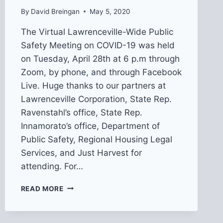
By
David Breingan
May 5, 2020
The Virtual Lawrenceville-Wide Public
Safety Meeting on COVID-19 was held
on Tuesday, April 28th at 6 p.m through
Zoom, by phone, and through Facebook
Live. Huge thanks to our partners at
Lawrenceville Corporation, State Rep.
Ravenstahl’s office, State Rep.
Innamorato’s office, Department of
Public Safety, Regional Housing Legal
Services, and Just Harvest for
attending. For…
RECAP
READ MORE
FROM
VIRTUAL
COMMUNITY