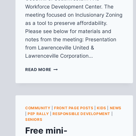
Workforce Development Center. The
meeting focused on Inclusionary Zoning
as a tool to preserve affordability.
Please see below for materials and
notes from the meeting: Presentation
from Lawrenceville United &
Lawrenceville Corporation…
RECAP
READ MORE
FROM
HOUSING
FOR
ALL:
INCLUSIONARY
ZONING
COMMUNITY
|
FRONT PAGE POSTS
|
KIDS
|
NEWS
AS
|
PEP RALLY
|
RESPONSIBLE DEVELOPMENT
|
A
SENIORS
TOOL
Free mini-
TO