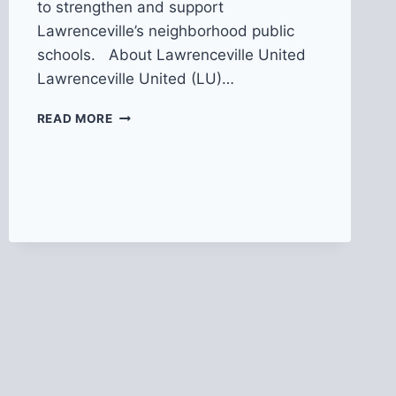
to strengthen and support
Lawrenceville’s neighborhood public
schools. About Lawrenceville United
Lawrenceville United (LU)…
NOW
READ MORE
HIRING:
COMMUNITY
ORGANIZER
FOR
PEP
RALLY