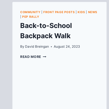
COMMUNITY
|
FRONT PAGE POSTS
|
KIDS
|
NEWS
|
PEP RALLY
Back-to-School
Backpack Walk
By
David Breingan
August 24, 2023
BACK-
READ MORE
TO-
SCHOOL
BACKPACK
WALK