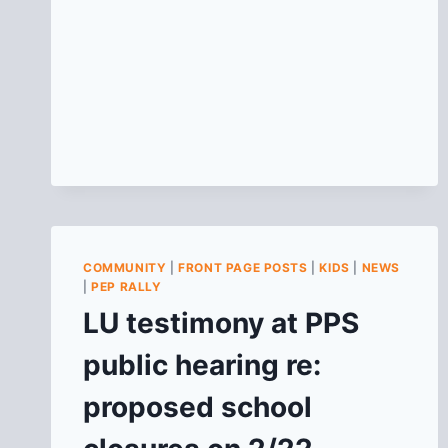
COMMUNITY
|
FRONT PAGE POSTS
|
KIDS
|
NEWS
|
PEP RALLY
LU testimony at PPS
public hearing re:
proposed school