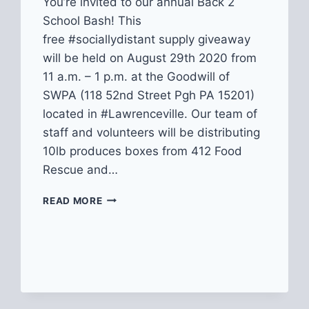
You’re invited to our annual Back 2
School Bash! This
free #sociallydistant supply giveaway
will be held on August 29th 2020 from
11 a.m. – 1 p.m. at the Goodwill of
SWPA (118 52nd Street Pgh PA 15201)
located in #Lawrenceville. Our team of
staff and volunteers will be distributing
10lb produces boxes from 412 Food
Rescue and…
2020
READ MORE
BACK
2
SCHOOL
BASH