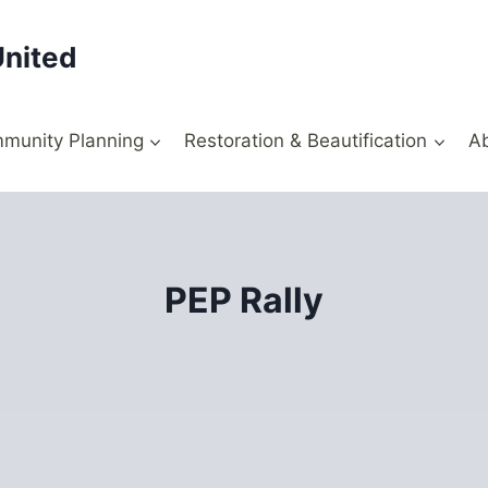
United
munity Planning
Restoration & Beautification
A
PEP Rally