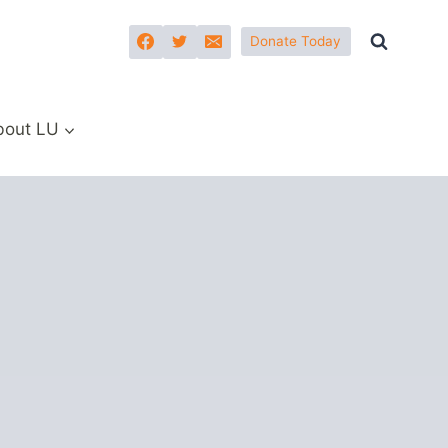
Donate Today
bout LU