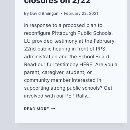
closures on 2/22
By
David Breingan
February 23, 2021
In response to a proposed plan to
reconfigure Pittsburgh Public Schools,
LU provided testimony at the February
22nd public hearing in front of PPS
administration and the School Board.
Read our full testimony HERE. Are you a
parent, caregiver, student, or
community member interested in
supporting strong public schools? Get
involved with our PEP Rally…
LU
READ MORE
TESTIMONY
AT
PPS