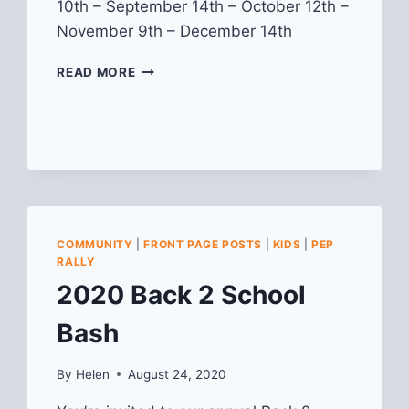
10th – September 14th – October 12th –
November 9th – December 14th
“KIDS
READ MORE
&
FAMILIES
DAY”
AT
THE
LAWRENCEVILLE
FARMERS
MARKET
COMMUNITY
|
FRONT PAGE POSTS
|
KIDS
|
PEP
RALLY
2020 Back 2 School
Bash
By
Helen
August 24, 2020