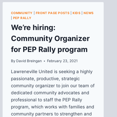
COMMUNITY
|
FRONT PAGE POSTS
|
KIDS
|
NEWS
|
PEP RALLY
We’re hiring:
Community Organizer
for PEP Rally program
By
David Breingan
February 23, 2021
Lawreneville United is seeking a highly
passionate, productive, strategic
community organizer to join our team of
dedicated community advocates and
professional to staff the PEP Rally
program, which works with families and
community partners to strengthen and