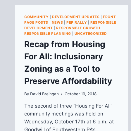
PUBLIC
HEARING
RE:
COMMUNITY
|
DEVELOPMENT UPDATES
|
FRONT
PROPOSED
PAGE POSTS
|
NEWS
|
PEP RALLY
|
RESPONSIBLE
SCHOOL
DEVELOPMENT
|
RESPONSIBLE GROWTH
|
CLOSURES
RESPONSIBLE PLANNING
|
UNCATEGORIZED
ON
Recap from Housing
2/22
For All: Inclusionary
Zoning as a Tool to
Preserve Affordability
By
David Breingan
October 19, 2018
The second of three “Housing For All”
community meetings was held on
Wednesday, October 17th at 6 p.m. at
Goodwill of Southwestern PA’s