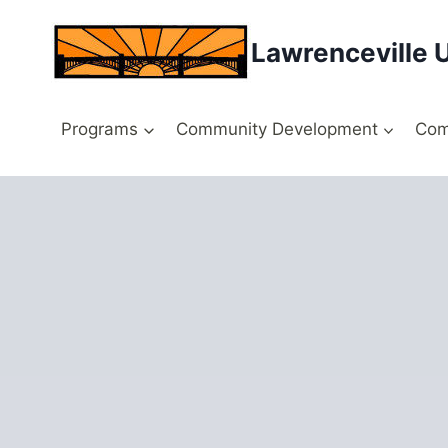
Skip
to
Lawrenceville 
content
Programs
Community Development
Com