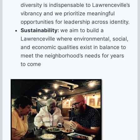
diversity is indispensable to Lawrenceville’s
vibrancy and we prioritize meaningful
opportunities for leadership across identity.
Sustainability:
we aim to build a
Lawrenceville where environmental, social,
and economic qualities exist in balance to
meet the neighborhood’s needs for years
to come