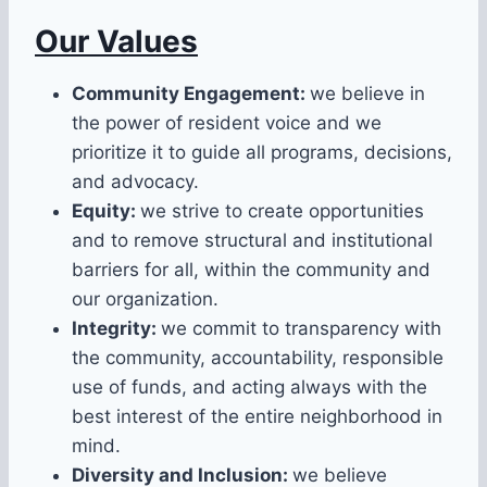
Our Values
Community Engagement:
we believe in
the power of resident voice and we
prioritize it to guide all programs, decisions,
and advocacy.
Equity:
we strive to create opportunities
and to remove structural and institutional
barriers for all, within the community and
our organization.
Integrity:
we commit to transparency with
the community, accountability, responsible
use of funds, and acting always with the
best interest of the entire neighborhood in
mind.
Diversity and Inclusion:
we believe