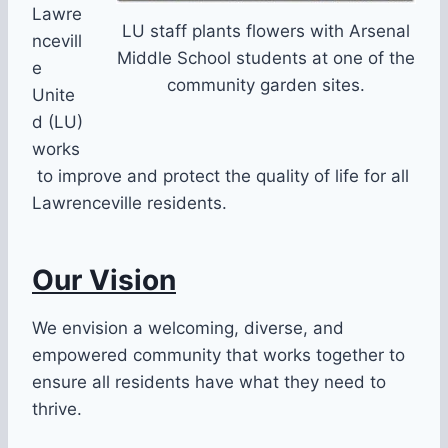
Lawre
LU staff plants flowers with Arsenal
ncevill
Middle School students at one of the
e
community garden sites.
Unite
d (LU)
works
to improve and protect the quality of life for all
Lawrenceville residents.
Our Vision
We envision a welcoming, diverse, and
empowered community that works together to
ensure all residents have what they need to
thrive.