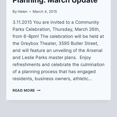
By
Helen
March 4, 2015
3.11.2015 You are invited to a Community
Parks Celebration, Thursday, March 26th,
from 6-8pm! The celebration will be held at
the Greybox Theater, 3595 Butler Street,
and will feature an unveiling of the Arsenal
and Leslie Parks master plans. Enjoy
refreshments and celebrate the culmination
of a planning process that has engaged
residents, business owners, athletic…
ARSENAL
READ MORE
AND
LESLIE
PARKS
PLANNING:
MARCH