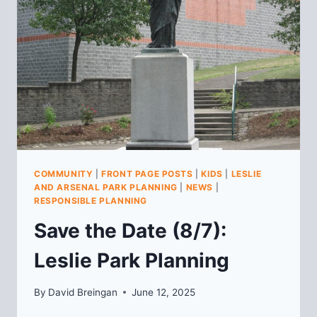
MEETING
COMMUNITY
|
FRONT PAGE POSTS
|
KIDS
|
LESLIE
AND ARSENAL PARK PLANNING
|
NEWS
|
RESPONSIBLE PLANNING
Save the Date (8/7):
Leslie Park Planning
By
David Breingan
June 12, 2025