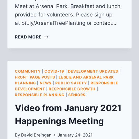
Meet at Arsenal Park. Breakfast and lunch
provided for volunteers. Please sign up
at bit.ly/ArsenalTreePlanting or contact…
TREE
READ MORE
PLANTING
IN
ARSENAL
PARK,
SAT.
COMMUNITY
|
COVID-19
|
DEVELOPMENT UPDATES
|
5/7
FRONT PAGE POSTS
|
LESLIE AND ARSENAL PARK
PLANNING
|
NEWS
|
PUBLIC SAFETY
|
RESPONSIBLE
DEVELOPMENT
|
RESPONSIBLE GROWTH
|
RESPONSIBLE PLANNING
|
SENIORS
Video from January 2021
Happenings Meeting
By
David Breingan
January 24, 2021