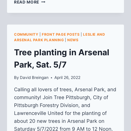
SAVE
READ MORE
THE
DATE
(8/7):
LESLIE
PARK
COMMUNITY
|
FRONT PAGE POSTS
|
LESLIE AND
PLANNING
ARSENAL PARK PLANNING
|
NEWS
Tree planting in Arsenal
Park, Sat. 5/7
By
David Breingan
April 26, 2022
Calling all lovers of trees, Arsenal Park, and
community! Join Tree Pittsburgh, City of
Pittsburgh Forestry Division, and
Lawrenceville United for the planting of
about 20 new trees in Arsenal Park on
Saturday 5/7/2022 from 9 AM to 12 Noon.