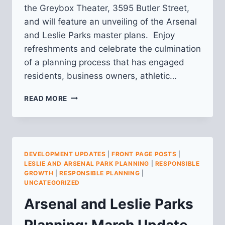
the Greybox Theater, 3595 Butler Street,
and will feature an unveiling of the Arsenal
and Leslie Parks master plans. Enjoy
refreshments and celebrate the culmination
of a planning process that has engaged
residents, business owners, athletic…
ARSENAL
READ MORE
AND
LESLIE
PARKS
PLANNING:
MARCH
DEVELOPMENT UPDATES
|
FRONT PAGE POSTS
|
UPDATE
LESLIE AND ARSENAL PARK PLANNING
|
RESPONSIBLE
GROWTH
|
RESPONSIBLE PLANNING
|
UNCATEGORIZED
Arsenal and Leslie Parks
Planning: March Update