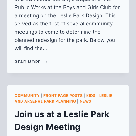
Public Works at the Boys and Girls Club for
a meeting on the Leslie Park Design. This
served as the first of several community
meetings to come to determine the
planned redesign for the park. Below you
will find the…
RECAP
READ MORE
OF
LESLIE
PARK
DESIGN
MEETING
COMMUNITY
|
FRONT PAGE POSTS
|
KIDS
|
LESLIE
8/7/2025
AND ARSENAL PARK PLANNING
|
NEWS
Join us at a Leslie Park
Design Meeting