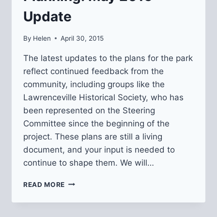
Update
By
Helen
April 30, 2015
The latest updates to the plans for the park
reflect continued feedback from the
community, including groups like the
Lawrenceville Historical Society, who has
been represented on the Steering
Committee since the beginning of the
project. These plans are still a living
document, and your input is needed to
continue to shape them. We will…
ARSENAL
READ MORE
AND
LESLIE
PARKS