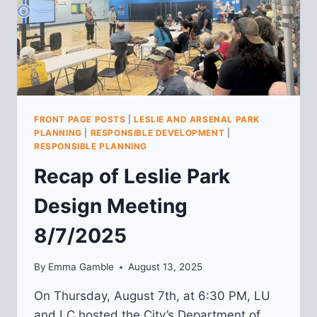
FRONT PAGE POSTS
|
LESLIE AND ARSENAL PARK
PLANNING
|
RESPONSIBLE DEVELOPMENT
|
RESPONSIBLE PLANNING
Recap of Leslie Park
Design Meeting
8/7/2025
By
Emma Gamble
August 13, 2025
On Thursday, August 7th, at 6:30 PM, LU
and LC hosted the City’s Department of