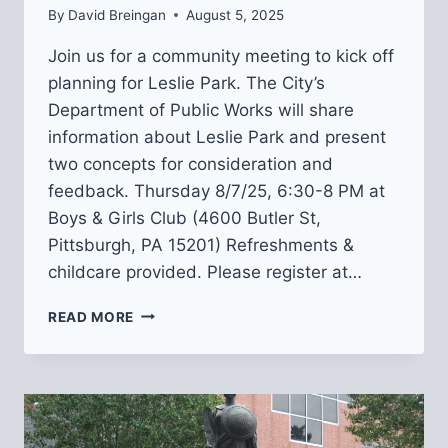
By
David Breingan
August 5, 2025
Join us for a community meeting to kick off
planning for Leslie Park. The City’s
Department of Public Works will share
information about Leslie Park and present
two concepts for consideration and
feedback. Thursday 8/7/25, 6:30-8 PM at
Boys & Girls Club (4600 Butler St,
Pittsburgh, PA 15201) Refreshments &
childcare provided. Please register at…
JOIN
READ MORE
US
AT
A
LESLIE
PARK
DESIGN