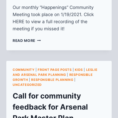
Our monthly “Happenings” Community
Meeting took place on 1/19/2021. Click
HERE to view a full recording of the
meeting if you missed it!
VIDEO
READ MORE
FROM
JANUARY
2021
HAPPENINGS
MEETING
COMMUNITY
|
FRONT PAGE POSTS
|
KIDS
|
LESLIE
AND ARSENAL PARK PLANNING
|
RESPONSIBLE
GROWTH
|
RESPONSIBLE PLANNING
|
UNCATEGORIZED
Call for community
feedback for Arsenal
Park Master Plan