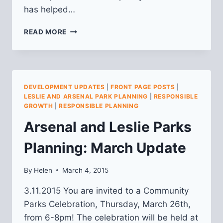
has helped…
ARSENAL
READ MORE
AND
LESLIE
PARKS
PLANNING:
APRIL
DEVELOPMENT UPDATES
|
FRONT PAGE POSTS
|
UPDATE
LESLIE AND ARSENAL PARK PLANNING
|
RESPONSIBLE
GROWTH
|
RESPONSIBLE PLANNING
Arsenal and Leslie Parks
Planning: March Update
By
Helen
March 4, 2015
3.11.2015 You are invited to a Community
Parks Celebration, Thursday, March 26th,
from 6-8pm! The celebration will be held at