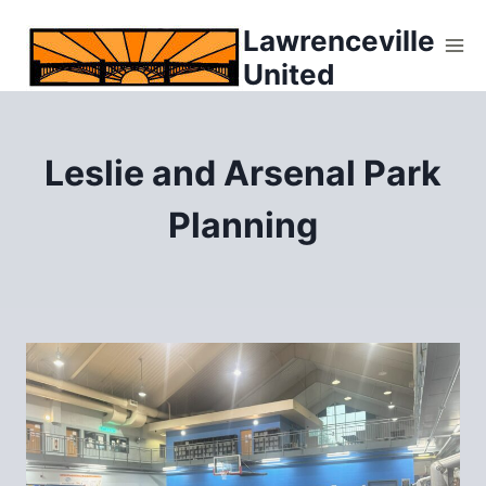
Skip
Lawrenceville
to
United
content
Leslie and Arsenal Park
Planning