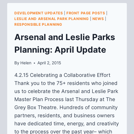
PLANNING:
MAY
DEVELOPMENT UPDATES
|
FRONT PAGE POSTS
|
2015
LESLIE AND ARSENAL PARK PLANNING
|
NEWS
|
UPDATE
RESPONSIBLE PLANNING
Arsenal and Leslie Parks
Planning: April Update
By
Helen
April 2, 2015
4.2.15 Celebrating a Collaborative Effort
Thank you to the 75+ residents who joined
us to celebrate the Arsenal and Leslie Park
Master Plan Process last Thursday at The
Grey Box Theatre. Hundreds of community
partners, residents, and business owners
have dedicated time, energy, and creativity
to the process over the past year– which