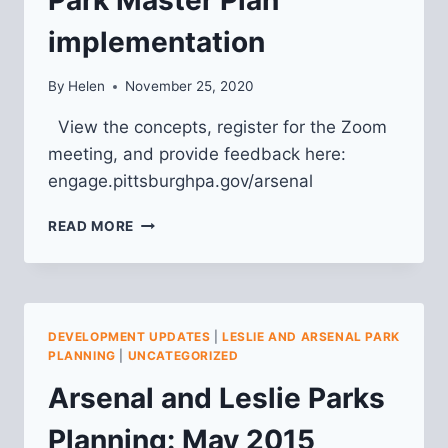
implementation
By
Helen
November 25, 2020
View the concepts, register for the Zoom
meeting, and provide feedback here:
engage.pittsburghpa.gov/arsenal
CALL
READ MORE
FOR
COMMUNITY
FEEDBACK
FOR
ARSENAL
DEVELOPMENT UPDATES
|
LESLIE AND ARSENAL PARK
PARK
PLANNING
|
UNCATEGORIZED
MASTER
Arsenal and Leslie Parks
PLAN
IMPLEMENTATION
Planning: May 2015