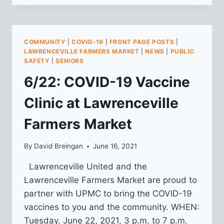
PROPOSALS:
CONSTRUCTION
MANAGEMENT
CONSULTANT
COMMUNITY
|
COVID-19
|
FRONT PAGE POSTS
|
LAWRENCEVILLE FARMERS MARKET
|
NEWS
|
PUBLIC
SAFETY
|
SENIORS
6/22: COVID-19 Vaccine
Clinic at Lawrenceville
Farmers Market
By
David Breingan
June 16, 2021
Lawrenceville United and the
Lawrenceville Farmers Market are proud to
partner with UPMC to bring the COVID-19
vaccines to you and the community. WHEN:
Tuesday, June 22, 2021, 3 p.m. to 7 p.m.