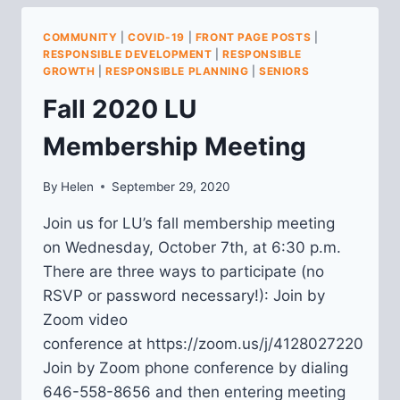
42ND
COMMUNITY
|
COVID-19
|
FRONT PAGE POSTS
|
RESPONSIBLE DEVELOPMENT
|
RESPONSIBLE
GROWTH
|
RESPONSIBLE PLANNING
|
SENIORS
Fall 2020 LU
Membership Meeting
By
Helen
September 29, 2020
Join us for LU’s fall membership meeting
on Wednesday, October 7th, at 6:30 p.m.
There are three ways to participate (no
RSVP or password necessary!): Join by
Zoom video
conference at https://zoom.us/j/4128027220
Join by Zoom phone conference by dialing
646-558-8656 and then entering meeting