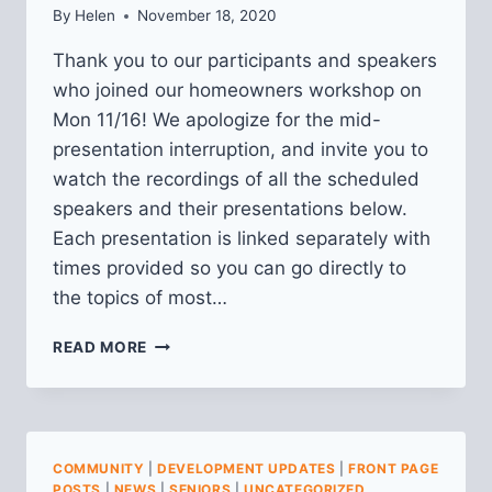
By
Helen
November 18, 2020
Thank you to our participants and speakers
who joined our homeowners workshop on
Mon 11/16! We apologize for the mid-
presentation interruption, and invite you to
watch the recordings of all the scheduled
speakers and their presentations below.
Each presentation is linked separately with
times provided so you can go directly to
the topics of most…
RECORDINGS
READ MORE
&
RESOURCES
FROM
HOMEOWNERS
WORKSHOP
COMMUNITY
|
DEVELOPMENT UPDATES
|
FRONT PAGE
POSTS
|
NEWS
|
SENIORS
|
UNCATEGORIZED