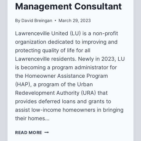
Management Consultant
By
David Breingan
March 29, 2023
Lawrenceville United (LU) is a non-profit
organization dedicated to improving and
protecting quality of life for all
Lawrenceville residents. Newly in 2023, LU
is becoming a program administrator for
the Homeowner Assistance Program
(HAP), a program of the Urban
Redevelopment Authority (URA) that
provides deferred loans and grants to
assist low-income homeowners in bringing
their homes…
REQUEST
READ MORE
FOR