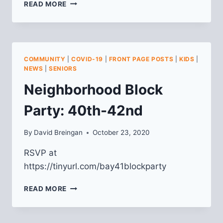
LAWRENCEVILLE
READ MORE
HOMEOWNERS
WORKSHOP
COMMUNITY
|
COVID-19
|
FRONT PAGE POSTS
|
KIDS
|
NEWS
|
SENIORS
Neighborhood Block
Party: 40th-42nd
By
David Breingan
October 23, 2020
RSVP at
https://tinyurl.com/bay41blockparty
NEIGHBORHOOD
READ MORE
BLOCK
PARTY:
40TH-