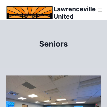
Skip
Lawrenceville
to
United
content
Seniors