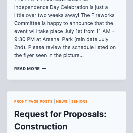
Independence Day Celebration is just a
little over two weeks away! The Fireworks
Committee is happy to announce that the
event will take place July 1st from 11 AM –
9:30 PM at Arsenal Park (rain date July
2nd). Please review the schedule listed on
the flyer seen in the picture…
77TH
READ MORE
ANNUAL
LAWRENCEVILLE
INDEPENDENCE
DAY
CELEBRATION
FRONT PAGE POSTS
|
NEWS
|
SENIORS
Request for Proposals:
Construction