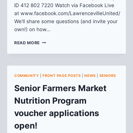
ID 412 802 7220 Watch via Facebook Live
at www.facebook.com/LawrencevilleUnited/
We’ll share some questions (and invite your
own!) on how…
FALL
READ MORE
2020
LU
MEMBERSHIP
MEETING
COMMUNITY
|
FRONT PAGE POSTS
|
NEWS
|
SENIORS
Senior Farmers Market
Nutrition Program
voucher applications
open!