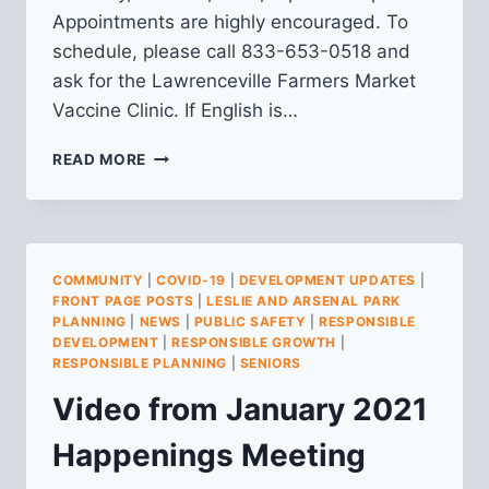
Appointments are highly encouraged. To
schedule, please call 833-653-0518 and
ask for the Lawrenceville Farmers Market
Vaccine Clinic. If English is…
6/22:
READ MORE
COVID-
19
VACCINE
CLINIC
AT
COMMUNITY
|
COVID-19
|
DEVELOPMENT UPDATES
|
LAWRENCEVILLE
FRONT PAGE POSTS
|
LESLIE AND ARSENAL PARK
FARMERS
PLANNING
|
NEWS
|
PUBLIC SAFETY
|
RESPONSIBLE
MARKET
DEVELOPMENT
|
RESPONSIBLE GROWTH
|
RESPONSIBLE PLANNING
|
SENIORS
Video from January 2021
Happenings Meeting