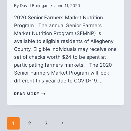
By
David Breingan
June 11, 2020
2020 Senior Farmers Market Nutrition
Program The annual Senior Farmers
Market Nutrition Program (SFMNP) is
available to eligible residents of Allegheny
County. Eligible individuals may receive one
set of checks worth $24 to be spent at
participating farmers markets. The 2020
Senior Farmers Market Program will look
different this year due to COVID-19….
SENIOR
READ MORE
FARMERS
MARKET
NUTRITION
PROGRAM
Page
1
2
3
Next
VOUCHER
APPLICATIONS