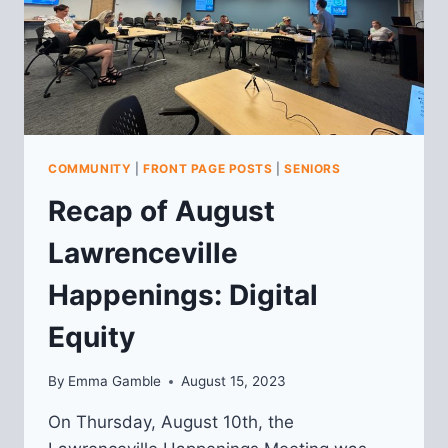
COMMUNITY
|
FRONT PAGE POSTS
|
SENIORS
Recap of August
Lawrenceville
Happenings: Digital
Equity
By
Emma Gamble
August 15, 2023
On Thursday, August 10th, the