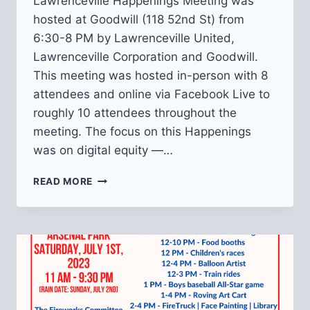
Lawrenceville Happenings Meeting was
hosted at Goodwill (118 52nd St) from
6:30-8 PM by Lawrenceville United,
Lawrenceville Corporation and Goodwill.
This meeting was hosted in-person with 8
attendees and online via Facebook Live to
roughly 10 attendees throughout the
meeting. The focus on this Happenings
was on digital equity —…
RECAP
READ MORE
OF
AUGUST
LAWRENCEVILLE
HAPPENINGS:
DIGITAL
EQUITY