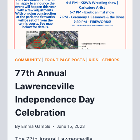
COMMUNITY
|
FRONT PAGE POSTS
|
KIDS
|
SENIORS
77th Annual
Lawrenceville
Independence Day
Celebration
By
Emma Gamble
June 15, 2023
The 77th Annual Lawrenceville