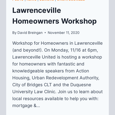
Lawrenceville
Homeowners Workshop
By
David Breingan
November 11, 2020
Workshop for Homeowners in Lawrenceville
(and beyond!). On Monday, 11/16 at 6pm,
Lawrenceville United is hosting a workshop
for homeowners with fantastic and
knowledgeable speakers from Action
Housing, Urban Redevelopment Authority,
City of Bridges CLT and the Duquesne
University Law Clinic. Join us to learn about
local resources available to help you with:
mortgage &…