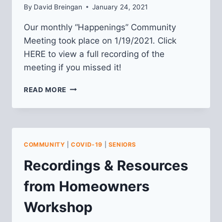
By
David Breingan
January 24, 2021
Our monthly “Happenings” Community
Meeting took place on 1/19/2021. Click
HERE to view a full recording of the
meeting if you missed it!
VIDEO
READ MORE
FROM
JANUARY
2021
HAPPENINGS
MEETING
COMMUNITY
|
COVID-19
|
SENIORS
Recordings & Resources
from Homeowners
Workshop