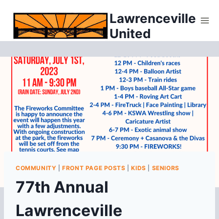
Skip
Lawrenceville
to
United
content
COMMUNITY
|
FRONT PAGE POSTS
|
KIDS
|
SENIORS
77th Annual
Lawrenceville