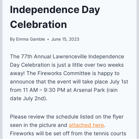
Independence Day
Celebration
By
Emma Gamble
June 15, 2023
The 77th Annual Lawrenceville Independence
Day Celebration is just a little over two weeks
away! The Fireworks Committee is happy to
announce that the event will take place July 1st
from 11 AM – 9:30 PM at Arsenal Park (rain
date July 2nd).
Please review the schedule listed on the flyer
seen in the picture and
attached here
.
Fireworks will be set off from the tennis courts