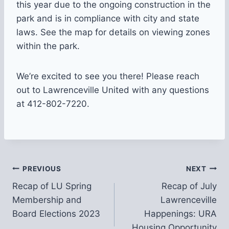
this year due to the ongoing construction in the
park and is in compliance with city and state
laws. See the map for details on viewing zones
within the park.
We’re excited to see you there! Please reach
out to Lawrenceville United with any questions
at 412-802-7220.
Post
PREVIOUS
NEXT
Recap of LU Spring
Recap of July
navigation
Membership and
Lawrenceville
Board Elections 2023
Happenings: URA
Housing Opportunity