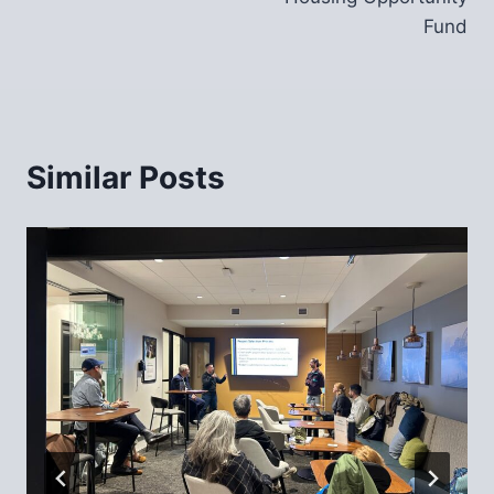
Fund
Similar Posts