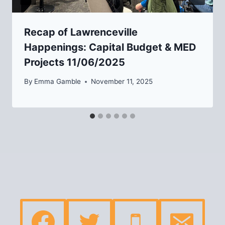
Recap of Lawrenceville
Happenings: Capital Budget & MED
Projects 11/06/2025
By
Emma Gamble
November 11, 2025