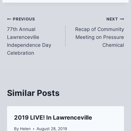
Post
PREVIOUS
NEXT
77th Annual
Recap of Community
navigation
Lawrenceville
Meeting on Pressure
Independence Day
Chemical
Celebration
Similar Posts
2019 LIVE! In Lawrenceville
By
Helen
August 28, 2019