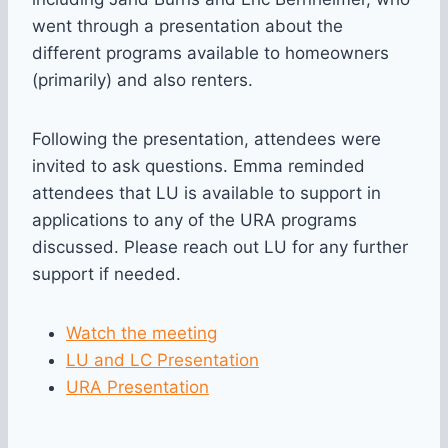
went through a presentation about the
different programs available to homeowners
(primarily) and also renters.
Following the presentation, attendees were
invited to ask questions. Emma reminded
attendees that LU is available to support in
applications to any of the URA programs
discussed. Please reach out LU for any further
support if needed.
Watch the meeting
LU and LC Presentation
URA Presentation