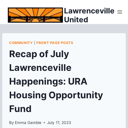
Skip
Lawrenceville
to
United
content
COMMUNITY
|
FRONT PAGE POSTS
Recap of July
Lawrenceville
Happenings: URA
Housing Opportunity
Fund
By
Emma Gamble
July 17, 2023