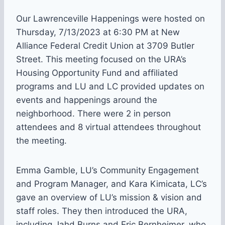
Our Lawrenceville Happenings were hosted on
Thursday, 7/13/2023 at 6:30 PM at New
Alliance Federal Credit Union at 3709 Butler
Street. This meeting focused on the URA’s
Housing Opportunity Fund and affiliated
programs and LU and LC provided updates on
events and happenings around the
neighborhood. There were 2 in person
attendees and 8 virtual attendees throughout
the meeting.
Emma Gamble, LU’s Community Engagement
and Program Manager, and Kara Kimicata, LC’s
gave an overview of LU’s mission & vision and
staff roles. They then introduced the URA,
including Jahd Burns and Eric Bernheimer, who