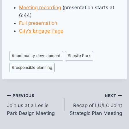
Meeting recording
(presentation starts at
6:44)
Full presentation
City’s Engage Page
Post
#
community development
#
Leslie Park
Tags:
#
responsible planning
Post
PREVIOUS
NEXT
Join us at a Leslie
Recap of LU/LC Joint
navigation
Park Design Meeting
Strategic Plan Meeting