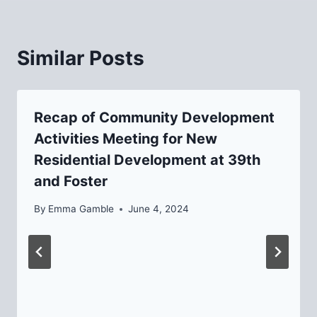
Similar Posts
Recap of Community Development
Activities Meeting for New
Residential Development at 39th
and Foster
By
Emma Gamble
June 4, 2024