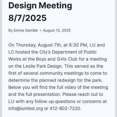
Design Meeting
8/7/2025
By
Emma Gamble
August 13, 2025
On Thursday, August 7th, at 6:30 PM, LU and
LC hosted the City’s Department of Public
Works at the Boys and Girls Club for a meeting
on the Leslie Park Design. This served as the
first of several community meetings to come to
determine the planned redesign for the park.
Below you will find the full video of the meeting
and the full presentation. Please reach out to
LU with any follow up questions or concerns at
info@lunited.org or 412-802-7220.