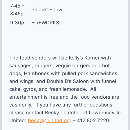
7:45 –
Puppet Show
8:45p
9:30p
FIREWORKS!
The food vendors will be Kelly’s Korner with
sausages, burgers, veggie burgers and hot
dogs, Hambones with pulled pork sandwiches
and wings, and Double D’s Saloon with funnel
cake, gyros, and fresh lemonade. All
entertainment is free and the food vendors are
cash only. If you have any further questions,
please contact Becky Thatcher at Lawrenceville
United:
becky@lunited.org
– 412.802.7220.