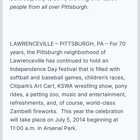
people from all over Pittsburgh.
LAWRENCEVILLE – PITTSBURGH, PA – For 70
years, the Pittsburgh neighborhood of
Lawrenceville has continued to hold an
Independence Day festival that is filled with
softball and baseball games, children’s races,
Citipark’s Art Cart, KSWA wrestling show, pony
rides, a petting zoo, music and entertainment,
refreshments, and, of course, world-class
Zambelli fireworks. This year the celebration
will take place on July 5, 2014 beginning at
11:00 a.m. in Arsenal Park.