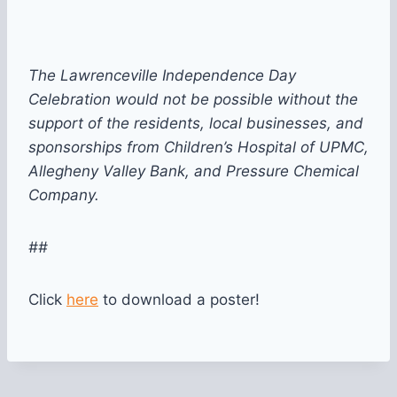
The Lawrenceville Independence Day
Celebration would not be possible without the
support of the residents, local businesses, and
sponsorships from Children’s Hospital of UPMC,
Allegheny Valley Bank, and Pressure Chemical
Company.
##
Click
here
to download a poster!