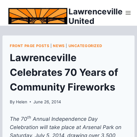
Skip
Lawrenceville
to
United
content
FRONT PAGE POSTS
|
NEWS
|
UNCATEGORIZED
Lawrenceville
Celebrates 70 Years of
Community Fireworks
By
Helen
June 26, 2014
th
The 70
Annual Independence Day
Celebration will take place at Arsenal Park on
Saturday, July 5, 2014, drawing over 3,500