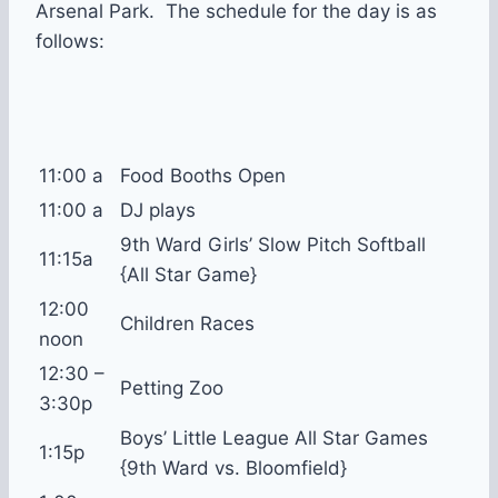
Arsenal Park. The schedule for the day is as
follows:
11:00 a
Food Booths Open
11:00 a
DJ plays
9th Ward Girls’ Slow Pitch Softball
11:15a
{All Star Game}
12:00
Children Races
noon
12:30 –
Petting Zoo
3:30p
Boys’ Little League All Star Games
1:15p
{9th Ward vs. Bloomfield}