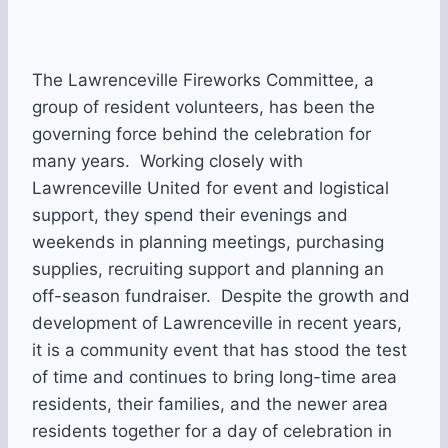
The Lawrenceville Fireworks Committee, a
group of resident volunteers, has been the
governing force behind the celebration for
many years. Working closely with
Lawrenceville United for event and logistical
support, they spend their evenings and
weekends in planning meetings, purchasing
supplies, recruiting support and planning an
off-season fundraiser. Despite the growth and
development of Lawrenceville in recent years,
it is a community event that has stood the test
of time and continues to bring long-time area
residents, their families, and the newer area
residents together for a day of celebration in