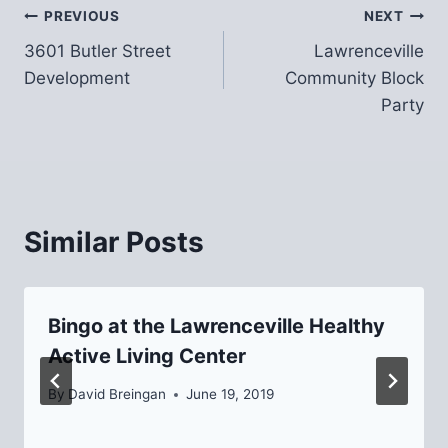
Post
PREVIOUS
NEXT
3601 Butler Street
Lawrenceville
navigation
Development
Community Block
Party
Similar Posts
Bingo at the Lawrenceville Healthy
Active Living Center
By
David Breingan
June 19, 2019