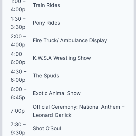
1:00 –
Train Rides
4:00p
1:30 –
Pony Rides
3:30p
2:00 –
Fire Truck/ Ambulance Display
4:00p
4:00 –
K.W.S.A Wrestling Show
6:00p
4:30 –
The Spuds
6:00p
6:00 –
Exotic Animal Show
6:45p
Official Ceremony: National Anthem –
7:00p
Leonard Garlicki
7:30 –
Shot O’Soul
9:30p