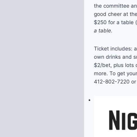
the committee and
good cheer at th
$250 for a table 
a table.
Ticket includes: 
own drinks and sn
$2/bet, plus lots
more. To get your
412-802-7220 or 