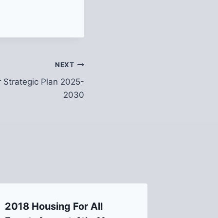
NEXT
 Strategic Plan 2025-
2030
2018 Housing For All
Lawrenc