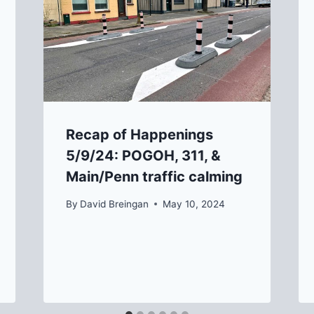
Recap of Happenings
5/9/24: POGOH, 311, &
Main/Penn traffic calming
By
David Breingan
May 10, 2024