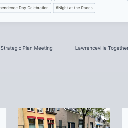
ependence Day Celebration
#
Night at the Races
 Strategic Plan Meeting
Lawrenceville Together