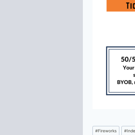
Post
#
Fireworks
#
Ind