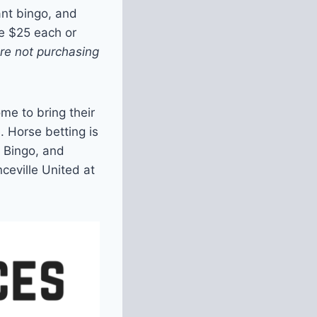
ant bingo, and
e $25 each or
are not purchasing
me to bring their
. Horse betting is
t Bingo, and
ceville United at