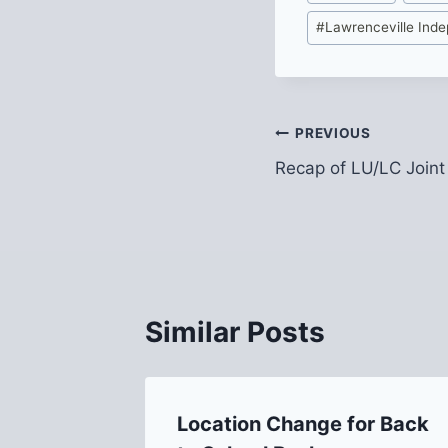
Tags:
#
Lawrenceville Ind
Post
PREVIOUS
Recap of LU/LC Joint
navigation
Similar Posts
nal
Location Change for Back