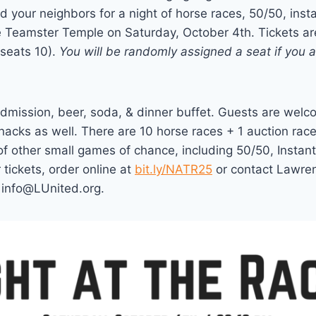
 your neighbors for a night of horse races, 50/50, inst
e Teamster Temple on Saturday, October 4th. Tickets ar
(seats 10).
You will be randomly assigned a seat if you 
admission, beer, soda, & dinner buffet. Guests are welco
acks as well. There are 10 horse races + 1 auction race
 of other small games of chance, including 50/50, Instan
 tickets, order online at
bit.ly/NATR25
or contact Lawren
info@LUnited.org.