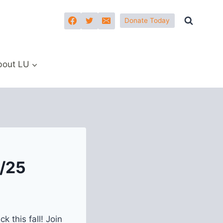
Donate Today
bout LU
4/25
 this fall! Join