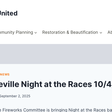
United
munity Planning
Restoration & Beautification
A
|
NEWS
ville Night at the Races 10/
September 2, 2025
 Fireworks Committee is bringing Night at the Races back