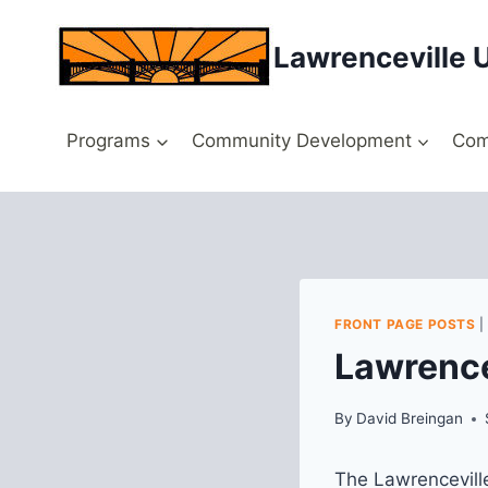
Skip
to
Lawrenceville 
content
Programs
Community Development
Com
FRONT PAGE POSTS
Lawrence
By
David Breingan
The Lawrenceville