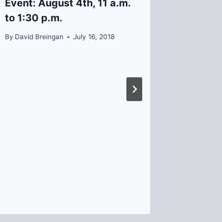
Event: August 4th, 11 a.m.
School
to 1:30 p.m.
By
David B
By
David Breingan
July 16, 2018