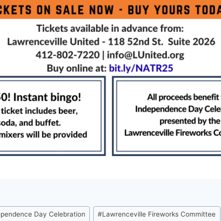
ependence Day Celebration
#
Lawrenceville Fireworks Committee