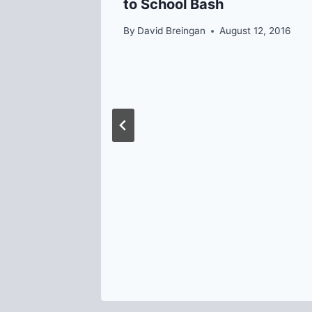
to School Bash
y 13, 2014
By
David Breingan
August 12, 2016