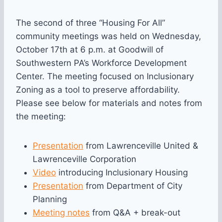
The second of three “Housing For All”
community meetings was held on Wednesday,
October 17th at 6 p.m. at Goodwill of
Southwestern PA’s Workforce Development
Center. The meeting focused on Inclusionary
Zoning as a tool to preserve affordability.
Please see below for materials and notes from
the meeting:
Presentation
from Lawrenceville United &
Lawrenceville Corporation
Video
introducing Inclusionary Housing
Presentation
from Department of City
Planning
Meeting notes
from Q&A + break-out