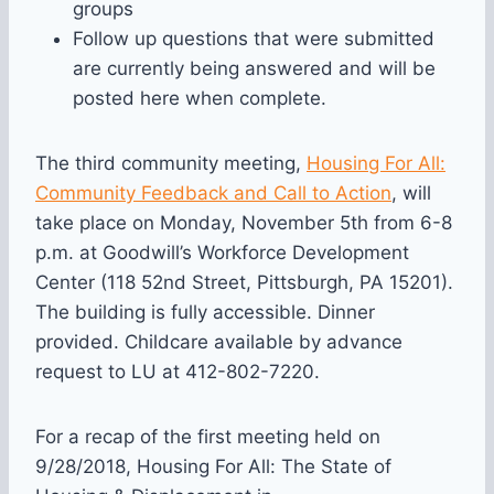
groups
Follow up questions that were submitted
are currently being answered and will be
posted here when complete.
The third community meeting,
Housing For All:
Community Feedback and Call to Action
, will
take place on Monday, November 5th from 6-8
p.m. at Goodwill’s Workforce Development
Center (118 52nd Street, Pittsburgh, PA 15201).
The building is fully accessible. Dinner
provided. Childcare available by advance
request to LU at 412-802-7220.
For a recap of the first meeting held on
9/28/2018, Housing For All: The State of