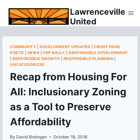
Skip
Lawrenceville
to
United
content
COMMUNITY
|
DEVELOPMENT UPDATES
|
FRONT PAGE
POSTS
|
NEWS
|
PEP RALLY
|
RESPONSIBLE DEVELOPMENT
|
RESPONSIBLE GROWTH
|
RESPONSIBLE PLANNING
|
UNCATEGORIZED
Recap from Housing For
All: Inclusionary Zoning
as a Tool to Preserve
Affordability
By
David Breingan
October 19, 2018