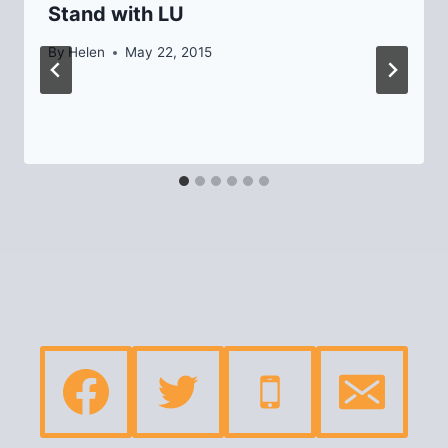
Stand with LU
By
Helen
May 22, 2015