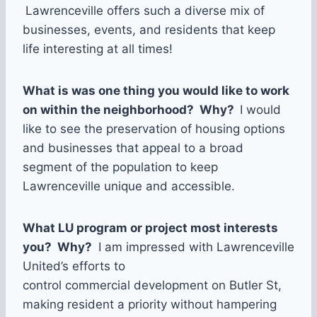
Lawrenceville offers such a diverse mix of
businesses, events, and residents that keep
life interesting at all times!
What is was one thing you would like to work
on within the neighborhood? Why?
I would
like to see the preservation of housing options
and businesses that appeal to a broad
segment of the population to keep
Lawrenceville unique and accessible.
What LU program or project most interests
you? Why?
I am impressed with Lawrenceville
United’s efforts to
control commercial development on Butler St,
making resident a priority without hampering