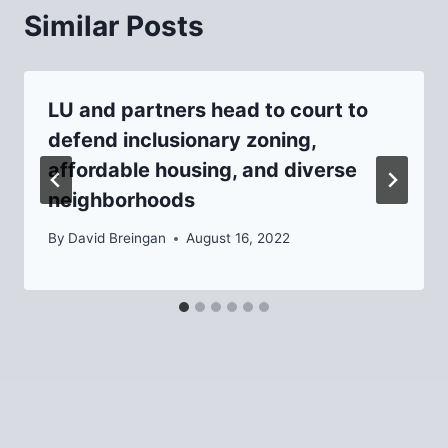
Similar Posts
LU and partners head to court to
defend inclusionary zoning,
affordable housing, and diverse
neighborhoods
By
David Breingan
August 16, 2022