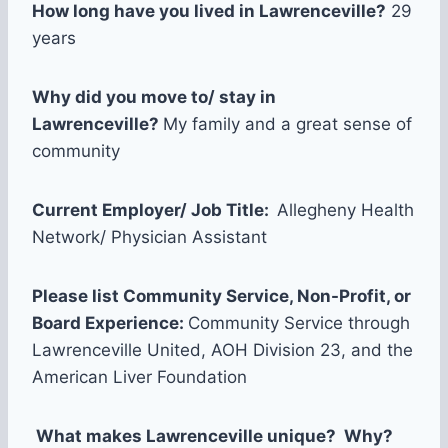
How long have you lived in Lawrenceville?
29
years
Why did you move to/ stay in
Lawrenceville?
My family and a great sense of
community
Current Employer/ Job Title:
Allegheny Health
Network/ Physician Assistant
Please list Community Service, Non-Profit, or
Board Experience:
Community Service through
Lawrenceville United, AOH Division 23, and the
American Liver Foundation
What makes Lawrenceville unique? Why?