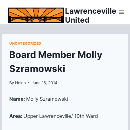
Skip
Lawrenceville
to
United
content
UNCATEGORIZED
Board Member Molly
Szramowski
By
Helen
June 18, 2014
Name:
Molly Szramowski
Area:
Upper Lawrenceville/ 10th Ward