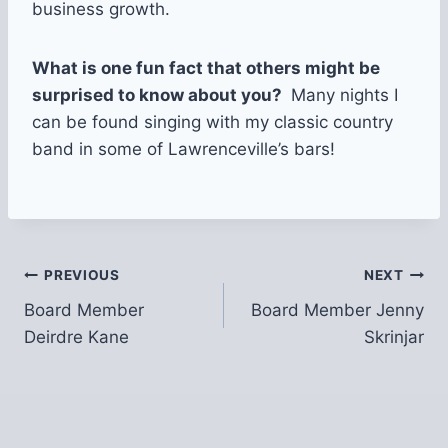
business growth.
What is one fun fact that others might be
surprised to know about you?
Many nights I
can be found singing with my classic country
band in some of Lawrenceville’s bars!
Post
PREVIOUS
NEXT
Board Member
Board Member Jenny
navigation
Deirdre Kane
Skrinjar