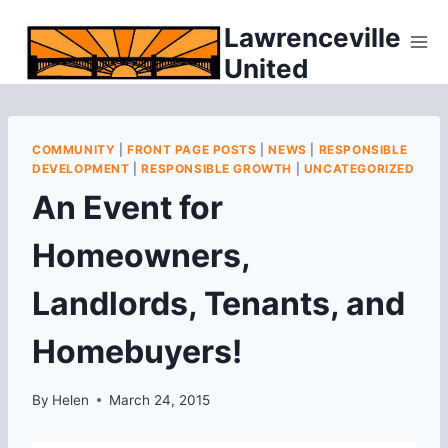
Skip
Lawrenceville
to
United
content
COMMUNITY
|
FRONT PAGE POSTS
|
NEWS
|
RESPONSIBLE
DEVELOPMENT
|
RESPONSIBLE GROWTH
|
UNCATEGORIZED
An Event for
Homeowners,
Landlords, Tenants, and
Homebuyers!
By
Helen
March 24, 2015