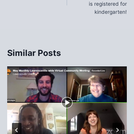
is registered for
kindergarten!
Similar Posts