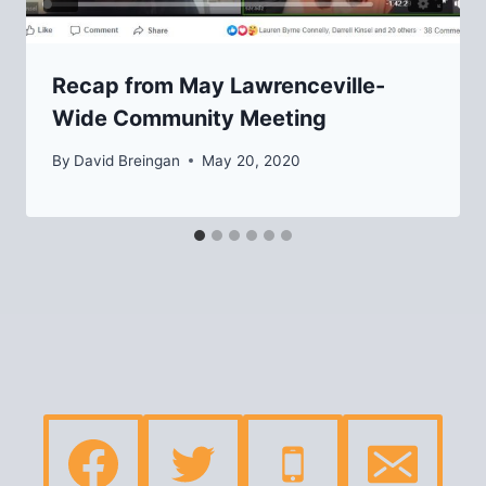
Recap from May Lawrenceville-
Wide Community Meeting
By
David Breingan
May 20, 2020