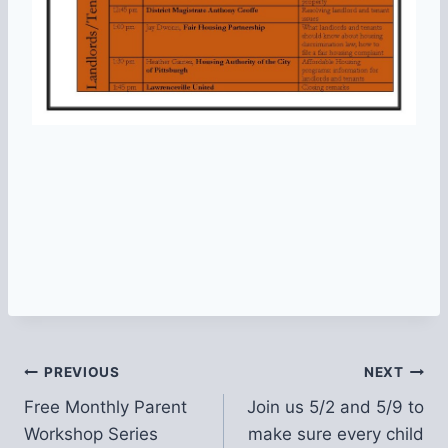
Post
PREVIOUS
NEXT
Free Monthly Parent
Join us 5/2 and 5/9 to
navigation
Workshop Series
make sure every child