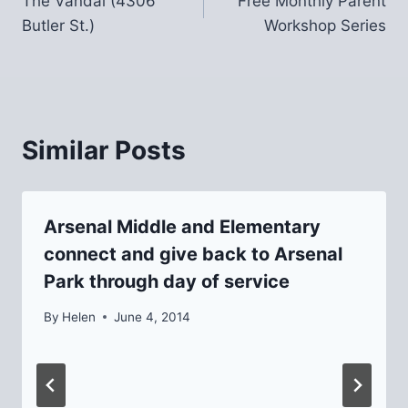
The Vandal (4306
Free Monthly Parent
navigation
Butler St.)
Workshop Series
Similar Posts
Arsenal Middle and Elementary
connect and give back to Arsenal
Park through day of service
By
Helen
June 4, 2014