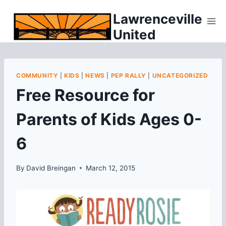
Skip
Lawrenceville
to
United
content
COMMUNITY
|
KIDS
|
NEWS
|
PEP RALLY
|
UNCATEGORIZED
Free Resource for
Parents of Kids Ages 0-
6
By
David Breingan
March 12, 2015