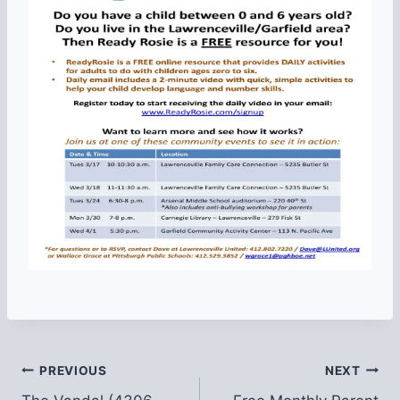
Post
PREVIOUS
NEXT