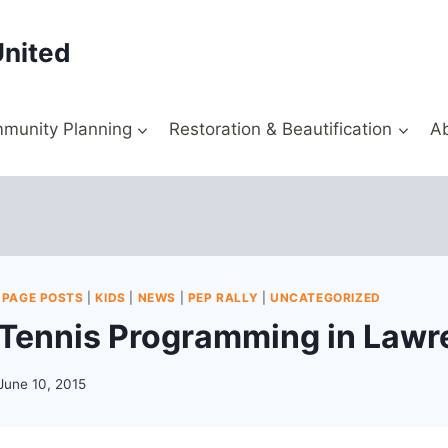
United
munity Planning
Restoration & Beautification
A
 PAGE POSTS
|
KIDS
|
NEWS
|
PEP RALLY
|
UNCATEGORIZED
ennis Programming in Lawre
June 10, 2015