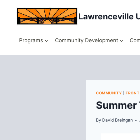
Skip
to
Lawrenceville 
content
Programs
Community Development
Com
COMMUNITY
|
FRONT
Summer T
By
David Breingan