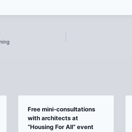
ning
Free mini-consultations
with architects at
“Housing For All” event