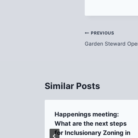
Post
PREVIOUS
Garden Steward Ope
navigation
Similar Posts
ting
Happenings meeting:
hool)
What are the next steps
for Inclusionary Zoning in