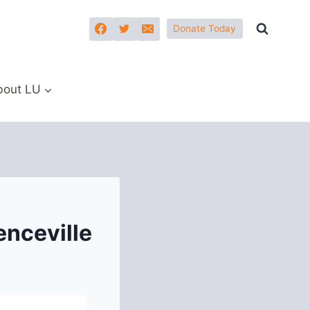
Donate Today
bout LU
nceville