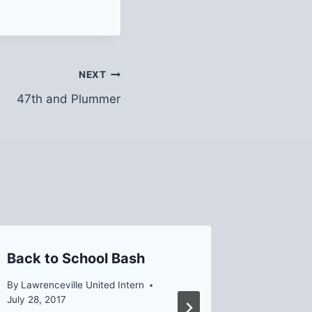
NEXT
47th and Plummer
Back to School Bash
2022 LU
Spring
By
Lawrenceville United Intern
Meetin
July 28, 2017