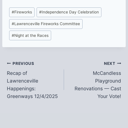
Post
#
Fireworks
#
Independence Day Celebration
Tags:
#
Lawrenceville Fireworks Committee
#
Night at the Races
Post
PREVIOUS
NEXT
Recap of
McCandless
navigation
Lawrenceville
Playground
Happenings:
Renovations — Cast
Greenways 12/4/2025
Your Vote!