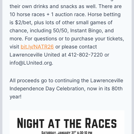
their own drinks and snacks as well. There are
10 horse races + 1 auction race. Horse betting
is $2/bet, plus lots of other small games of
chance, including 50/50, Instant Bingo, and
more. For questions or to purchase your tickets,
visit
bit.ly/NATR26
or please contact
Lawrenceville United at 412-802-7220 or
info@LUnited.org.
All proceeds go to continuing the Lawrenceville
Independence Day Celebration, now in its 80th
year!