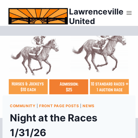
Skip
Lawrenceville
to
United
content
COMMUNITY
|
FRONT PAGE POSTS
|
NEWS
Night at the Races
1/31/26