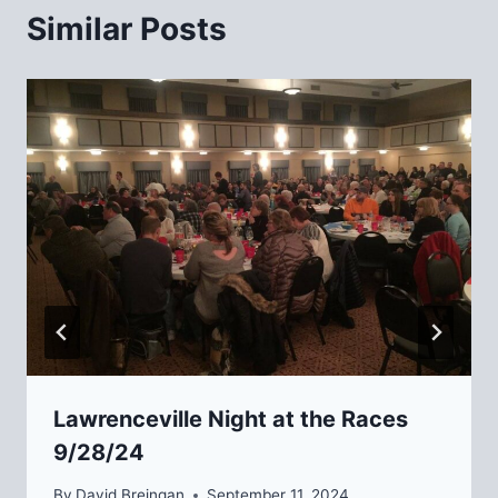
Similar Posts
Lawrenceville Night at the Races
9/28/24
By
David Breingan
September 11, 2024