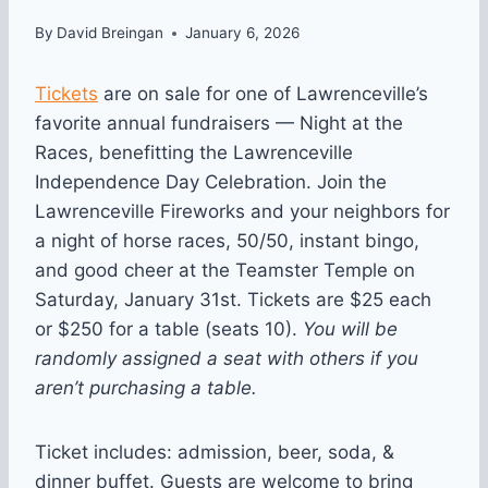
By
David Breingan
January 6, 2026
Tickets
are on sale for one of Lawrenceville’s
favorite annual fundraisers — Night at the
Races, benefitting the Lawrenceville
Independence Day Celebration. Join the
Lawrenceville Fireworks and your neighbors for
a night of horse races, 50/50, instant bingo,
and good cheer at the Teamster Temple on
Saturday, January 31st. Tickets are $25 each
or $250 for a table (seats 10).
You will be
randomly assigned a seat with others if you
aren’t purchasing a table.
Ticket includes: admission, beer, soda, &
dinner buffet. Guests are welcome to bring