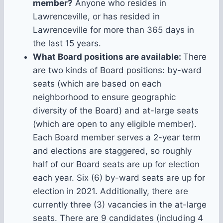
member?
Anyone who resides in
Lawrenceville, or has resided in
Lawrenceville for more than 365 days in
the last 15 years.
What Board positions are available:
There
are two kinds of Board positions: by-ward
seats (which are based on each
neighborhood to ensure geographic
diversity of the Board) and at-large seats
(which are open to any eligible member).
Each Board member serves a 2-year term
and elections are staggered, so roughly
half of our Board seats are up for election
each year. Six (6) by-ward seats are up for
election in 2021. Additionally, there are
currently three (3) vacancies in the at-large
seats. There are 9 candidates (including 4