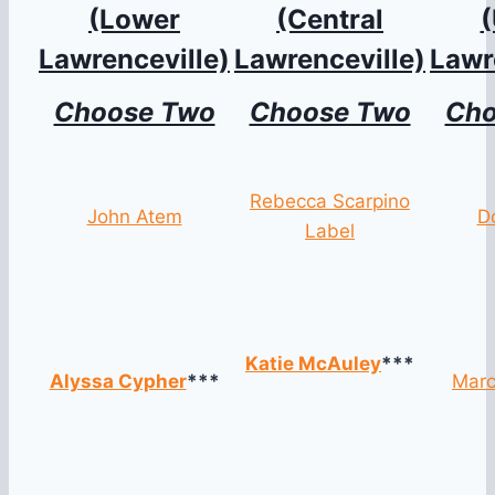
(Lower
(Central
Lawrenceville)
Lawrenceville)
Lawr
Choose Two
Choose Two
Cho
Rebecca Scarpino
John Atem
D
Label
Katie McAuley
***
Alyssa Cypher
***
Marc