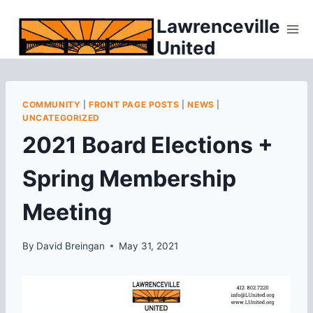
Skip
Lawrenceville
to
United
content
COMMUNITY
|
FRONT PAGE POSTS
|
NEWS
|
UNCATEGORIZED
2021 Board Elections +
Spring Membership
Meeting
By
David Breingan
May 31, 2021