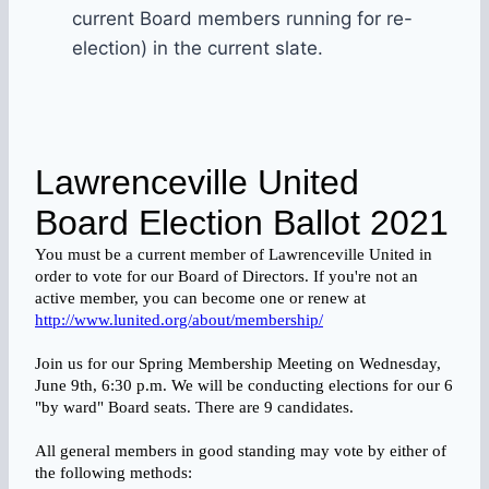
current Board members running for re-
election) in the current slate.