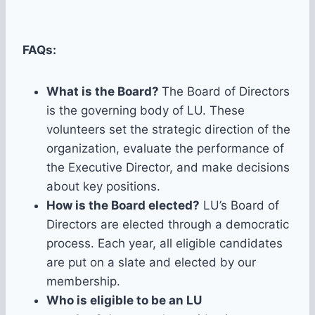
FAQs:
What is the Board?
The Board of Directors
is the governing body of LU. These
volunteers set the strategic direction of the
organization, evaluate the performance of
the Executive Director, and make decisions
about key positions.
How is the Board elected?
LU’s Board of
Directors are elected through a democratic
process. Each year, all eligible candidates
are put on a slate and elected by our
membership.
Who is eligible to be an LU