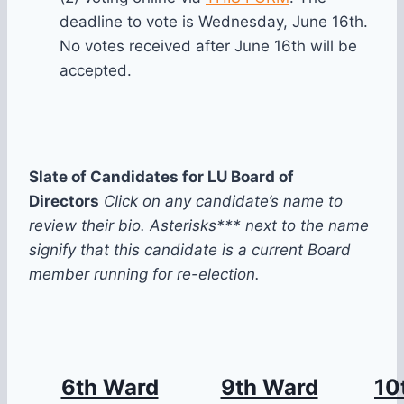
deadline to vote is Wednesday, June 16th.
No votes received after June 16th will be
accepted.
Slate of Candidates for LU Board of
Directors
Click on any candidate’s name to
review their bio. Asterisks*** next to the name
signify that this candidate is a current Board
member running for re-election.
6th Ward
9th Ward
10