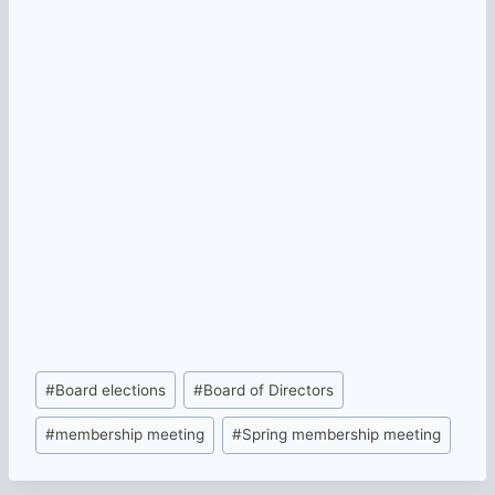
Post
#
Board elections
#
Board of Directors
Tags:
#
membership meeting
#
Spring membership meeting