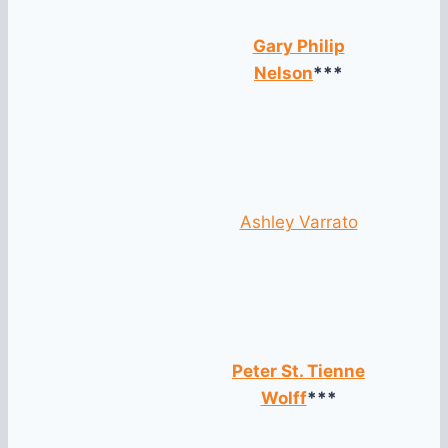
Gary Philip
Nelson
***
Ashley Varrato
Peter St. Tienne
Wolff
***