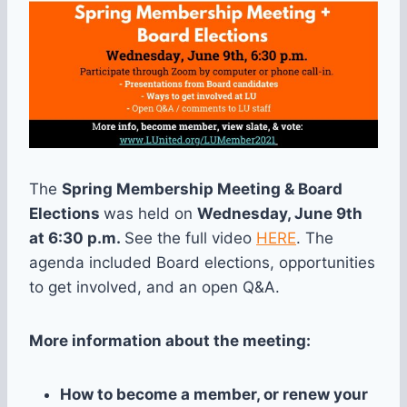
The
Spring Membership Meeting & Board
Elections
was held on
Wednesday
, June 9th
at 6:30 p.m.
See the full video
HERE
. The
agenda included Board elections, opportunities
to get involved, and an open Q&A.
More information about the meeting:
How to become a member, or renew your