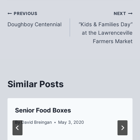
Post
PREVIOUS
NEXT
Doughboy Centennial
“Kids & Families Day”
navigation
at the Lawrenceville
Farmers Market
Similar Posts
Senior Food Boxes
By
David Breingan
May 3, 2020