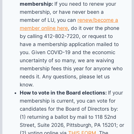
membership:
If you need to renew your
membership, or have never been a
member of LU, you can
renew/become a
member online here
, do it over the phone
by calling 412-802-7220, or request to
have a membership application mailed to
you. Given COVID-19 and the economic
uncertainty of so many, we are waiving
membership fees this year for anyone who
needs it. Any questions, please let us
know.
How to vote in the Board elections:
If your
membership is current, you can vote for
candidates for the Board of Directors by:
(1) returning a ballot by mail to 118 52nd
Street, Suite 2026, Pittsburgh, PA 15201; or
(2) voting online via
THIS FORM
. The