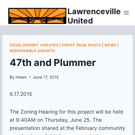
Skip
Lawrenceville
to
United
content
DEVELOPMENT UPDATES
|
FRONT PAGE POSTS
|
NEWS
|
RESPONSIBLE GROWTH
47th and Plummer
By
Helen
June 17, 2015
6.17.2015
The Zoning Hearing for this project will be held
at 9:40AM on Thursday, June 25. The
presentation shared at the February community