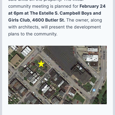
community meeting is planned for
February 24
at 6pm at The Estelle S. Campbell Boys and
Girls Club, 4600 Butler St.
The owner, along
with architects, will present the development
plans to the community.