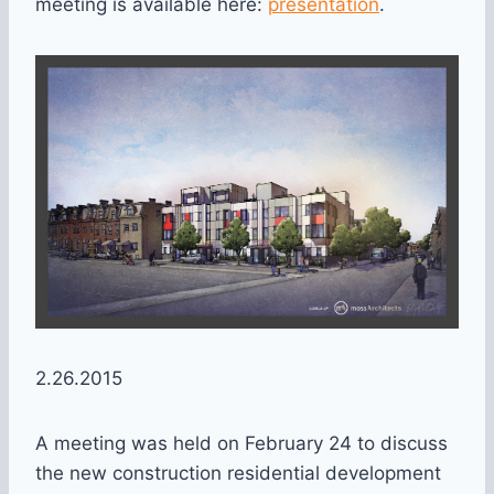
meeting is available here:
presentation
.
2.26.2015
A meeting was held on February 24 to discuss
the new construction residential development