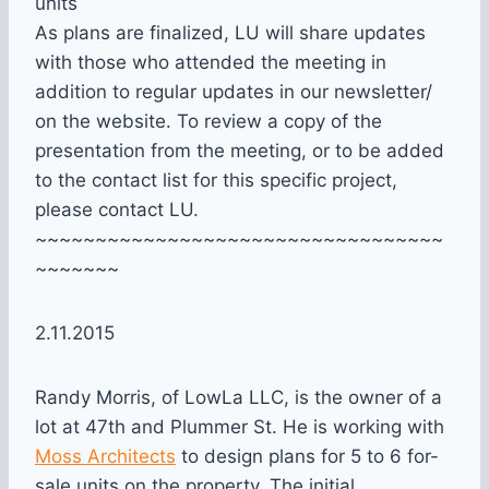
units
As plans are finalized, LU will share updates
with those who attended the meeting in
addition to regular updates in our newsletter/
on the website. To review a copy of the
presentation from the meeting, or to be added
to the contact list for this specific project,
please contact LU.
~~~~~~~~~~~~~~~~~~~~~~~~~~~~~~~~~~
~~~~~~~
2.11.2015
Randy Morris, of LowLa LLC, is the owner of a
lot at 47th and Plummer St. He is working with
Moss Architects
to design plans for 5 to 6 for-
sale units on the property. The initial