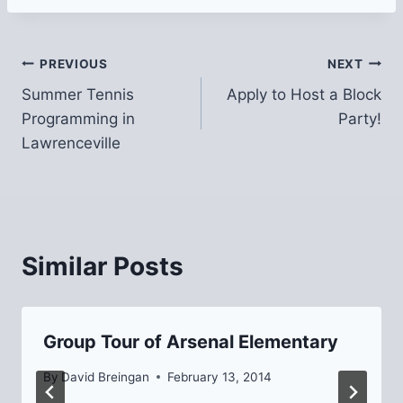
Post
PREVIOUS
NEXT
Summer Tennis
Apply to Host a Block
navigation
Programming in
Party!
Lawrenceville
Similar Posts
Group Tour of Arsenal Elementary
By
David Breingan
February 13, 2014