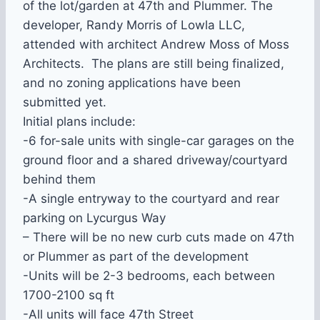
of the lot/garden at 47th and Plummer. The
developer, Randy Morris of Lowla LLC,
attended with architect Andrew Moss of Moss
Architects. The plans are still being finalized,
and no zoning applications have been
submitted yet.
Initial plans include:
-6 for-sale units with single-car garages on the
ground floor and a shared driveway/courtyard
behind them
-A single entryway to the courtyard and rear
parking on Lycurgus Way
– There will be no new curb cuts made on 47th
or Plummer as part of the development
-Units will be 2-3 bedrooms, each between
1700-2100 sq ft
-All units will face 47th Street