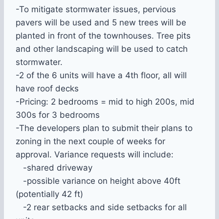
-To mitigate stormwater issues, pervious
pavers will be used and 5 new trees will be
planted in front of the townhouses. Tree pits
and other landscaping will be used to catch
stormwater.
-2 of the 6 units will have a 4th floor, all will
have roof decks
-Pricing: 2 bedrooms = mid to high 200s, mid
300s for 3 bedrooms
-The developers plan to submit their plans to
zoning in the next couple of weeks for
approval. Variance requests will include:
-shared driveway
-possible variance on height above 40ft
(potentially 42 ft)
-2 rear setbacks and side setbacks for all