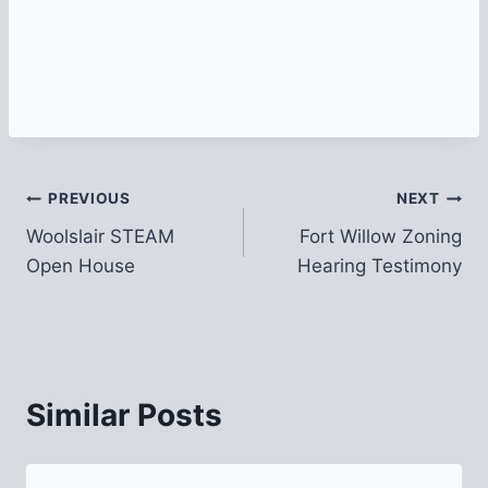
Post
PREVIOUS
NEXT
Woolslair STEAM
Fort Willow Zoning
navigation
Open House
Hearing Testimony
Similar Posts