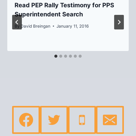
Read PEP Rally Testimony for PPS
Superintendent Search
By
David Breingan
January 11, 2016