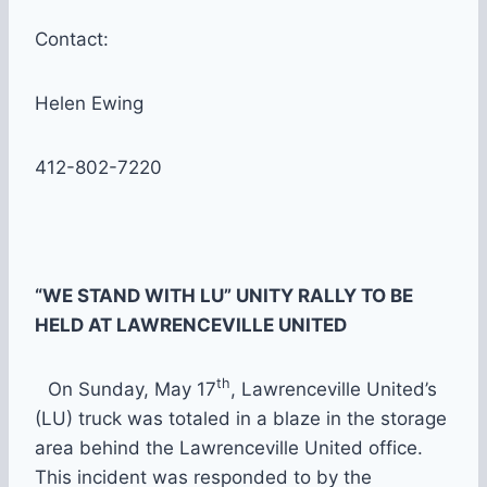
Contact:
Helen Ewing
412-802-7220
“WE STAND WITH LU” UNITY RALLY TO BE
HELD AT LAWRENCEVILLE UNITED
th
On Sunday, May 17
, Lawrenceville United’s
(LU) truck was totaled in a blaze in the storage
area behind the Lawrenceville United office.
This incident was responded to by the