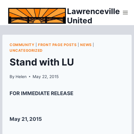
Skip
Lawrenceville
to
United
content
COMMUNITY
|
FRONT PAGE POSTS
|
NEWS
|
UNCATEGORIZED
Stand with LU
By
Helen
May 22, 2015
FOR IMMEDIATE RELEASE
May 21, 2015