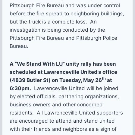
Pittsburgh Fire Bureau and was under control
before the fire spread to neighboring buildings,
but the truck is a complete loss. An
investigation is being conducted by the
Pittsburgh Fire Bureau and Pittsburgh Police
Bureau.
A “We Stand With LU” unity rally has been
scheduled at Lawrenceville United’s office
th
(4839 Butler St) on Tuesday, May 26
at
6:30pm.
Lawrenceville United will be joined
by elected officials, partnering organizations,
business owners and other concerned
residents. All Lawrenceville United supporters
are encouraged to attend and stand united
with their friends and neighbors as a sign of