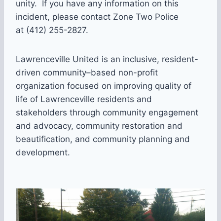
unity. If you have any information on this
incident, please contact Zone Two Police
at (412) 255-2827.
Lawrenceville United is an inclusive, resident-
driven community–based non-profit
organization focused on improving quality of
life of Lawrenceville residents and
stakeholders through community engagement
and advocacy, community restoration and
beautification, and community planning and
development.