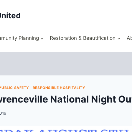
United
munity Planning
Restoration & Beautification
A
PUBLIC SAFETY
|
RESPONSIBLE HOSPITALITY
renceville National Night Ou
2019