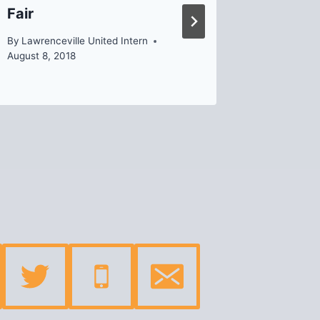
Fair
By
Helen
By
Lawrenceville United Intern
August 8, 2018