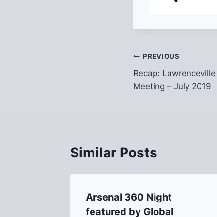
Post
PREVIOUS
Recap: Lawrenceville
navigation
Meeting – July 2019
Similar Posts
Arsenal 360 Night
al Park
featured by Global