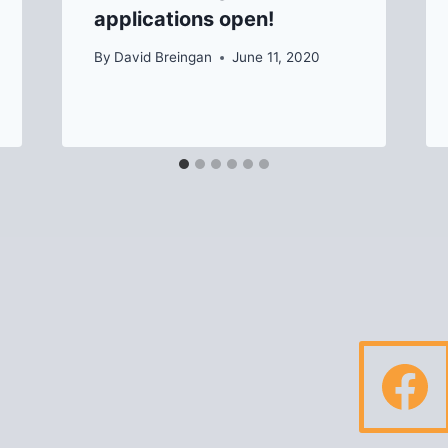
applications open!
By
David Breingan
June 11, 2020