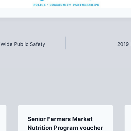
 Wide Public Safety
2019 
Senior Farmers Market
Nutrition Program voucher