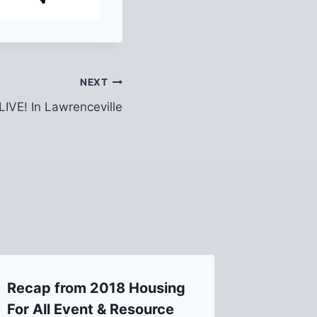
NEXT
LIVE! In Lawrenceville
Recap from 2018 Housing
Maintai
For All Event & Resource
Housing