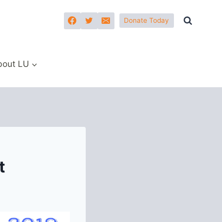
Donate Today
bout LU
t