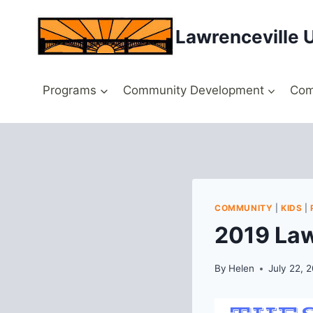
Skip
to
Lawrenceville 
content
Programs
Community Development
Com
COMMUNITY
|
KIDS
|
2019 Law
By
Helen
July 22, 