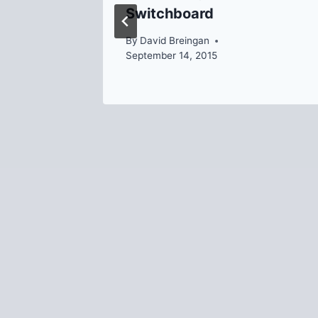
Switchboard
By
David Breingan
September 14, 2015
020