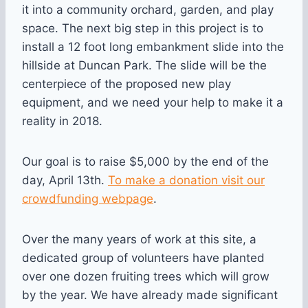
it into a community orchard, garden, and play
space. The next big step in this project is to
install a 12 foot long embankment slide into the
hillside at Duncan Park. The slide will be the
centerpiece of the proposed new play
equipment, and we need your help to make it a
reality in 2018.
Our goal is to raise $5,000 by the end of the
day, April 13th.
To make a donation visit our
crowdfunding webpage
.
Over the many years of work at this site, a
dedicated group of volunteers have planted
over one dozen fruiting trees which will grow
by the year. We have already made significant