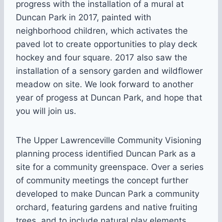
progress with the installation of a mural at
Duncan Park in 2017, painted with
neighborhood children, which activates the
paved lot to create opportunities to play deck
hockey and four square. 2017 also saw the
installation of a sensory garden and wildflower
meadow on site. We look forward to another
year of progess at Duncan Park, and hope that
you will join us.
The Upper Lawrenceville Community Visioning
planning process identified Duncan Park as a
site for a community greenspace. Over a series
of community meetings the concept further
developed to make Duncan Park a community
orchard, featuring gardens and native fruiting
trees, and to include natural play elements