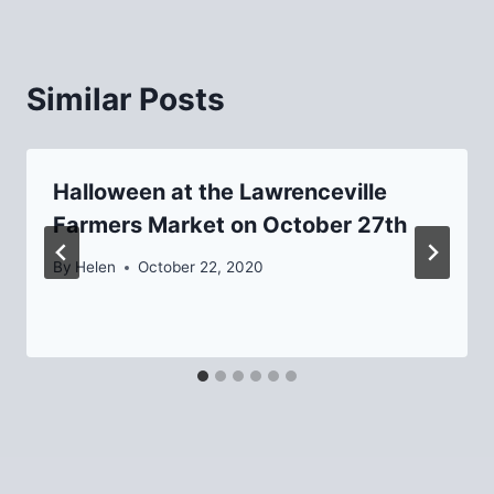
Similar Posts
Halloween at the Lawrenceville
Farmers Market on October 27th
By
Helen
October 22, 2020