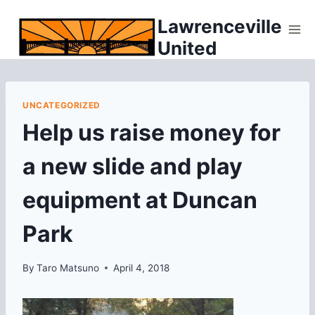
Skip
Lawrenceville
to
United
content
UNCATEGORIZED
Help us raise money for
a new slide and play
equipment at Duncan
Park
By
Taro Matsuno
April 4, 2018