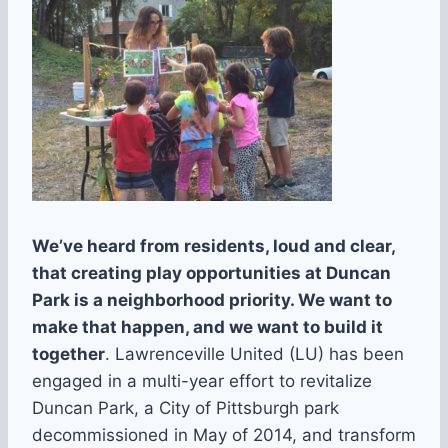
We’ve heard from residents, loud and clear,
that creating play opportunities at Duncan
Park is a neighborhood priority. We want to
make that happen, and we want to build it
together
. Lawrenceville United (LU) has been
engaged in a multi-year effort to revitalize
Duncan Park, a City of Pittsburgh park
decommissioned in May of 2014, and transform