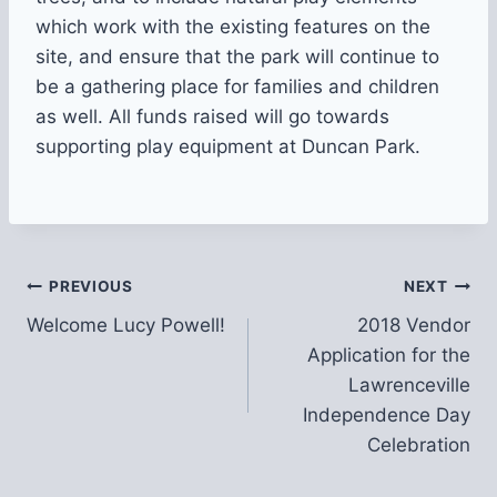
which work with the existing features on the
site, and ensure that the park will continue to
be a gathering place for families and children
as well. All funds raised will go towards
supporting play equipment at Duncan Park.
Post
PREVIOUS
NEXT
Welcome Lucy Powell!
2018 Vendor
navigation
Application for the
Lawrenceville
Independence Day
Celebration