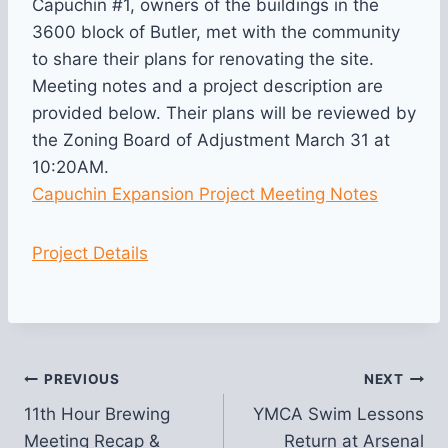
Capuchin #1, owners of the buildings in the
3600 block of Butler, met with the community
to share their plans for renovating the site.
Meeting notes and a project description are
provided below. Their plans will be reviewed by
the Zoning Board of Adjustment March 31 at
10:20AM.
Capuchin Expansion Project Meeting Notes
Project Details
Post
PREVIOUS
NEXT
11th Hour Brewing
YMCA Swim Lessons
navigation
Meeting Recap &
Return at Arsenal