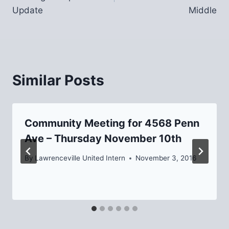
Update
Middle
Similar Posts
Community Meeting for 4568 Penn
Ave – Thursday November 10th
By
Lawrenceville United Intern
November 3, 2016