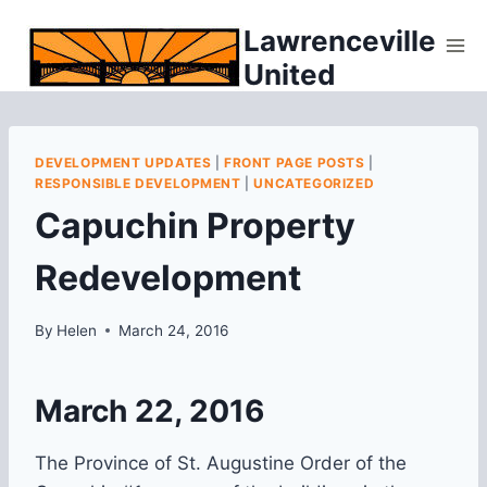
Skip
Lawrenceville
to
United
content
DEVELOPMENT UPDATES
|
FRONT PAGE POSTS
|
RESPONSIBLE DEVELOPMENT
|
UNCATEGORIZED
Capuchin Property
Redevelopment
By
Helen
March 24, 2016
March 22, 2016
The Province of St. Augustine Order of the