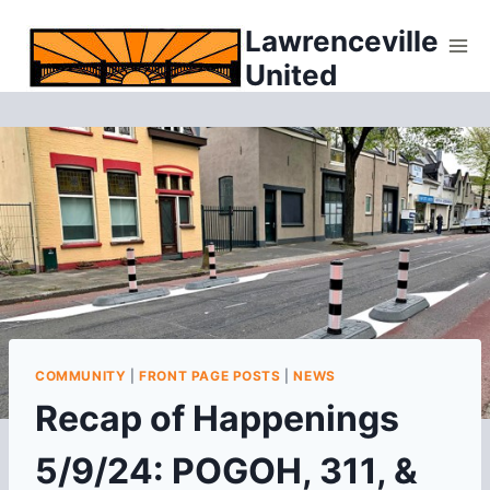
Skip
Lawrenceville
to
United
content
COMMUNITY
|
FRONT PAGE POSTS
|
NEWS
Recap of Happenings
5/9/24: POGOH, 311, &