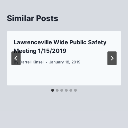
Similar Posts
Lawrenceville Wide Public Safety
Meeting 1/15/2019
By
Darrell Kinsel
January 18, 2019