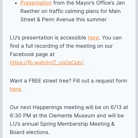
Presentation
from the Mayor’s Office’s Jan
Raether on traffic calming plans for Main
Street & Penn Avenue this summer
LU’s presentation is accessible
here
. You can
find a full recording of the meeting on our
Facebook page at
https://fb.watch/rZ_ug2aCpb/
.
Want a FREE street tree? Fill out a request form
here
.
Our next Happenings meeting will be on 6/13 at
6:30 PM at the Clemente Museum and will be
LU’s annual Spring Membership Meeting &
Board elections.