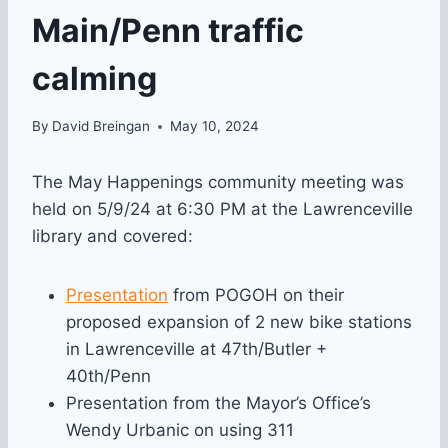
Main/Penn traffic
calming
By
David Breingan
May 10, 2024
The May Happenings community meeting was
held on 5/9/24 at 6:30 PM at the Lawrenceville
library and covered:
Presentation
from POGOH on their
proposed expansion of 2 new bike stations
in Lawrenceville at 47th/Butler +
40th/Penn
Presentation from the Mayor’s Office’s
Wendy Urbanic on using 311