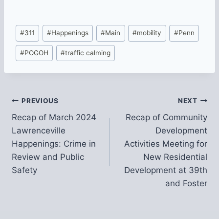
Post
#
311
#
Happenings
#
Main
#
mobility
#
Penn
Tags:
#
POGOH
#
traffic calming
Post
PREVIOUS
NEXT
Recap of March 2024
Recap of Community
navigation
Lawrenceville
Development
Happenings: Crime in
Activities Meeting for
Review and Public
New Residential
Safety
Development at 39th
and Foster