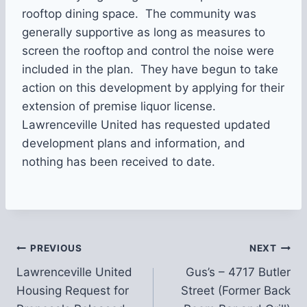
rooftop dining space. The community was
generally supportive as long as measures to
screen the rooftop and control the noise were
included in the plan. They have begun to take
action on this development by applying for their
extension of premise liquor license.
Lawrenceville United has requested updated
development plans and information, and
nothing has been received to date.
Post
PREVIOUS
NEXT
Lawrenceville United
Gus’s – 4717 Butler
navigation
Housing Request for
Street (Former Back