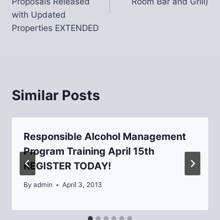
Proposals Released
Room Bar and Grill)
with Updated
Properties EXTENDED
Similar Posts
Responsible Alcohol Management
Program Training April 15th
REGISTER TODAY!
By
admin
April 3, 2013