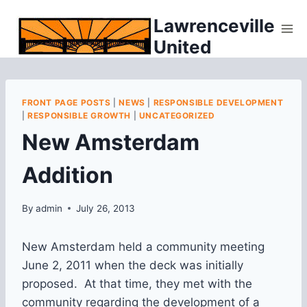
Skip
Lawrenceville
to
United
content
FRONT PAGE POSTS
|
NEWS
|
RESPONSIBLE DEVELOPMENT
|
RESPONSIBLE GROWTH
|
UNCATEGORIZED
New Amsterdam
Addition
By
admin
July 26, 2013
New Amsterdam held a community meeting
June 2, 2011 when the deck was initially
proposed. At that time, they met with the
community regarding the development of a