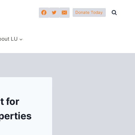
Donate Today
bout LU
 for
perties