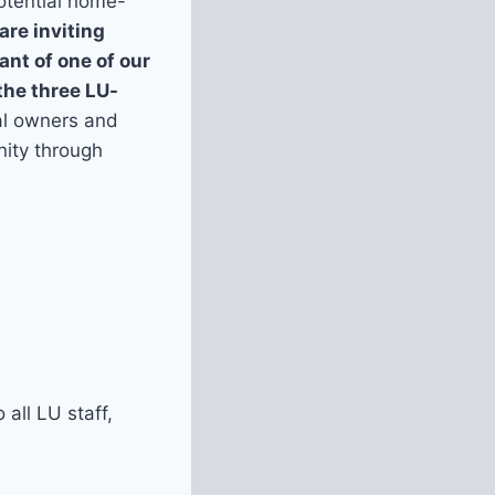
otential home-
are inviting
nt of one of our
the three LU-
al owners and
nity through
all LU staff,