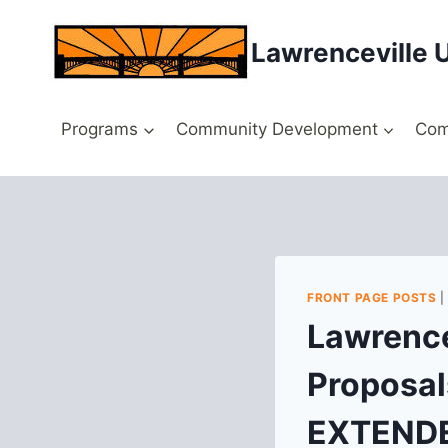
Skip
to
Lawrenceville 
content
Programs
Community Development
Com
FRONT PAGE POSTS
Lawrence
Proposal
EXTEND