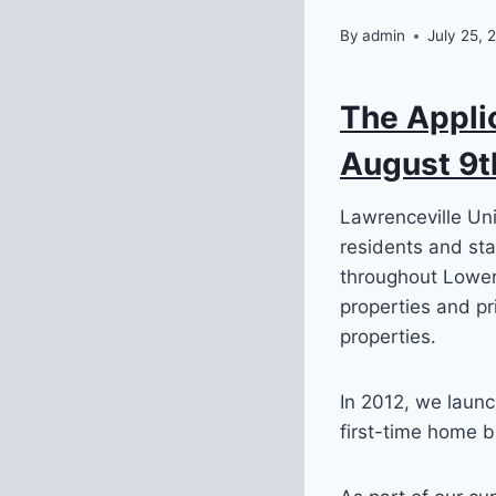
By
admin
July 25, 
The Appli
August 9t
Lawrenceville Un
residents and sta
throughout Lower
properties and pr
properties.
In 2012, we laun
first-time home b