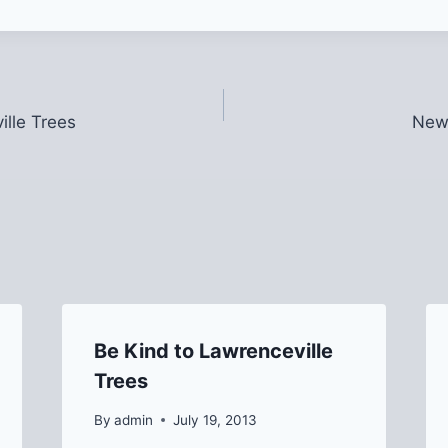
ille Trees
New
Be Kind to Lawrenceville
Trees
By
admin
July 19, 2013