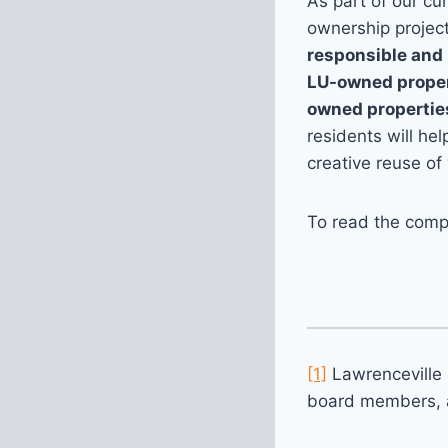
As part of our cu
ownership project
responsible and 
LU-owned propert
owned propertie
residents will he
creative reuse of
To read the comp
[1]
Lawrenceville 
board members, 