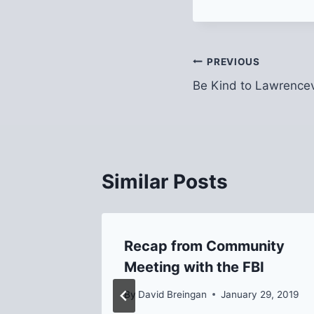
Post
PREVIOUS
Be Kind to Lawrencev
navigation
Similar Posts
rket
Recap from Community
voucher
Meeting with the FBI
By
David Breingan
January 29, 2019