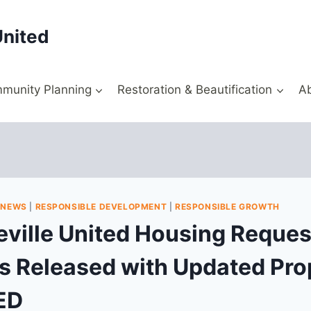
United
munity Planning
Restoration & Beautification
A
|
NEWS
|
RESPONSIBLE DEVELOPMENT
|
RESPONSIBLE GROWTH
ville United Housing Request
s Released with Updated Pro
ED