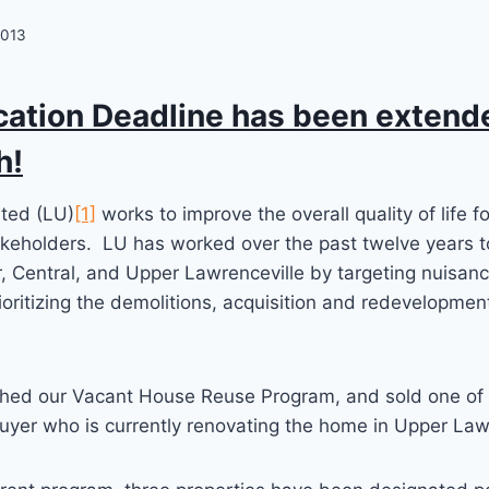
2013
cation Deadline has been extende
h!
ited (LU)
[1]
works to improve the overall quality of life f
keholders. LU has worked over the past twelve years to
, Central, and Upper Lawrenceville by targeting nuisan
ioritizing the demolitions, acquisition and redevelopmen
ched our Vacant House Reuse Program, and sold one of
uyer who is currently renovating the home in Upper Law