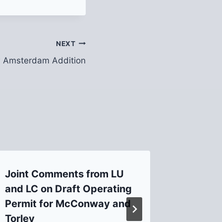
NEXT
 Amsterdam Addition
Joint Comments from LU
New Bu
and LC on Draft Operating
Butler
Permit for McConway and
By
admin
Torley