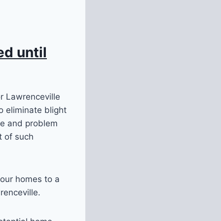
d until
or Lawrenceville
 eliminate blight
ce and problem
t of such
 our homes to a
renceville.