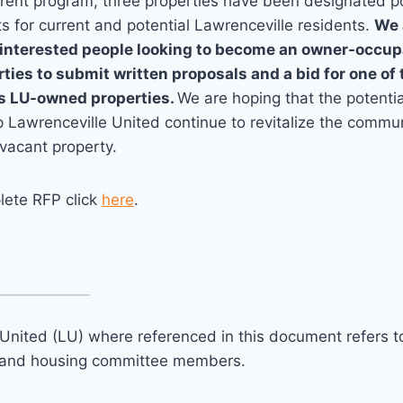
rrent program, three properties have been designated p
s for current and potential Lawrenceville residents.
We 
interested people looking to become an owner-occupa
ies to submit written proposals and a bid for one of 
s LU-owned properties.
We are hoping that the potenti
lp Lawrenceville United continue to revitalize the commu
 vacant property.
lete RFP click
here
.
United (LU) where referenced in this document refers to 
and housing committee members.