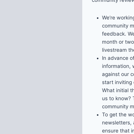
community review
We’re workin
community me
feedback. We 
month or two
livestream th
In advance o
information,
against our c
start inviti
What initial 
us to know? T
community me
To get the wo
newsletters, 
ensure that 