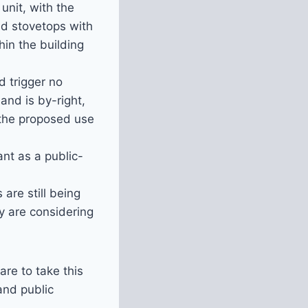
unit, with the
and stovetops with
in the building
d trigger no
nd is by-right,
 the proposed use
ant as a public-
 are still being
y are considering
e to take this
and public