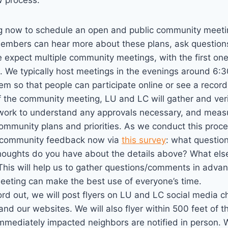
 process:
g now to schedule an open and public community meeti
mbers can hear more about these plans, ask questions
expect multiple community meetings, with the first one
. We typically host meetings in the evenings around 6:
em so that people can participate online or see a recor
f the community meeting, LU and LC will gather and ver
 work to understand any approvals necessary, and meas
ommunity plans and priorities. As we conduct this proc
ng community feedback now via
this survey
: what questio
thoughts do you have about the details above? What els
his will help us to gather questions/comments in advan
eting can make the best use of everyone’s time.
rd out, we will post flyers on LU and LC social media c
and our websites. We will also flyer within 500 feet of 
immediately impacted neighbors are notified in person.