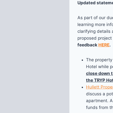
Updated stateme
As part of our du
learning more in
clarifying detail
proposed project 
feedback
HERE
.
The property 
Hotel while p
close down t
the TRYP Hot
Hullett Prope
discuss a pot
apartment. As
funds from t