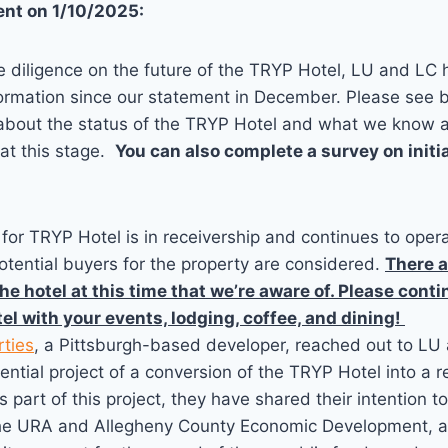
nt on 1/10/2025:
e diligence on the future of the TRYP Hotel, LU and LC
formation since our statement in December. Please see 
s about the status of the TRYP Hotel and what we know 
at this stage.
You can also complete a survey on initi
for TRYP Hotel is in receivership and continues to ope
otential buyers for the property are considered.
There a
he hotel at this time that we’re aware of. Please cont
el with your events, lodging, coffee, and dining!
rties
, a Pittsburgh-based developer, reached out to LU
ential project of a conversion of the TRYP Hotel into a r
 part of this project, they have shared their intention t
he URA and Allegheny County Economic Development, an