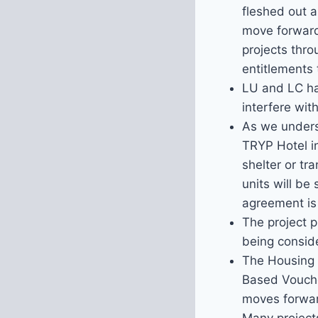
fleshed out a
move forward,
projects thr
entitlements 
LU and LC hav
interfere wit
As we underst
TRYP Hotel i
shelter or tr
units will be
agreement is
The project p
being conside
The Housing A
Based Voucher
moves forward