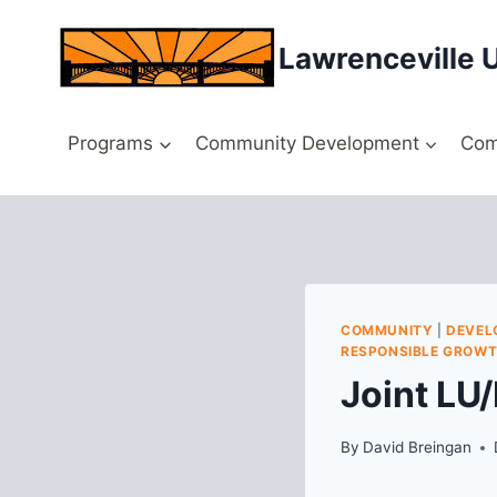
Skip
to
Lawrenceville 
content
Programs
Community Development
Com
COMMUNITY
|
DEVEL
RESPONSIBLE GROW
Joint LU
By
David Breingan