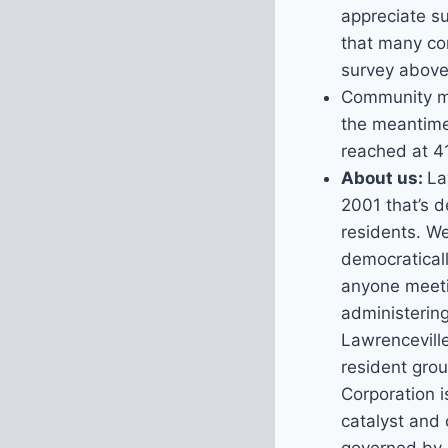
appreciate s
that many co
survey above 
Community me
the meantime
reached at 4
About us:
La
2001 that’s d
residents. W
democraticall
anyone meeti
administerin
Lawrenceville
resident gro
Corporation i
catalyst and 