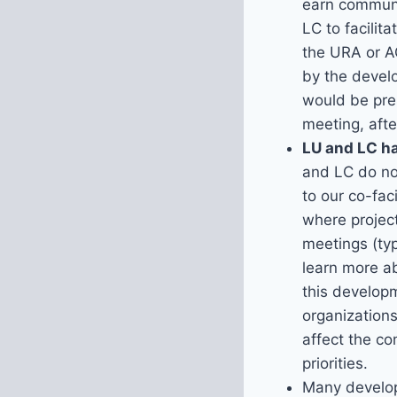
earn communi
LC to facili
the URA or A
by the develo
would be pres
meeting, afte
LU and LC ha
and LC do not
to our co-fa
where projec
meetings (ty
learn more a
this developm
organizations
affect the c
priorities.
Many develop