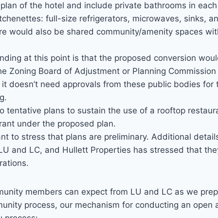
r plan of the hotel and include private bathrooms in each 
itchenettes: full-size refrigerators, microwaves, sinks, 
re would also be shared community/amenity spaces with
ding at this point is that the proposed conversion woul
the Zoning Board of Adjustment or Planning Commission a
 it doesn’t need approvals from these public bodies for
g.
o tentative plans to sustain the use of a rooftop restaur
rant under the proposed plan.
t to stress that plans are preliminary. Additional details
LU and LC, and Hullett Properties has stressed that the
rations.
unity members can expect from LU and LC as we prepar
unity process, our mechanism for conducting an open 