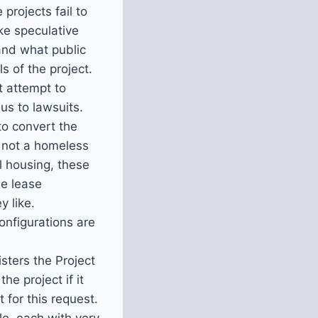
projects fail to
ke speculative
and what public
 of the project.
t attempt to
us to lawsuits.
to convert the
— not a homeless
al housing, these
he lease
y like.
configurations are
sters the Project
e project if it
 for this request.