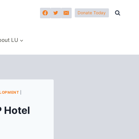
Donate Today
bout LU
ELOPMENT
|
 Hotel