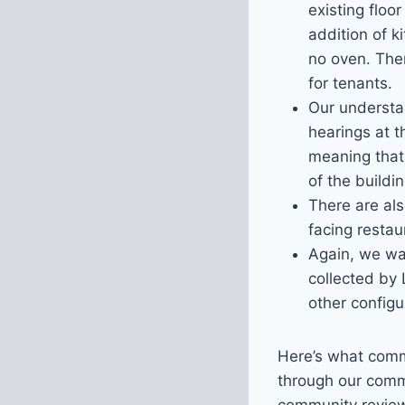
existing floo
addition of k
no oven. The
for tenants.
Our understan
hearings at 
meaning that
of the buildin
There are als
facing restau
Again, we wan
collected by 
other configu
Here’s what comm
through our comm