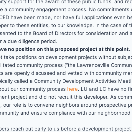
ty support for the award of these public funds, and r
tate a community engagement process. No commitments 
CED have been made, nor have full applications even b
per to these entities, to our knowledge. In the case of 
ented to the Board of Directors for consideration and a
r a due diligence period.
ve no position on this proposed project at this point
.
 take positions on development projects without subjec
cilitated community process (“the Lawrenceville Communi
ts are openly discussed and vetted with community mem
pically called a Community Development Activities Meeti
bout our community process
here
. LU and LC have no fin
ent project and did not recruit this developer. As comm
, our role is to convene neighbors around prospective p
ommunity and ensure compliance with our neighborhood
ers reach out early to us before a development project 