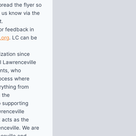
read the flyer so
 us know via the
t.
r feedback in
.org
. LC can be
ization since
ll Lawrenceville
ents, who
rocess where
rything from
 the
o supporting
renceville
 acts as the
nceville. We are