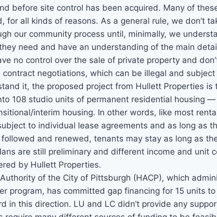
nd before site control has been acquired. Many of these 
 for all kinds of reasons. As a general rule, we don’t ta
ough our community process until, minimally, we underst
they need and have an understanding of the main details
e no control over the sale of private property and don’
h contract negotiations, which can be illegal and subject 
and it, the proposed project from Hullett Properties is 
nto 108 studio units of permanent residential housing 
ansitional/interim housing. In other words, like most rent
 subject to individual lease agreements and as long as t
 followed and renewed, tenants may stay as long as the
lans are still preliminary and different income and unit 
red by Hullett Properties.
uthority of the City of Pittsburgh (HACP), which admini
 program, has committed gap financing for 15 units to th
 in this direction. LU and LC didn’t provide any support