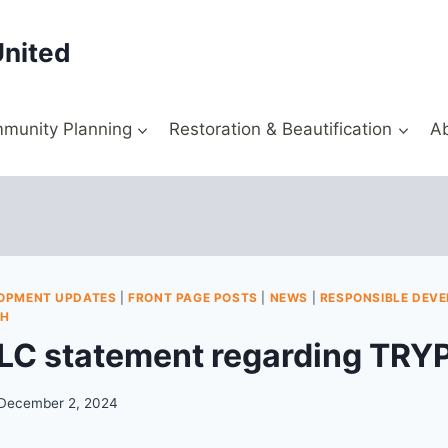
United
munity Planning
Restoration & Beautification
A
OPMENT UPDATES
|
FRONT PAGE POSTS
|
NEWS
|
RESPONSIBLE DEV
TH
/LC statement regarding TRYP
December 2, 2024