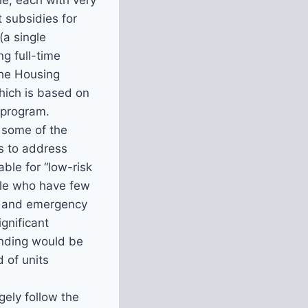
le, each with very
 subsidies for
a single
g full-time
the Housing
which is based on
 program.
 some of the
ks to address
ble for “low-risk
ople who have few
m, and emergency
gnificant
unding would be
 of units
gely follow the