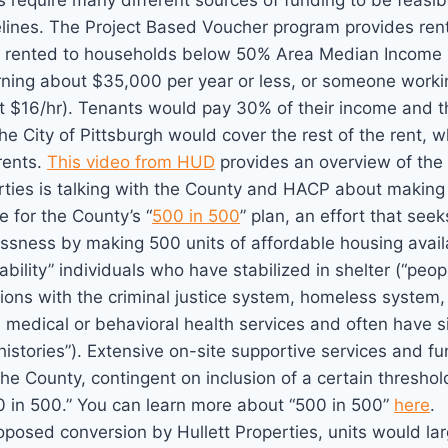
 require many different sources of funding to be feasib
elines. The Project Based Voucher program provides rent
re rented to households below 50% Area Median Income (
rning about $35,000 per year or less, or someone workin
t $16/hr). Tenants would pay 30% of their income and 
the City of Pittsburgh would cover the rest of the rent, 
rents.
This video from HUD
provides an overview of the
erties is talking with the County and HACP about making
e for the County’s “
500 in 500
” plan, an effort that see
ssness by making 500 units of affordable housing availa
ability” individuals who have stabilized in shelter (“pe
tions with the criminal justice system, homeless syste
 medical or behavioral health services and often have si
istories”). Extensive on-site supportive services and f
he County, contingent on inclusion of a certain threshold
0 in 500.” You can learn more about “500 in 500”
here
.
posed conversion by Hullett Properties, units would lar