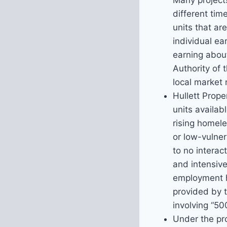
Many projects
different tim
units that a
individual ea
earning abou
Authority of 
local market 
Hullett Prop
units availabl
rising homele
or low-vulner
to no interac
and intensive
employment h
provided by t
involving “50
Under the pro