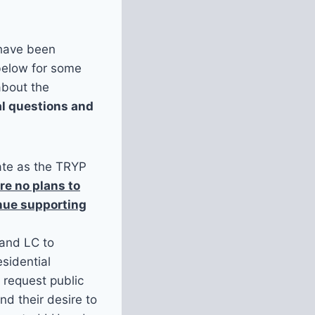
 have been
below for some
about the
al questions and
rate as the TRYP
re no plans to
inue supporting
 and LC to
esidential
o request public
d their desire to