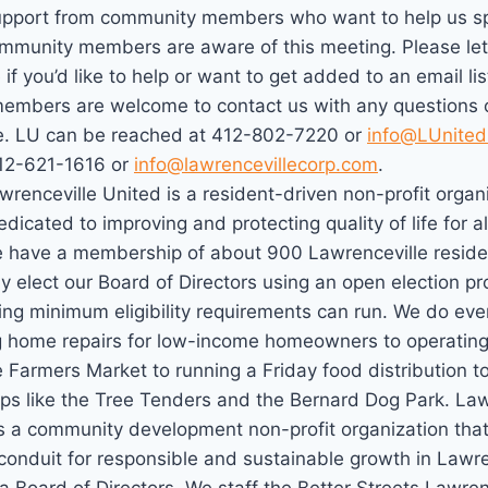
upport from community members who want to help us sp
mmunity members are aware of this meeting. Please let
if you’d like to help or want to get added to an email lis
mbers are welcome to contact us with any questions o
. LU can be reached at 412-802-7220 or
info@LUnited
12-621-1616 or
info@lawrencevillecorp.com
.
wrenceville United is a resident-driven non-profit organ
edicated to improving and protecting quality of life for a
e have a membership of about 900 Lawrenceville resid
y elect our Board of Directors using an open election p
ng minimum eligibility requirements can run. We do eve
g home repairs for low-income homeowners to operating
 Farmers Market to running a Friday food distribution t
ups like the Tree Tenders and the Bernard Dog Park. Law
s a community development non-profit organization that
conduit for responsible and sustainable growth in Lawre