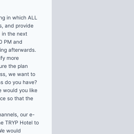
ng in which ALL
, and provide
 in the next
30 PM and
ding afterwards.
ify more
ure the plan
ess, we want to
ns do you have?
e would you like
ce so that the
hannels, our e-
the TRYP Hotel to
 We would