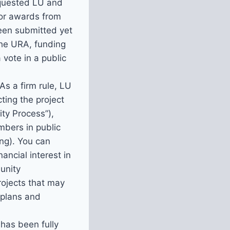
equested LU and
or awards from
een submitted yet
the URA, funding
 vote in a public
 As a firm rule, LU
ting the project
ty Process”),
bers in public
ng). You can
ancial interest in
unity
rojects that may
 plans and
has been fully