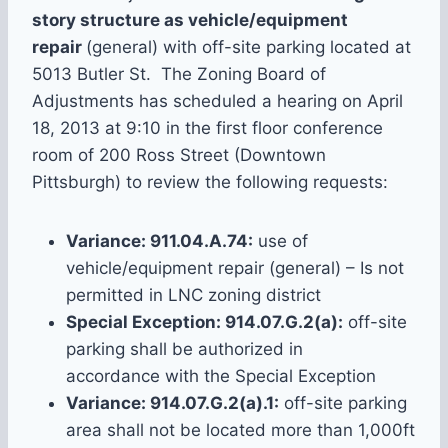
story structure as vehicle/equipment
repair
(general) with off-site parking located at
5013 Butler St. The Zoning Board of
Adjustments has scheduled a hearing on April
18, 2013 at 9:10 in the first floor conference
room of 200 Ross Street (Downtown
Pittsburgh) to review the following requests:
Variance: 911.04.A.74:
use of
vehicle/equipment repair (general) – Is not
permitted in LNC zoning district
Special Exception: 914.07.G.2(a):
off-site
parking shall be authorized in
accordance with the Special Exception
Variance: 914.07.G.2(a).1:
off-site parking
area shall not be located more than 1,000ft