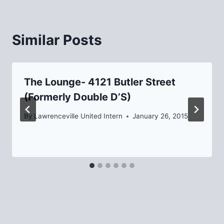
Similar Posts
The Lounge- 4121 Butler Street
(Formerly Double D’S)
By
Lawrenceville United Intern
January 26, 2015