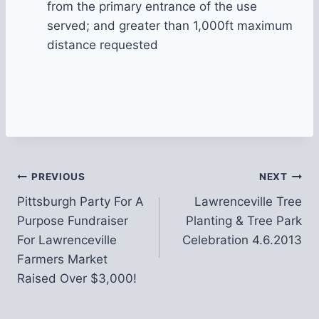
from the primary entrance of the use
served; and greater than 1,000ft maximum
distance requested
Post
PREVIOUS
NEXT
Pittsburgh Party For A
Lawrenceville Tree
navigation
Purpose Fundraiser
Planting & Tree Park
For Lawrenceville
Celebration 4.6.2013
Farmers Market
Raised Over $3,000!