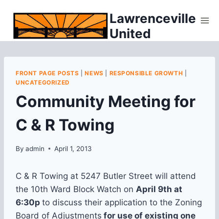
Skip
Lawrenceville
to
United
content
FRONT PAGE POSTS
|
NEWS
|
RESPONSIBLE GROWTH
|
UNCATEGORIZED
Community Meeting for
C & R Towing
By
admin
April 1, 2013
C & R Towing at 5247 Butler Street will attend
the 10th Ward Block Watch on
April 9th at
6:30p
to discuss their application to the Zoning
Board of Adjustments
for use of existing one