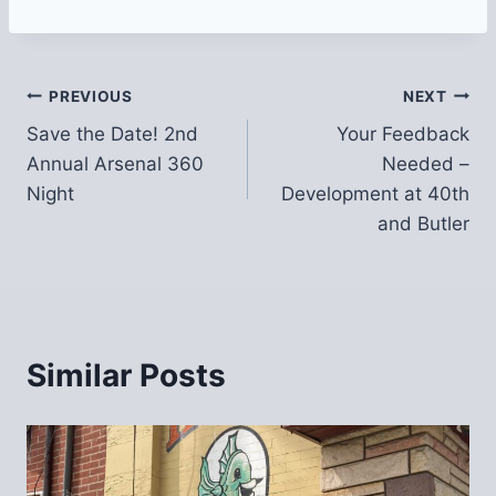
Post
PREVIOUS
NEXT
Save the Date! 2nd
Your Feedback
navigation
Annual Arsenal 360
Needed –
Night
Development at 40th
and Butler
Similar Posts