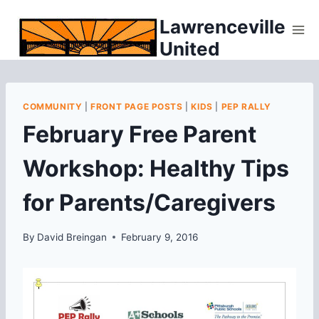
Skip
Lawrenceville
to
United
content
COMMUNITY
|
FRONT PAGE POSTS
|
KIDS
|
PEP RALLY
February Free Parent
Workshop: Healthy Tips
for Parents/Caregivers
By
David Breingan
February 9, 2016