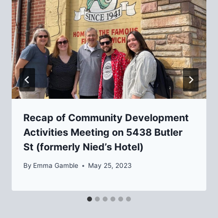
Recap of Community Development
Activities Meeting on 5438 Butler
St (formerly Nied’s Hotel)
By
Emma Gamble
May 25, 2023