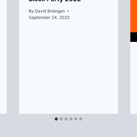
By
David Breingan
September 24, 2022