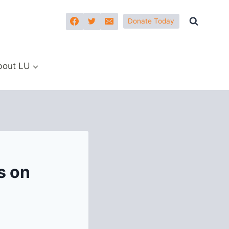
Donate Today
bout LU
s on