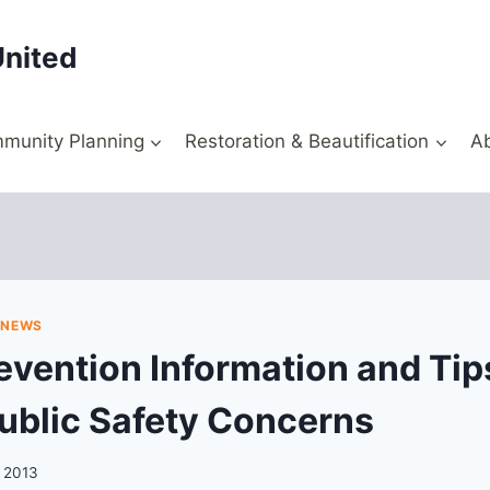
United
munity Planning
Restoration & Beautification
A
|
NEWS
evention Information and Tip
ublic Safety Concerns
, 2013