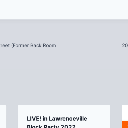
Street (Former Back Room
20
LIVE! in Lawrenceville
Block Party 2022