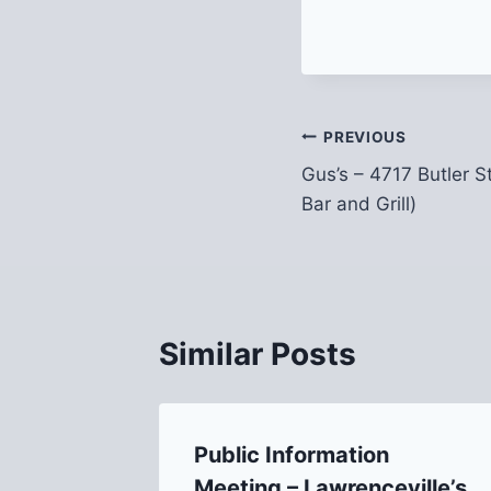
Post
PREVIOUS
Gus’s – 4717 Butler 
navigation
Bar and Grill)
Similar Posts
Butler
Public Information
Meeting – Lawrenceville’s