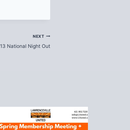
NEXT
13 National Night Out