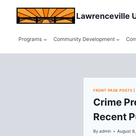
Skip
to
Lawrenceville 
content
Programs
Community Development
Com
FRONT PAGE POSTS
Crime Pr
Recent P
By
admin
August 9