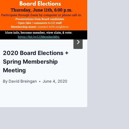
2020 Board Elections +
Recap 
Spring Membership
Lawrenc
Meeting
Happen
Review
By
David Breingan
June 4, 2020
By
Emma G