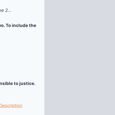
one 2…
o. To include the
sible to justice.
Description