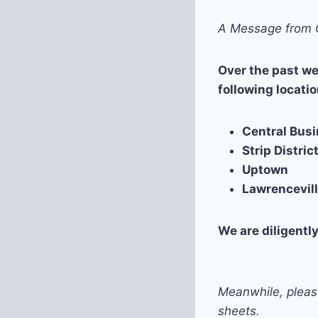
A Message from C
Over the past we
following locatio
Central Busi
Strip Distric
Uptown
Lawrencevil
We are diligentl
Meanwhile, plea
sheets.