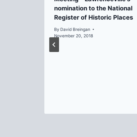
nomination to the National
Register of Historic Places
By
David Breingan
November 20, 2018