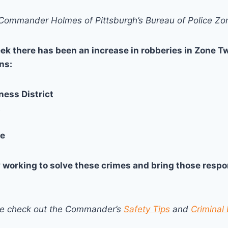
ommander Holmes of Pittsburgh’s Bureau of Police Z
ek there has been an increase in robberies in Zone Tw
ns:
ness District
t
le
y working to solve these crimes and bring those respon
se check out the Commander’s
Safety Tips
and
Criminal 