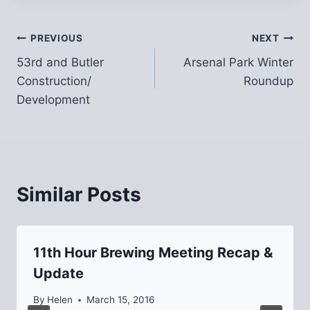
Post
PREVIOUS
NEXT
53rd and Butler
Arsenal Park Winter
navigation
Construction/
Roundup
Development
Similar Posts
11th Hour Brewing Meeting Recap &
Update
By
Helen
March 15, 2016