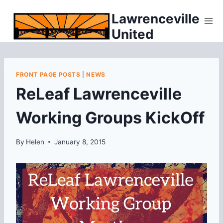
Skip
Lawrenceville
to
United
content
FRONT PAGE POSTS
|
NEWS
ReLeaf Lawrenceville
Working Groups KickOff
By
Helen
January 8, 2015