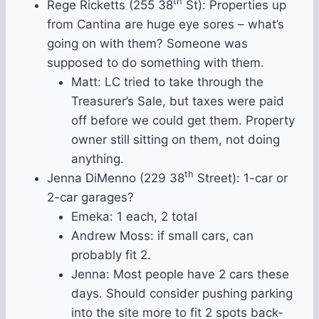
th
Rege Ricketts (255 38
St): Properties up
from Cantina are huge eye sores – what’s
going on with them? Someone was
supposed to do something with them.
Matt: LC tried to take through the
Treasurer’s Sale, but taxes were paid
off before we could get them. Property
owner still sitting on them, not doing
anything.
th
Jenna DiMenno (229 38
Street): 1-car or
2-car garages?
Emeka: 1 each, 2 total
Andrew Moss: if small cars, can
probably fit 2.
Jenna: Most people have 2 cars these
days. Should consider pushing parking
into the site more to fit 2 spots back-