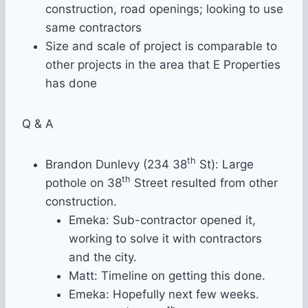
construction, road openings; looking to use
same contractors
Size and scale of project is comparable to
other projects in the area that E Properties
has done
Q & A
th
Brandon Dunlevy (234 38
St): Large
th
pothole on 38
Street resulted from other
construction.
Emeka: Sub-contractor opened it,
working to solve it with contractors
and the city.
Matt: Timeline on getting this done.
Emeka: Hopefully next few weeks.