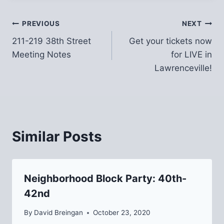
Post
PREVIOUS
NEXT
211-219 38th Street
Get your tickets now
navigation
Meeting Notes
for LIVE in
Lawrenceville!
Similar Posts
Neighborhood Block Party: 40th-
42nd
By
David Breingan
October 23, 2020