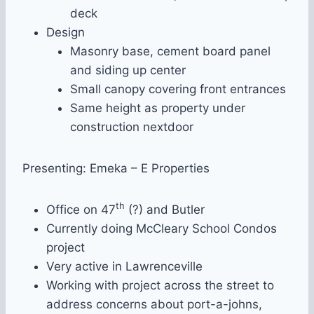
deck
Design
Masonry base, cement board panel
and siding up center
Small canopy covering front entrances
Same height as property under
construction nextdoor
Presenting: Emeka – E Properties
th
Office on 47
(?) and Butler
Currently doing McCleary School Condos
project
Very active in Lawrenceville
Working with project across the street to
address concerns about port-a-johns,