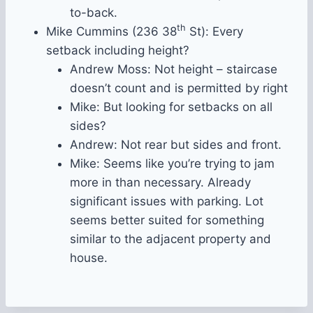
to-back.
th
Mike Cummins (236 38
St): Every
setback including height?
Andrew Moss: Not height – staircase
doesn’t count and is permitted by right
Mike: But looking for setbacks on all
sides?
Andrew: Not rear but sides and front.
Mike: Seems like you’re trying to jam
more in than necessary. Already
significant issues with parking. Lot
seems better suited for something
similar to the adjacent property and
house.