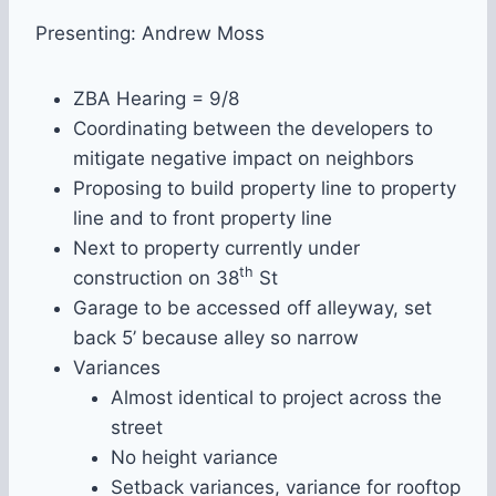
Presenting: Andrew Moss
ZBA Hearing = 9/8
Coordinating between the developers to
mitigate negative impact on neighbors
Proposing to build property line to property
line and to front property line
Next to property currently under
th
construction on 38
St
Garage to be accessed off alleyway, set
back 5’ because alley so narrow
Variances
Almost identical to project across the
street
No height variance
Setback variances, variance for rooftop