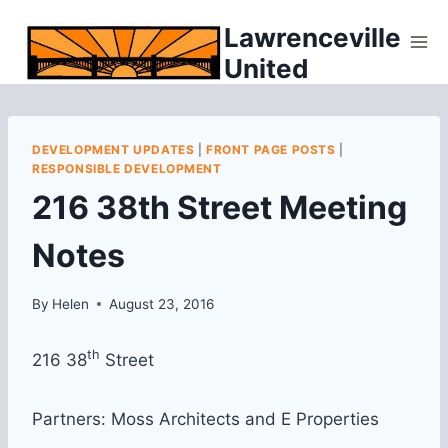
Skip
Lawrenceville
to
United
content
DEVELOPMENT UPDATES
|
FRONT PAGE POSTS
|
RESPONSIBLE DEVELOPMENT
216 38th Street Meeting
Notes
By
Helen
August 23, 2016
th
216 38
Street
Partners: Moss Architects and E Properties