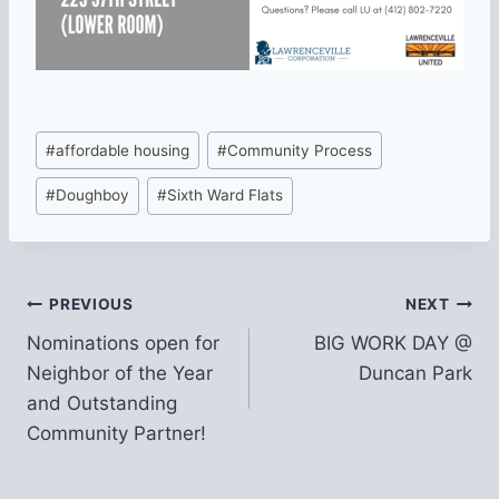
Post
#
affordable housing
#
Community Process
Tags:
#
Doughboy
#
Sixth Ward Flats
Post
PREVIOUS
NEXT
Nominations open for
BIG WORK DAY @
navigation
Neighbor of the Year
Duncan Park
and Outstanding
Community Partner!