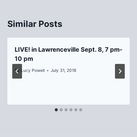
Similar Posts
LIVE! in Lawrenceville Sept. 8, 7 pm-
10 pm
By
Lucy Powell
July 31, 2018