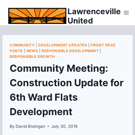
Skip
Lawrenceville
to
United
content
COMMUNITY
|
DEVELOPMENT UPDATES
|
FRONT PAGE
POSTS
|
NEWS
|
RESPONSIBLE DEVELOPMENT
|
RESPONSIBLE GROWTH
Community Meeting:
Construction Update for
6th Ward Flats
Development
By
David Breingan
July 30, 2019