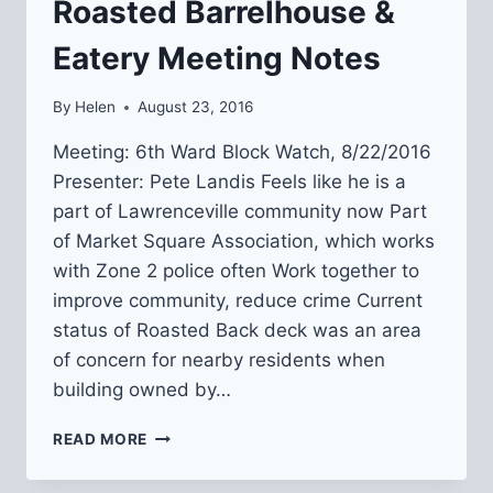
Roasted Barrelhouse &
Eatery Meeting Notes
By
Helen
August 23, 2016
Meeting: 6th Ward Block Watch, 8/22/2016
Presenter: Pete Landis Feels like he is a
part of Lawrenceville community now Part
of Market Square Association, which works
with Zone 2 police often Work together to
improve community, reduce crime Current
status of Roasted Back deck was an area
of concern for nearby residents when
building owned by…
ROASTED
READ MORE
BARRELHOUSE
&