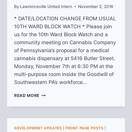
By
Lawrenceville United Intern
November 3, 2016
* DATE/LOCATION CHANGE FROM USUAL
10TH WARD BLOCK WATCH * Please join
us for the 10th Ward Block Watch and a
community meeting on Cannabis Company
of Pennsylvania’s proposal for a medical
cannabis dispensary at 5416 Butler Street.
Monday, November 7th at 6:30 PM at the
multi-purpose room inside the Goodwill of
Southwestern PA’s workforce…
10TH
READ MORE
WARD
BLOCK
WATCH
&
COMMUNITY
DEVELOPMENT UPDATES
|
FRONT PAGE POSTS
|
MEETING