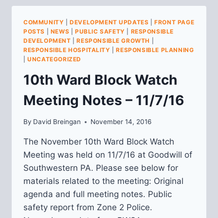
MEETING
NOTES
COMMUNITY
|
DEVELOPMENT UPDATES
|
FRONT PAGE
FOR
POSTS
|
NEWS
|
PUBLIC SAFETY
|
RESPONSIBLE
OCTOBER
DEVELOPMENT
|
RESPONSIBLE GROWTH
|
AND
RESPONSIBLE HOSPITALITY
|
RESPONSIBLE PLANNING
NOVEMBER
|
UNCATEGORIZED
10th Ward Block Watch
Meeting Notes – 11/7/16
By
David Breingan
November 14, 2016
The November 10th Ward Block Watch
Meeting was held on 11/7/16 at Goodwill of
Southwestern PA. Please see below for
materials related to the meeting: Original
agenda and full meeting notes. Public
safety report from Zone 2 Police.