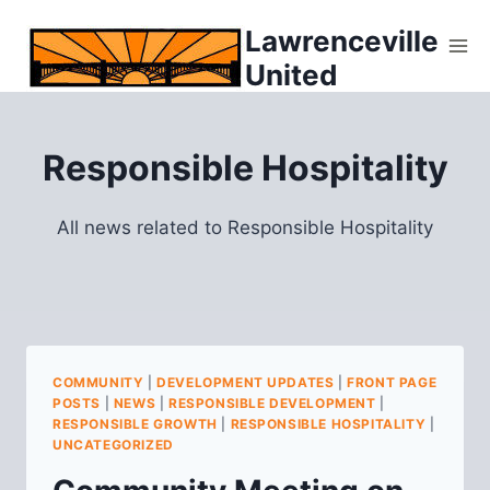
Skip
Lawrenceville
to
United
content
Responsible Hospitality
All news related to Responsible Hospitality
COMMUNITY
|
DEVELOPMENT UPDATES
|
FRONT PAGE
POSTS
|
NEWS
|
RESPONSIBLE DEVELOPMENT
|
RESPONSIBLE GROWTH
|
RESPONSIBLE HOSPITALITY
|
UNCATEGORIZED