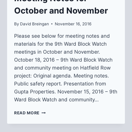
October and November
By
David Breingan
November 16, 2016
Please see below for meeting notes and
materials for the 9th Ward Block Watch
meetings in October and November.
October 18, 2016 – 9th Ward Block Watch
and community meeting on Hatfield Row
project: Original agenda. Meeting notes.
Public safety report. Presentation from
Gupta Properties. November 15, 2016 – 9th
Ward Block Watch and community…
9TH
READ MORE
WARD
BLOCK
WATCH