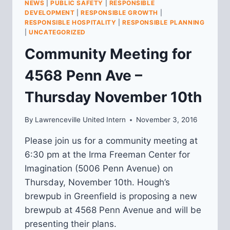
NEWS
|
PUBLIC SAFETY
|
RESPONSIBLE
ON
DEVELOPMENT
|
RESPONSIBLE GROWTH
|
5416
RESPONSIBLE HOSPITALITY
|
RESPONSIBLE PLANNING
BUTLER
|
UNCATEGORIZED
STREET
Community Meeting for
4568 Penn Ave –
Thursday November 10th
By
Lawrenceville United Intern
November 3, 2016
Please join us for a community meeting at
6:30 pm at the Irma Freeman Center for
Imagination (5006 Penn Avenue) on
Thursday, November 10th. Hough’s
brewpub in Greenfield is proposing a new
brewpub at 4568 Penn Avenue and will be
presenting their plans.