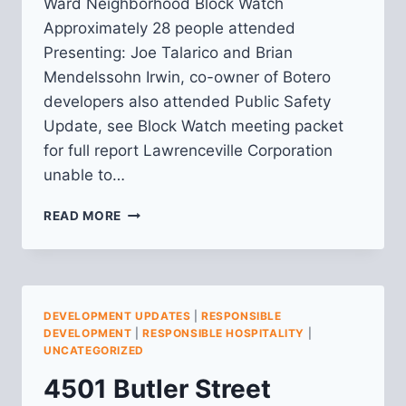
Ward Neighborhood Block Watch
Approximately 28 people attended
Presenting: Joe Talarico and Brian
Mendelssohn Irwin, co-owner of Botero
developers also attended Public Safety
Update, see Block Watch meeting packet
for full report Lawrenceville Corporation
unable to…
6TH
READ MORE
WARD
BLOCKWATCH
MEETING
NOTES
DEVELOPMENT UPDATES
|
RESPONSIBLE
DEVELOPMENT
|
RESPONSIBLE HOSPITALITY
|
UNCATEGORIZED
4501 Butler Street