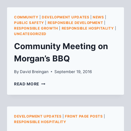
MEETING
NOTES
COMMUNITY
|
DEVELOPMENT UPDATES
|
NEWS
|
PUBLIC SAFETY
|
RESPONSIBLE DEVELOPMENT
|
RESPONSIBLE GROWTH
|
RESPONSIBLE HOSPITALITY
|
UNCATEGORIZED
Community Meeting on
Morgan’s BBQ
By
David Breingan
September 19, 2016
COMMUNITY
READ MORE
MEETING
ON
MORGAN’S
BBQ
DEVELOPMENT UPDATES
|
FRONT PAGE POSTS
|
RESPONSIBLE HOSPITALITY