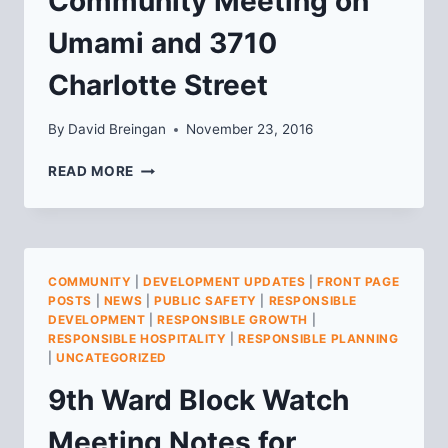
Community Meeting on
Umami and 3710
Charlotte Street
By
David Breingan
November 23, 2016
COMMUNITY
READ MORE
MEETING
ON
UMAMI
AND
3710
COMMUNITY
|
DEVELOPMENT UPDATES
|
FRONT PAGE
CHARLOTTE
POSTS
|
NEWS
|
PUBLIC SAFETY
|
RESPONSIBLE
STREET
DEVELOPMENT
|
RESPONSIBLE GROWTH
|
RESPONSIBLE HOSPITALITY
|
RESPONSIBLE PLANNING
|
UNCATEGORIZED
9th Ward Block Watch
Meeting Notes for