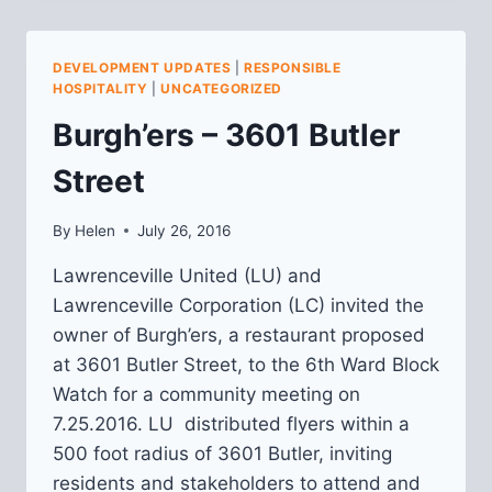
EATERY
MEETING
NOTES
DEVELOPMENT UPDATES
|
RESPONSIBLE
HOSPITALITY
|
UNCATEGORIZED
Burgh’ers – 3601 Butler
Street
By
Helen
July 26, 2016
Lawrenceville United (LU) and
Lawrenceville Corporation (LC) invited the
owner of Burgh’ers, a restaurant proposed
at 3601 Butler Street, to the 6th Ward Block
Watch for a community meeting on
7.25.2016. LU distributed flyers within a
500 foot radius of 3601 Butler, inviting
residents and stakeholders to attend and