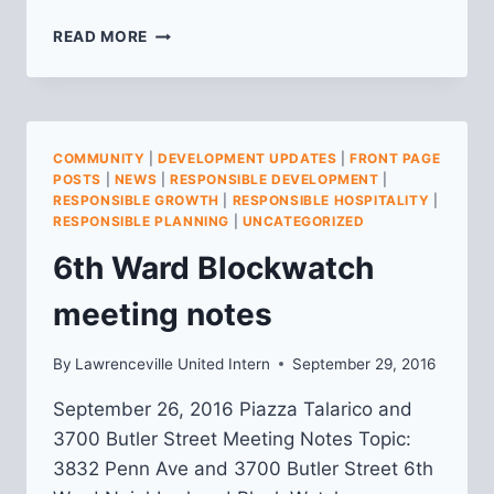
COMMUNITY
READ MORE
MEETING
FOR
4568
PENN
AVE
COMMUNITY
|
DEVELOPMENT UPDATES
|
FRONT PAGE
–
POSTS
|
NEWS
|
RESPONSIBLE DEVELOPMENT
|
THURSDAY
RESPONSIBLE GROWTH
|
RESPONSIBLE HOSPITALITY
|
NOVEMBER
RESPONSIBLE PLANNING
|
UNCATEGORIZED
10TH
6th Ward Blockwatch
meeting notes
By
Lawrenceville United Intern
September 29, 2016
September 26, 2016 Piazza Talarico and
3700 Butler Street Meeting Notes Topic:
3832 Penn Ave and 3700 Butler Street 6th