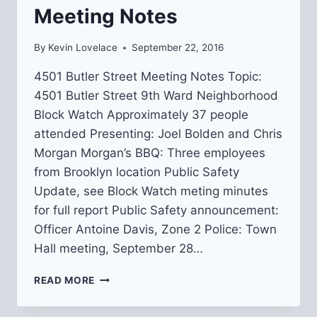
Meeting Notes
By
Kevin Lovelace
September 22, 2016
4501 Butler Street Meeting Notes Topic:
4501 Butler Street 9th Ward Neighborhood
Block Watch Approximately 37 people
attended Presenting: Joel Bolden and Chris
Morgan Morgan’s BBQ: Three employees
from Brooklyn location Public Safety
Update, see Block Watch meting minutes
for full report Public Safety announcement:
Officer Antoine Davis, Zone 2 Police: Town
Hall meeting, September 28…
4501
READ MORE
BUTLER
STREET