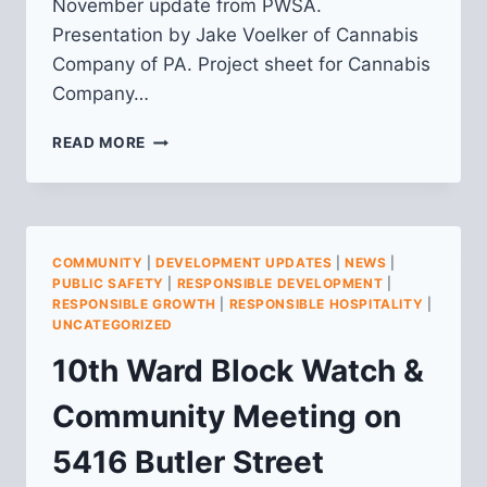
November update from PWSA.
Presentation by Jake Voelker of Cannabis
Company of PA. Project sheet for Cannabis
Company…
10TH
READ MORE
WARD
BLOCK
WATCH
MEETING
NOTES
COMMUNITY
|
DEVELOPMENT UPDATES
|
NEWS
|
–
PUBLIC SAFETY
|
RESPONSIBLE DEVELOPMENT
|
11/7/16
RESPONSIBLE GROWTH
|
RESPONSIBLE HOSPITALITY
|
UNCATEGORIZED
10th Ward Block Watch &
Community Meeting on
5416 Butler Street