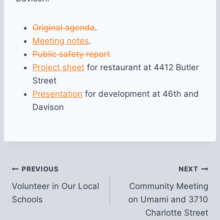
Original agenda
.
Meeting notes
.
Public safety report
Project sheet
for restaurant at 4412 Butler
Street
Presentation
for development at 46th and
Davison
Post
PREVIOUS
NEXT
Volunteer in Our Local
Community Meeting
navigation
Schools
on Umami and 3710
Charlotte Street