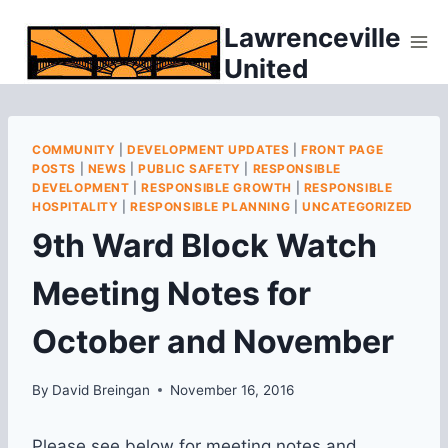
Skip
Lawrenceville
to
United
content
COMMUNITY
|
DEVELOPMENT UPDATES
|
FRONT PAGE
POSTS
|
NEWS
|
PUBLIC SAFETY
|
RESPONSIBLE
DEVELOPMENT
|
RESPONSIBLE GROWTH
|
RESPONSIBLE
HOSPITALITY
|
RESPONSIBLE PLANNING
|
UNCATEGORIZED
9th Ward Block Watch
Meeting Notes for
October and November
By
David Breingan
November 16, 2016
Please see below for meeting notes and