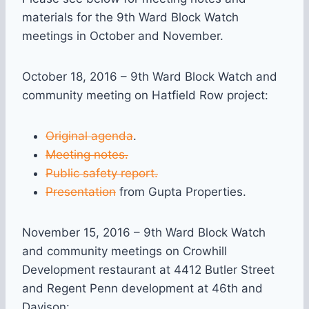
materials for the 9th Ward Block Watch
meetings in October and November.
October 18, 2016 – 9th Ward Block Watch and
community meeting on Hatfield Row project:
Original agenda
.
Meeting notes.
Public safety report.
Presentation
from Gupta Properties.
November 15, 2016 – 9th Ward Block Watch
and community meetings on Crowhill
Development restaurant at 4412 Butler Street
and Regent Penn development at 46th and
Davison: