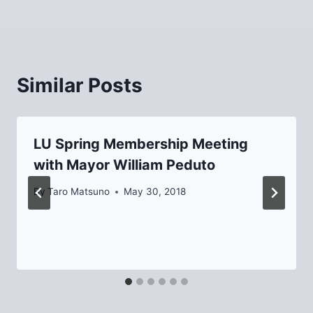
Similar Posts
LU Spring Membership Meeting
with Mayor William Peduto
By
Taro Matsuno
May 30, 2018