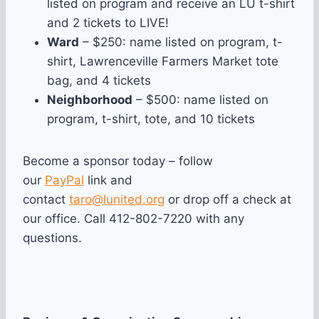
listed on program and receive an LU t-shirt
and 2 tickets to LIVE!
Ward
– $250: name listed on program, t-
shirt, Law
renceville Farmers Market tote
bag, and 4 tickets
Neighborhood
– $500: name listed on
program, t-shirt, tote, and 10 tickets
Become a sponsor today – follow
our
PayPal
link and
contact
taro@lunited.org
or drop off a check at
our office. Call 412-802-7220 with any
questions.