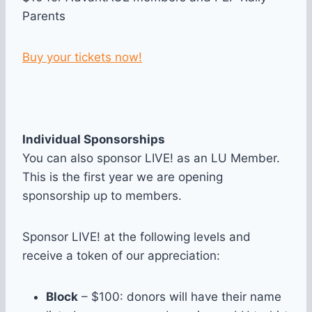
Parents
Buy your tickets now!
Individual Sponsorships
You can also sponsor LIVE! as an LU Member.
This is the first year we are opening
sponsorship up to members.
Sponsor LIVE! at the following levels and
receive a token of our appreciation:
Block
– $100: donors will have their name