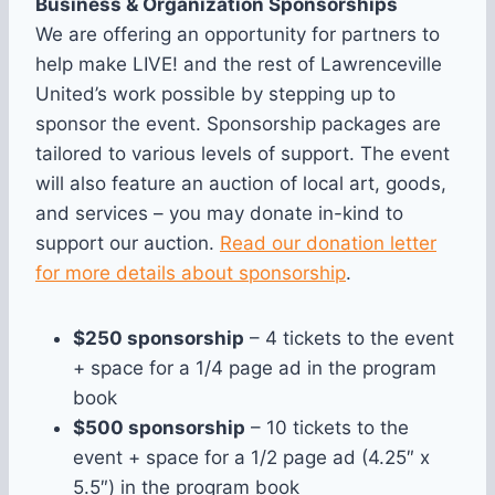
Business & Organization Sponsorships
We are offering an opportunity for partners to
help make LIVE! and the rest of Lawrenceville
United’s work possible by stepping up to
sponsor the event. Sponsorship packages are
tailored to various levels of support. The event
will also feature an auction of local art, goods,
and services – you may donate in-kind to
support our auction.
Read our donation letter
for more details about sponsorship
.
$250 sponsorship
– 4 tickets to the event
+ space for a 1/4 page ad in the program
book
$500 sponsorship
– 10 tickets to the
event + space for a 1/2 page ad (4.25″ x
5.5″) in the program book