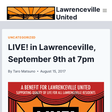
Skip
Lawrenceville
to
United
content
UNCATEGORIZED
LIVE! in Lawrenceville,
September 9th at 7pm
By
Taro Matsuno
August 15, 2017