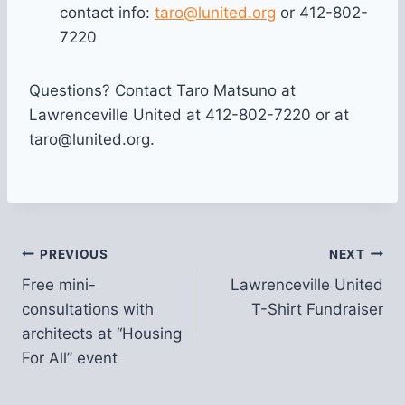
contact info:
taro@lunited.org
or 412-802-
7220
Questions? Contact Taro Matsuno at
Lawrenceville United at 412-802-7220 or at
taro@lunited.org.
Post
PREVIOUS
NEXT
Free mini-
Lawrenceville United
navigation
consultations with
T-Shirt Fundraiser
architects at “Housing
For All” event