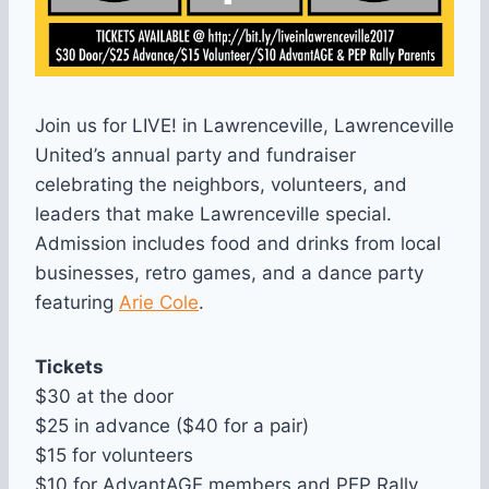
Join us for LIVE! in Lawrenceville, Lawrenceville
United’s annual party and fundraiser
celebrating the neighbors, volunteers, and
leaders that make Lawrenceville special.
Admission includes food and drinks from local
businesses, retro games, and a dance party
featuring
Arie Cole
.
Tickets
$30 at the door
$25 in advance ($40 for a pair)
$15 for volunteers
$10 for AdvantAGE members and PEP Rally