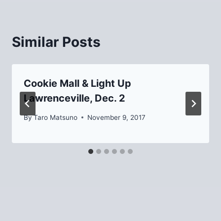
Similar Posts
Cookie Mall & Light Up
Lawrenceville, Dec. 2
By
Taro Matsuno
November 9, 2017