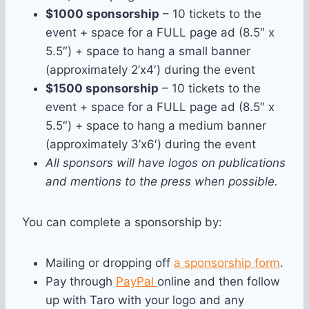
$1000 sponsorship
– 10 tickets to the
event + space for a FULL page ad (8.5″ x
5.5″) + space to hang a small banner
(approximately 2’x4′) during the event
$1500 sponsorship
– 10 tickets to the
event + space for a FULL page ad (8.5″ x
5.5″) + space to hang a medium banner
(approximately 3’x6′) during the event
All sponsors will have logos on publications
and mentions to the press when possible.
You can complete a sponsorship by:
Mailing or dropping off
a sponsorship form
.
Pay through
PayPal
online and then follow
up with Taro with your logo and any