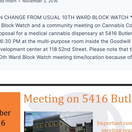
ed Intern
November 3, 2016
N CHANGE FROM USUAL 10TH WARD BLOCK WATCH * P
d Block Watch and a community meeting on Cannabis C
oposal for a medical cannabis dispensary at 5416 Butle
6:30 PM at the multi-purpose room inside the Goodwill
velopment center at 118 52nd Street. Please note that t
10th Ward Block Watch meeting time/location because of