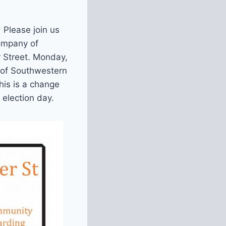
lease join us
ompany of
r Street. Monday,
 of Southwestern
his is a change
 election day.