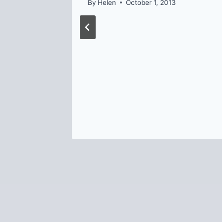
By
Helen
October 1, 2013
024
 in
Safety
8, 2024