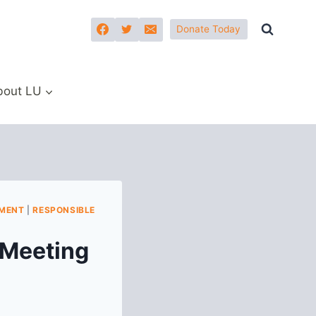
Donate Today
bout LU
PMENT
|
RESPONSIBLE
 Meeting