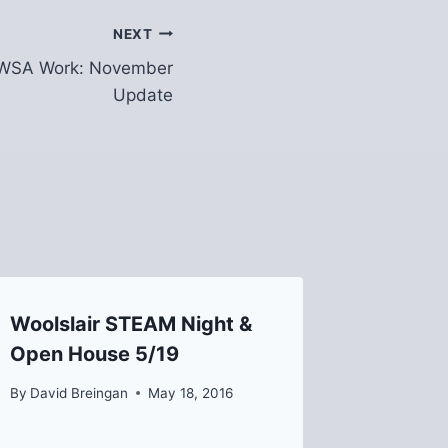
NEXT
PWSA Work: November
Update
Woolslair STEAM Night &
Free mi
Open House 5/19
with ar
“Housin
By
David Breingan
May 18, 2016
By
David B