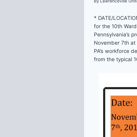
By
Lawrenceville Unit
* DATE/LOCATIO
for the 10th War
Pennsylvania’s pr
November 7th at 
PA’s workforce de
from the typical 