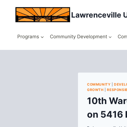
Skip
to
Lawrenceville 
content
Programs
Community Development
Com
COMMUNITY
|
DEVEL
GROWTH
|
RESPONSIB
10th War
on 5416 