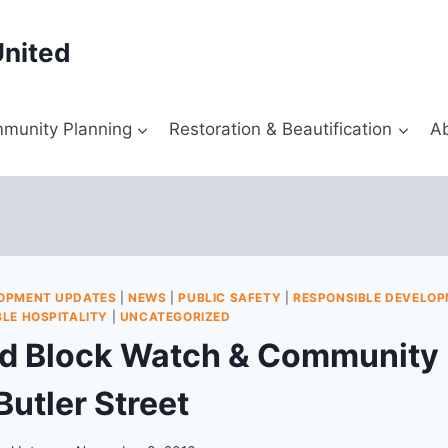
United
munity Planning
Restoration & Beautification
A
OPMENT UPDATES
|
NEWS
|
PUBLIC SAFETY
|
RESPONSIBLE DEVELO
LE HOSPITALITY
|
UNCATEGORIZED
d Block Watch & Community
Butler Street