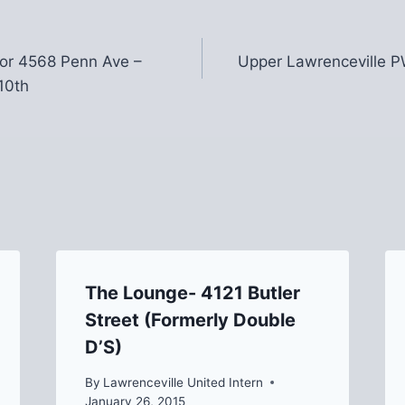
or 4568 Penn Ave –
Upper Lawrenceville 
10th
The Lounge- 4121 Butler
Street (Formerly Double
D’S)
By
Lawrenceville United Intern
January 26, 2015