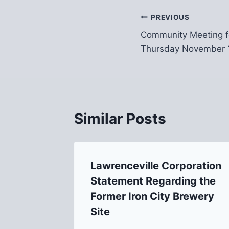
Post
PREVIOUS
Community Meeting f
navigation
Thursday November 
Similar Posts
Lawrenceville Corporation
Statement Regarding the
Former Iron City Brewery
Site