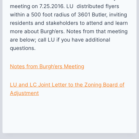
meeting on 7.25.2016. LU distributed flyers
within a 500 foot radius of 3601 Butler, inviting
residents and stakeholders to attend and learn
more about Burgh’ers. Notes from that meeting
are below; call LU if you have additional
questions.
Notes from Burgh’ers Meeting
LU and LC Joint Letter to the Zoning Board of
Adjustment