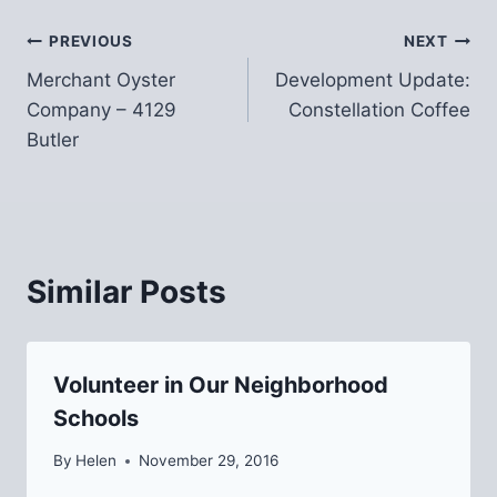
Post
PREVIOUS
NEXT
Merchant Oyster
Development Update:
navigation
Company – 4129
Constellation Coffee
Butler
Similar Posts
Volunteer in Our Neighborhood
Schools
By
Helen
November 29, 2016