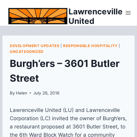
Skip
Lawrenceville
to
United
content
DEVELOPMENT UPDATES
|
RESPONSIBLE HOSPITALITY
|
UNCATEGORIZED
Burgh’ers – 3601 Butler
Street
By
Helen
July 26, 2016
Lawrenceville United (LU) and Lawrenceville
Corporation (LC) invited the owner of Burgh’ers,
a restaurant proposed at 3601 Butler Street, to
the 6th Ward Block Watch for a community