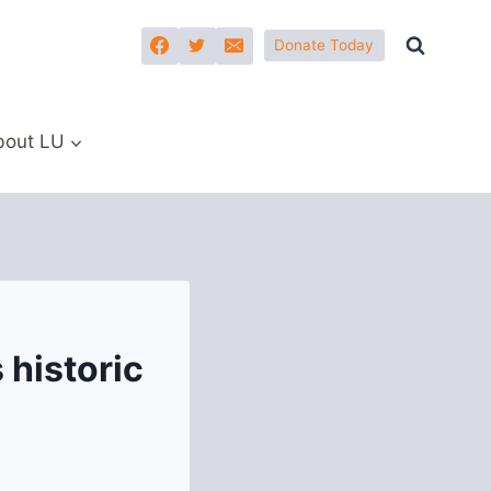
Donate Today
bout LU
 historic