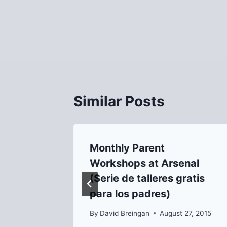
Post
navigation
Similar Posts
h in
Monthly Parent
/15!
Workshops at Arsenal
(Serie de talleres gratis
, 2015
para los padres)
By
David Breingan
August 27, 2015