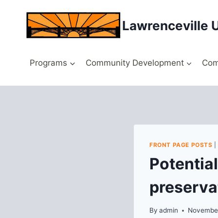
Skip
to
Lawrenceville 
content
Programs
Community Development
Com
FRONT PAGE POSTS
Potential
preserva
By
admin
November