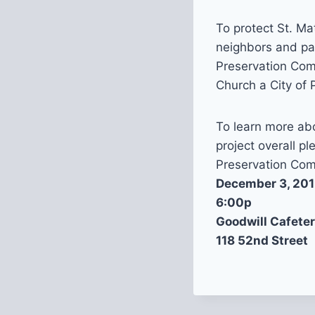
To protect St. Ma
neighbors and pas
Preservation Comm
Church a City of 
To learn more abo
project overall p
Preservation Com
December 3, 20
6:00p
Goodwill Cafeter
118 52nd Street