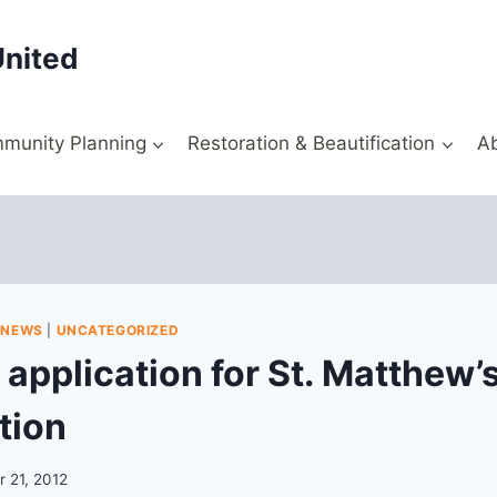
United
munity Planning
Restoration & Beautification
A
|
NEWS
|
UNCATEGORIZED
 application for St. Matthew’s
tion
 21, 2012