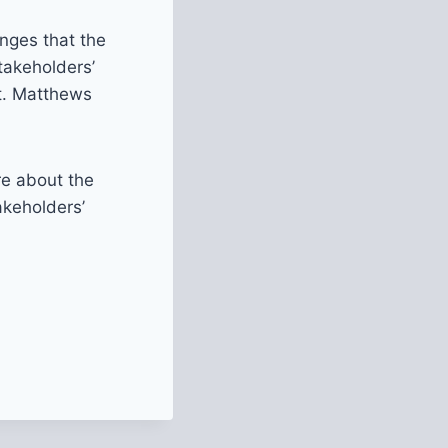
nges that the
takeholders’
St. Matthews
re about the
akeholders’