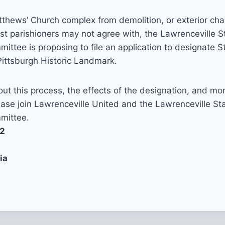
tthews’ Church complex from demolition, or exterior cha
t parishioners may not agree with, the Lawrenceville S
ittee is proposing to file an application to designate 
Pittsburgh Historic Landmark.
ut this process, the effects of the designation, and mo
lease join Lawrenceville United and the Lawrenceville St
mittee.
12
ia