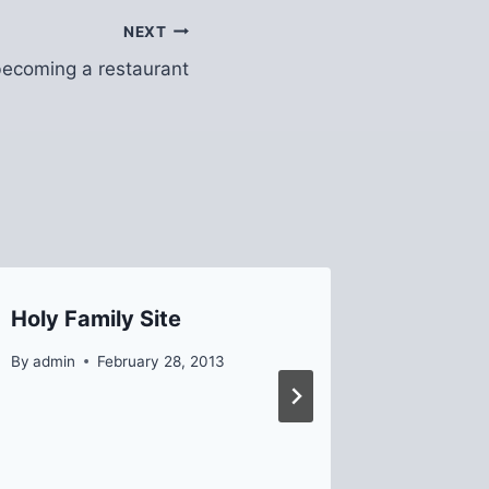
NEXT
 becoming a restaurant
Holy Family Site
Interns
By
admin
February 28, 2013
By
Helen