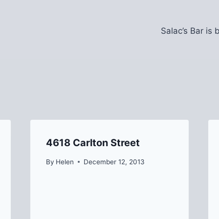
Salac’s Bar is
4618 Carlton Street
By
Helen
December 12, 2013