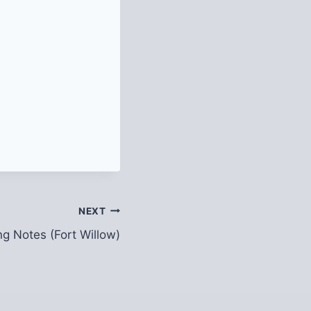
NEXT
ng Notes (Fort Willow)