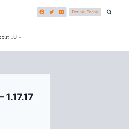
Donate Today
bout LU
 1.17.17