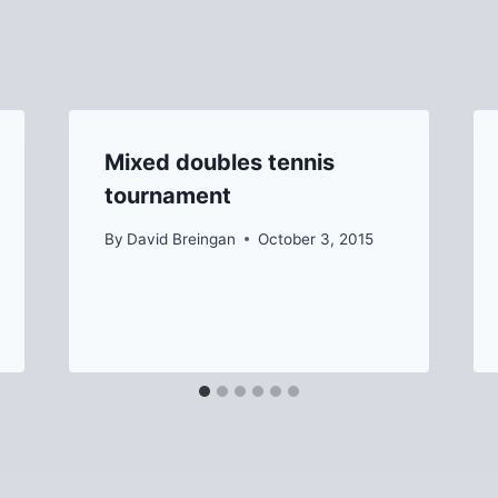
Mixed doubles tennis
tournament
By
David Breingan
October 3, 2015