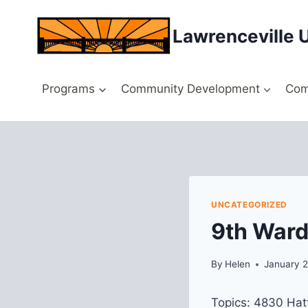
Skip
to
Lawrenceville 
content
Programs
Community Development
Com
UNCATEGORIZED
9th Ward
By
Helen
January 2
Topics: 4830 Hatf