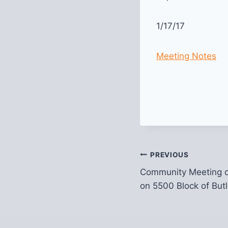
1/17/17
Meeting Notes
Post
PREVIOUS
Community Meeting 
navigation
on 5500 Block of Butl