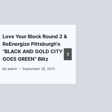
Love Your Block Round 2 &
Salac’s
ReEnergize Pittsburgh’s
restaur
“BLACK AND GOLD CITY
By
admin
GOES GREEN” Blitz
By
admin
September 26, 2013