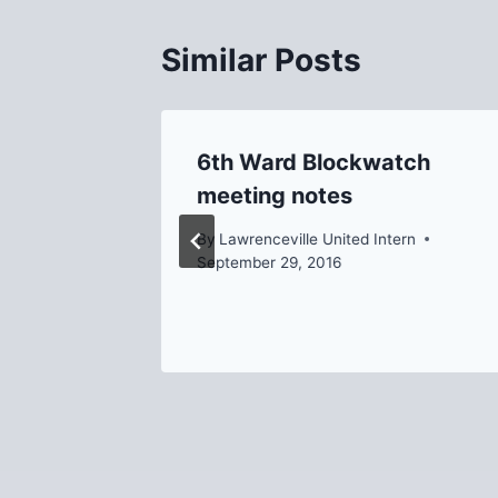
Similar Posts
6th Ward Blockwatch
, 2013
meeting notes
Temple
By
Lawrenceville United Intern
September 29, 2016