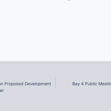
on Proposed Development
Bay 4 Public Meeti
er