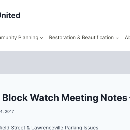
United
munity Planning
Restoration & Beautification
A
 Block Watch Meeting Notes –
4, 2017
ield Street & Lawrenceville Parking Issues