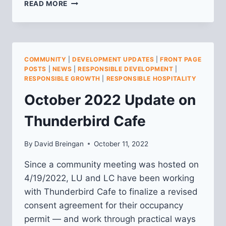
COMMUNITY
READ MORE
MEETING
ON
ALBION
DEVELOPMENT
AT
COMMUNITY
|
DEVELOPMENT UPDATES
|
FRONT PAGE
BUTLER
POSTS
|
NEWS
|
RESPONSIBLE DEVELOPMENT
|
&
RESPONSIBLE GROWTH
|
RESPONSIBLE HOSPITALITY
MCCANDLESS
October 2022 Update on
Thunderbird Cafe
By
David Breingan
October 11, 2022
Since a community meeting was hosted on
4/19/2022, LU and LC have been working
with Thunderbird Cafe to finalize a revised
consent agreement for their occupancy
permit — and work through practical ways