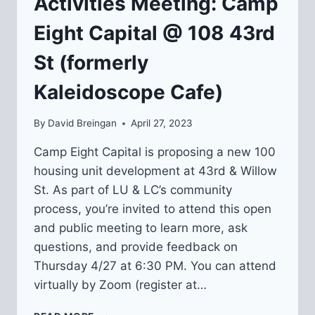
Activities Meeting: Camp
Eight Capital @ 108 43rd
St (formerly
Kaleidoscope Cafe)
By
David Breingan
April 27, 2023
Camp Eight Capital is proposing a new 100
housing unit development at 43rd & Willow
St. As part of LU & LC’s community
process, you’re invited to attend this open
and public meeting to learn more, ask
questions, and provide feedback on
Thursday 4/27 at 6:30 PM. You can attend
virtually by Zoom (register at…
COMMUNITY