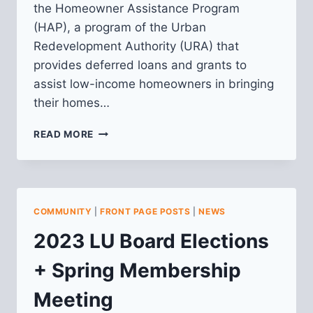
the Homeowner Assistance Program
(HAP), a program of the Urban
Redevelopment Authority (URA) that
provides deferred loans and grants to
assist low-income homeowners in bringing
their homes…
REQUEST
READ MORE
FOR
PROPOSALS:
CONSTRUCTION
MANAGEMENT
CONSULTANT
COMMUNITY
|
FRONT PAGE POSTS
|
NEWS
2023 LU Board Elections
+ Spring Membership
Meeting