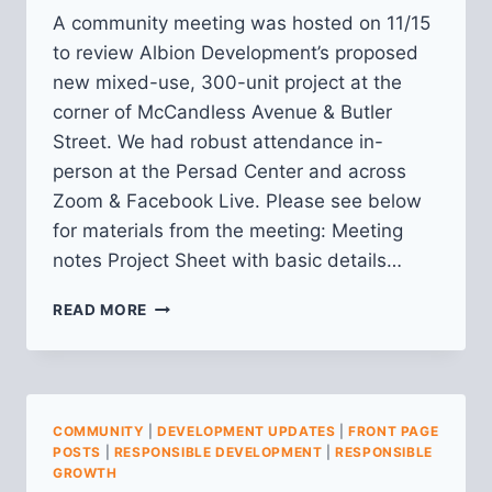
A community meeting was hosted on 11/15
to review Albion Development’s proposed
new mixed-use, 300-unit project at the
corner of McCandless Avenue & Butler
Street. We had robust attendance in-
person at the Persad Center and across
Zoom & Facebook Live. Please see below
for materials from the meeting: Meeting
notes Project Sheet with basic details…
RECAP
READ MORE
FROM
COMMUNITY
MEETING
ON
ALBION
COMMUNITY
|
DEVELOPMENT UPDATES
|
FRONT PAGE
DEVELOPMENT
POSTS
|
RESPONSIBLE DEVELOPMENT
|
RESPONSIBLE
(BUTLER
GROWTH
&