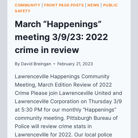
SPRING
COMMUNITY
|
FRONT PAGE POSTS
|
NEWS
|
PUBLIC
MEMBERSHIP
SAFETY
MEETING
March “Happenings”
meeting 3/9/23: 2022
crime in review
By
David Breingan
February 21, 2023
Lawrenceville Happenings Community
Meeting, March Edition Review of 2022
Crime Please join Lawrenceville United and
Lawrenceville Corporation on Thursday 3/9
at 5:30 PM for our monthly “Happenings”
community meeting. Pittsburgh Bureau of
Police will review crime stats in
Lawrenceville for 2022. Our local police