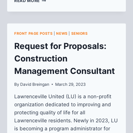
READ MORE
DEVELOPMENT
ACTIVITIES
MEETING:
CAMP
EIGHT
FRONT PAGE POSTS
|
NEWS
|
SENIORS
CAPITAL
@
Request for Proposals:
108
43RD
Construction
ST
(FORMERLY
Management Consultant
KALEIDOSCOPE
CAFE)
By
David Breingan
March 29, 2023
Lawrenceville United (LU) is a non-profit
organization dedicated to improving and
protecting quality of life for all
Lawrenceville residents. Newly in 2023, LU
is becoming a program administrator for