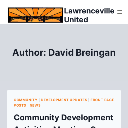
Skip
Lawrenceville
to
United
content
Author: David Breingan
COMMUNITY
|
DEVELOPMENT UPDATES
|
FRONT PAGE
POSTS
|
NEWS
Community Development