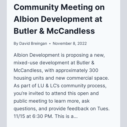
Community Meeting on
MCCANDLESS)
Albion Development at
Butler & McCandless
By
David Breingan
November 8, 2022
Albion Development is proposing a new,
mixed-use development at Butler &
McCandless, with approximately 300
housing units and new commercial space.
As part of LU & LC’s community process,
you’re invited to attend this open and
public meeting to learn more, ask
questions, and provide feedback on Tues.
11/15 at 6:30 PM. This is a…