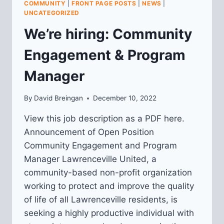
COMMUNITY
|
FRONT PAGE POSTS
|
NEWS
|
LAWRENCEVILLE”
UNCATEGORIZED
We’re hiring: Community
Engagement & Program
Manager
By
David Breingan
December 10, 2022
View this job description as a PDF here.
Announcement of Open Position
Community Engagement and Program
Manager Lawrenceville United, a
community-based non-profit organization
working to protect and improve the quality
of life of all Lawrenceville residents, is
seeking a highly productive individual with