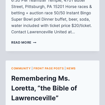
6:30 PM Teamster Temple, 4701 Butler
Street, Pittsburgh, PA 15201 Horse races &
betting + auction race 50/50 Instant Bingo
Super Bowl poll Dinner buffet, beer, soda,
water included with ticket price $20/ticket.
Contact Lawrenceville United at…
TICKETS
READ MORE
ON
SALE
FOR
NIGHT
AT
COMMUNITY
|
FRONT PAGE POSTS
|
NEWS
THE
RACES
Remembering Ms.
Loretta, “the Bible of
Lawrenceville”