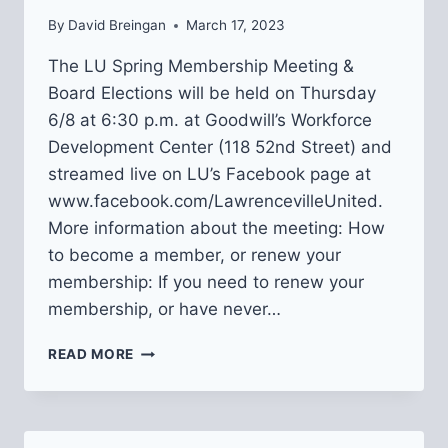
By
David Breingan
March 17, 2023
The LU Spring Membership Meeting &
Board Elections will be held on Thursday
6/8 at 6:30 p.m. at Goodwill’s Workforce
Development Center (118 52nd Street) and
streamed live on LU’s Facebook page at
www.facebook.com/LawrencevilleUnited.
More information about the meeting: How
to become a member, or renew your
membership: If you need to renew your
membership, or have never…
2023
READ MORE
LU
BOARD
ELECTIONS
+