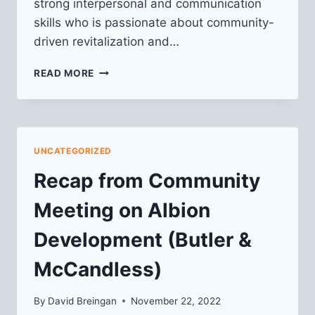
strong interpersonal and communication
skills who is passionate about community-
driven revitalization and…
WE’RE
READ MORE
HIRING:
COMMUNITY
ENGAGEMENT
&
PROGRAM
UNCATEGORIZED
MANAGER
Recap from Community
Meeting on Albion
Development (Butler &
McCandless)
By
David Breingan
November 22, 2022