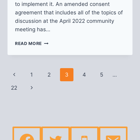
to implement it. An amended consent
agreement that includes all of the topics of
discussion at the April 2022 community
meeting has…
OCTOBER
READ MORE
2022
UPDATE
ON
THUNDERBIRD
Page
Previous
1
2
3
4
5
…
CAFE
navigation
Page
22
Next
Page