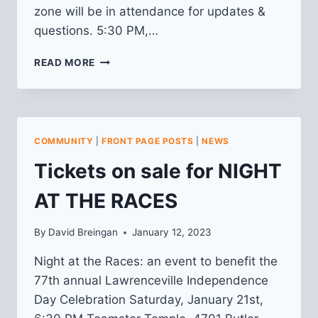
zone will be in attendance for updates &
questions. 5:30 PM,…
MARCH
READ MORE
“HAPPENINGS”
MEETING
3/9/23:
2022
CRIME
COMMUNITY
|
FRONT PAGE POSTS
|
NEWS
IN
REVIEW
Tickets on sale for NIGHT
AT THE RACES
By
David Breingan
January 12, 2023
Night at the Races: an event to benefit the
77th annual Lawrenceville Independence
Day Celebration Saturday, January 21st,