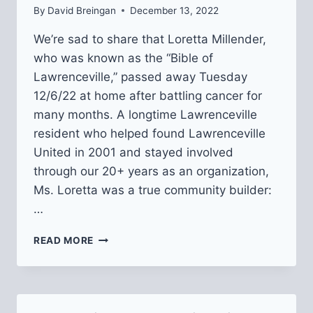
By
David Breingan
December 13, 2022
We’re sad to share that Loretta Millender,
who was known as the “Bible of
Lawrenceville,” passed away Tuesday
12/6/22 at home after battling cancer for
many months. A longtime Lawrenceville
resident who helped found Lawrenceville
United in 2001 and stayed involved
through our 20+ years as an organization,
Ms. Loretta was a true community builder:
…
REMEMBERING
READ MORE
MS.
LORETTA,
“THE
BIBLE
OF