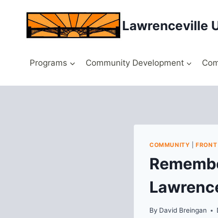
Skip
to
Lawrenceville 
content
Programs
Community Development
Com
COMMUNITY
|
FRONT
Remember
Lawrence
By
David Breingan