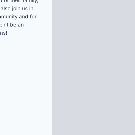
 of their family,
also join us in
mmunity and for
irit be an
ns!