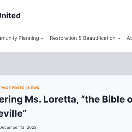
United
munity Planning
Restoration & Beautification
A
 PAGE POSTS
|
NEWS
ing Ms. Loretta, “the Bible o
ville”
December 13, 2022