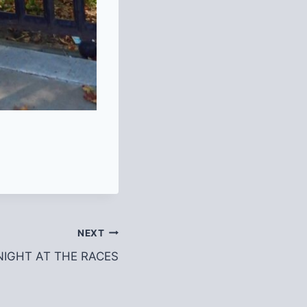
NEXT
r NIGHT AT THE RACES