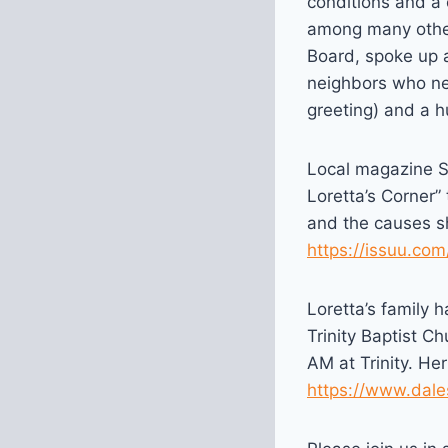
conditions and a 
among many other
Board, spoke up a
neighbors who ne
greeting) and a h
Local magazine St
Loretta’s Corner”
and the causes sh
https://issuu.co
Loretta’s family 
Trinity Baptist C
AM at Trinity. He
https://www.dale