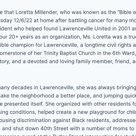
e that Loretta Millender, who was known as the “Bible o
day 12/6/22 at home after battling cancer for many mo
sident who helped found Lawrenceville United in 2001 
 our 20+ years as an organization, Ms. Loretta was a t
ible champion for Lawrenceville, a longtime civil rights a
rnerstone of her Trinity Baptist Church in the 6th Ward
ory, and a devoted and loving family member, friend, a
any decades in Lawrenceville, she was always bringing
ake the neighborhood a better place, and jumping quickl
e presented itself. She organized with other residents f
ing conditions, helped create a new playground for chi
using discrimination against Black residents, addressed
ity, and shut down 40th Street with a number of moms t