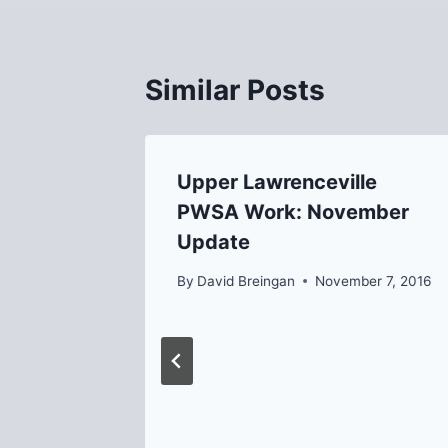
Similar Posts
ion from
Upper Lawrenceville
t 3/20
PWSA Work: November
Update
7, 2021
By
David Breingan
November 7, 2016