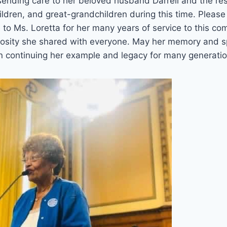
 sending care to her beloved husband Darrell and the rest
ildren, and great-grandchildren during this time. Please 
 to Ms. Loretta for her many years of service to this co
rosity she shared with everyone. May her memory and sp
 in continuing her example and legacy for many generatio