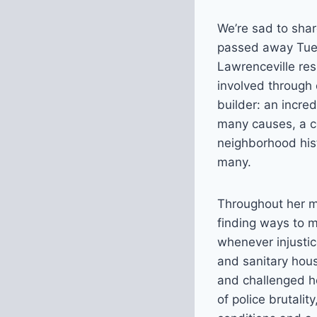
We’re sad to shar
passed away Tues
Lawrenceville re
involved through
builder: an incred
many causes, a co
neighborhood hist
many.
Throughout her m
finding ways to m
whenever injustic
and sanitary hous
and challenged ho
of police brutal