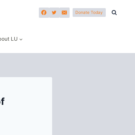
Donate Today
bout LU
f