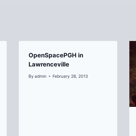
OpenSpacePGH in
Lawrenceville
By
admin
February 28, 2013