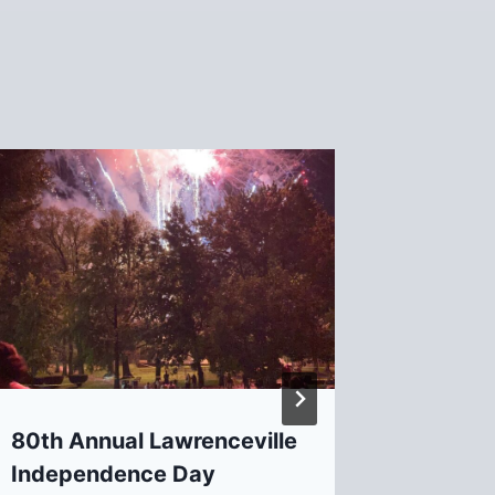
2nd Co
for Pr
Develo
Daviso
By
David B
80th Annual Lawrenceville
Independence Day