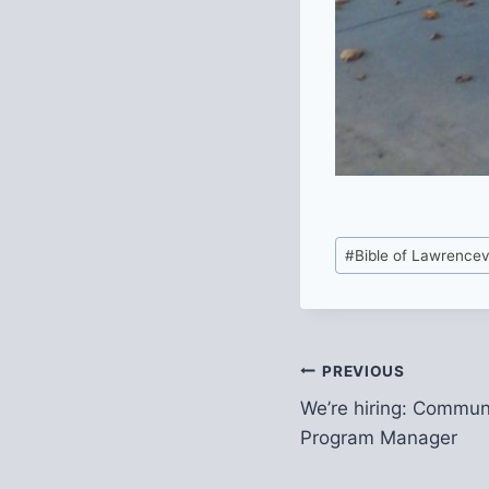
Post
#
Bible of Lawrencevi
Tags:
Post
PREVIOUS
We’re hiring: Commu
navigation
Program Manager