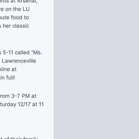
ents at Arsenal,
ve on the LU
bute food to
 her classic
 5-11 called “Ms.
n Lawrenceville
line at
n full!
 from 3-7 PM at
turday 12/17 at 11