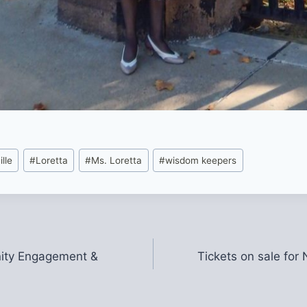
lle
#
Loretta
#
Ms. Loretta
#
wisdom keepers
nity Engagement &
Tickets on sale fo