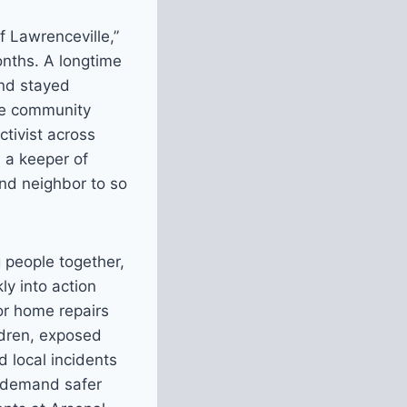
f Lawrenceville,”
nths. A longtime
and stayed
rue community
ctivist across
, a keeper of
nd neighbor to so
 people together,
y into action
or home repairs
ldren, exposed
 local incidents
o demand safer