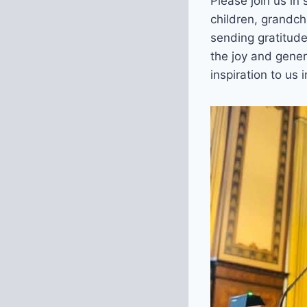
Please join us in
children, grandch
sending gratitude
the joy and gene
inspiration to us