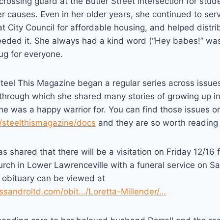
crossing guard at the Butler Street intersection for stud
 causes. Even in her older years, she continued to ser
t City Council for affordable housing, and helped distri
eded it. She always had a kind word (“Hey babes!” was
ug for everyone.
eel This Magazine began a regular series across issues
 through which she shared many stories of growing up i
e was a happy warrior for. You can find those issues on
m/steelthismagazine/docs
and they are so worth reading i
has shared that there will be a visitation on Friday 12/16
hurch in Lower Lawrenceville with a funeral service on Sa
r obituary can be viewed at
ssandroltd.com/obit…/Loretta-Millender/…