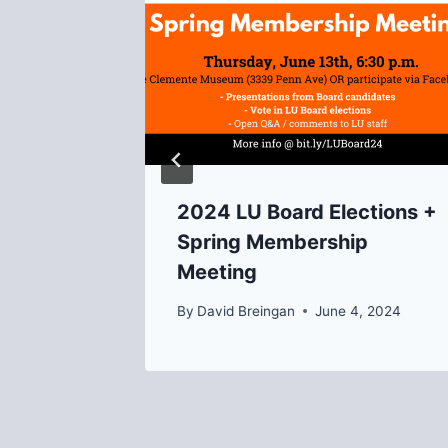
, 2014
2024 LU Board Elections +
Spring Membership
Meeting
By
David Breingan
June 4, 2024