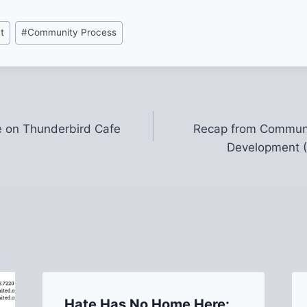
t
#
Community Process
 on Thunderbird Cafe
Recap from Communi
Development (
Hate Has No Home Here: