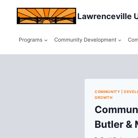
Skip
to
Lawrenceville 
content
Programs
Community Development
Com
COMMUNITY
|
DEVEL
GROWTH
Communit
Butler &