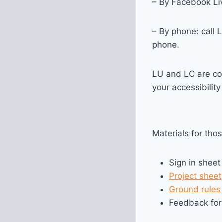
– By Facebook Liv
– By phone: call 
phone.
LU and LC are co
your accessibilit
Materials for tho
Sign in sheet
Project sheet
Ground rules
Feedback fo