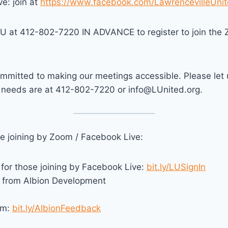
e: join at
https://www.facebook.com/LawrencevilleUnit
LU at 412-802-7220 IN ADVANCE to register to join the 
mmitted to making our meetings accessible. Please let
y needs are at 412-802-7220 or info@LUnited.org.
se joining by Zoom / Facebook Live:
 for those joining by Facebook Live:
bit.ly/LUSignIn
from Albion Development
rm:
bit.ly/AlbionFeedback