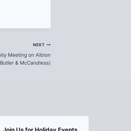
NEXT
ty Meeting on Albion
Butler & McCandless)
Join Us for Holiday Events
A Mess