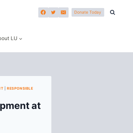
Donate Today
bout LU
NT
|
RESPONSIBLE
pment at