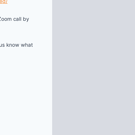
ed/
Zoom call by
 us know what