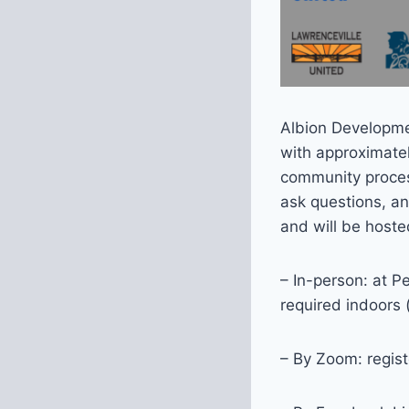
Albion Developme
with approximate
community process
ask questions, an
and will be hoste
– In-person: at P
required indoors 
– By Zoom: regist