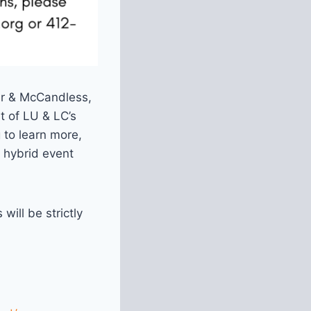
er & McCandless,
t of LU & LC’s
 to learn more,
 hybrid event
will be strictly