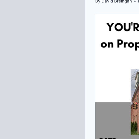
By
David Breingan