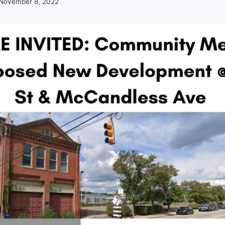
November 8, 2022