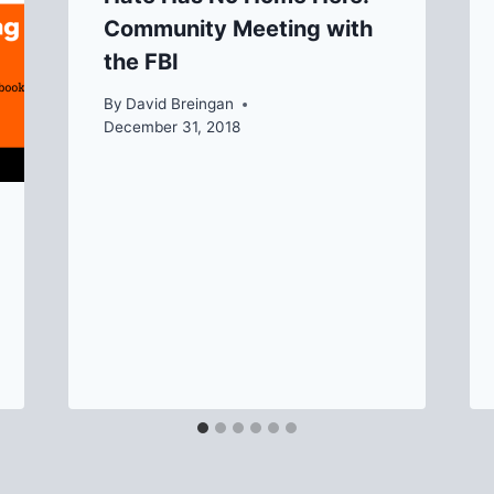
Community Meeting with
the FBI
By
David Breingan
December 31, 2018