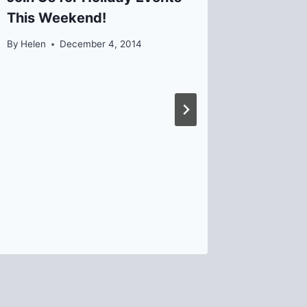
This Weekend!
Lawrenc
Commit
By
Helen
December 4, 2014
By
David B