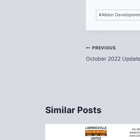
Post
#
Albion Developmen
Tags:
Post
PREVIOUS
October 2022 Update
navigation
Similar Posts
 to