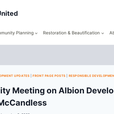
United
munity Planning
Restoration & Beautification
A
OPMENT UPDATES
|
FRONT PAGE POSTS
|
RESPONSIBLE DEVELOPME
y Meeting on Albion Develo
 McCandless