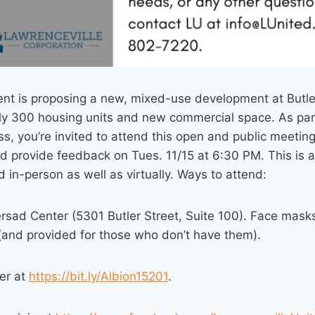
nt is proposing a new, mixed-use development at Butl
ly 300 housing units and new commercial space. As par
, you’re invited to attend this open and public meeting
d provide feedback on Tues. 11/15 at 6:30 PM. This is a
d in-person as well as virtually. Ways to attend:
ersad Center (5301 Butler Street, Suite 100). Face masks 
(and provided for those who don’t have them).
er at
https://bit.ly/Albion15201
.