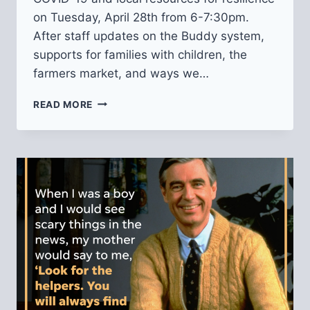
on Tuesday, April 28th from 6-7:30pm.
After staff updates on the Buddy system,
supports for families with children, the
farmers market, and ways we…
VIRTUAL
READ MORE
PUBLIC
SAFETY
MEETING
ABOUT
COVID-
19
AND
RESOURCES
FOR
RESILIENCE