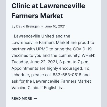
Clinic at Lawrenceville
Farmers Market
By
David Breingan
June 16, 2021
Lawrenceville United and the
Lawrenceville Farmers Market are proud to
partner with UPMC to bring the COVID-19
vaccines to you and the community. WHEN:
Tuesday, June 22, 2021, 3 p.m. to 7 p.m.
Appointments are highly encouraged. To
schedule, please call 833-653-0518 and
ask for the Lawrenceville Farmers Market
Vaccine Clinic. If English is…
6/22:
READ MORE
COVID-