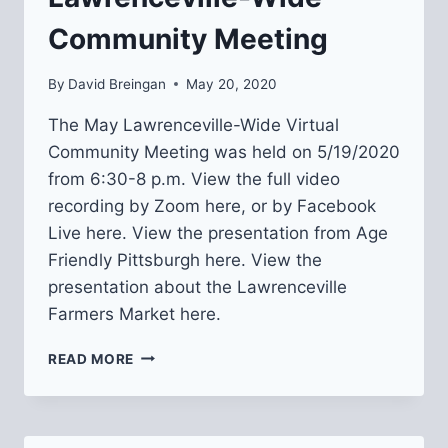
Community Meeting
By
David Breingan
May 20, 2020
The May Lawrenceville-Wide Virtual
Community Meeting was held on 5/19/2020
from 6:30-8 p.m. View the full video
recording by Zoom here, or by Facebook
Live here. View the presentation from Age
Friendly Pittsburgh here. View the
presentation about the Lawrenceville
Farmers Market here.
RECAP
READ MORE
FROM
MAY
LAWRENCEVILLE-
WIDE