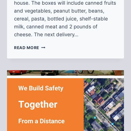
house. The boxes will include canned fruits
and vegetables, peanut butter, beans,
cereal, pasta, bottled juice, shelf-stable
milk, canned meat and 2 pounds of
cheese. The next delivery…
SENIOR
READ MORE
FOOD
BOXES