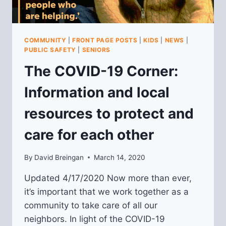
COMMUNITY
|
FRONT PAGE POSTS
|
KIDS
|
NEWS
|
PUBLIC SAFETY
|
SENIORS
The COVID-19 Corner:
Information and local
resources to protect and
care for each other
By
David Breingan
March 14, 2020
Updated 4/17/2020 Now more than ever,
it’s important that we work together as a
community to take care of all our
neighbors. In light of the COVID-19