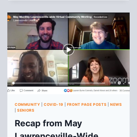
19
VACCINE
CLINIC
AT
LAWRENCEVILLE
FARMERS
MARKET
COMMUNITY
|
COVID-19
|
FRONT PAGE POSTS
|
NEWS
|
SENIORS
Recap from May
Lawrenceville-Wide