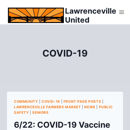
Skip
Lawrenceville
to
United
content
COVID-19
COMMUNITY
|
COVID-19
|
FRONT PAGE POSTS
|
LAWRENCEVILLE FARMERS MARKET
|
NEWS
|
PUBLIC
SAFETY
|
SENIORS
6/22: COVID-19 Vaccine