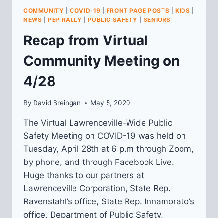
COMMUNITY
COMMUNITY
|
COVID-19
|
FRONT PAGE POSTS
|
KIDS
|
MEETING
NEWS
|
PEP RALLY
|
PUBLIC SAFETY
|
SENIORS
Recap from Virtual
Community Meeting on
4/28
By
David Breingan
May 5, 2020
The Virtual Lawrenceville-Wide Public
Safety Meeting on COVID-19 was held on
Tuesday, April 28th at 6 p.m through Zoom,
by phone, and through Facebook Live.
Huge thanks to our partners at
Lawrenceville Corporation, State Rep.
Ravenstahl’s office, State Rep. Innamorato’s
office, Department of Public Safety,