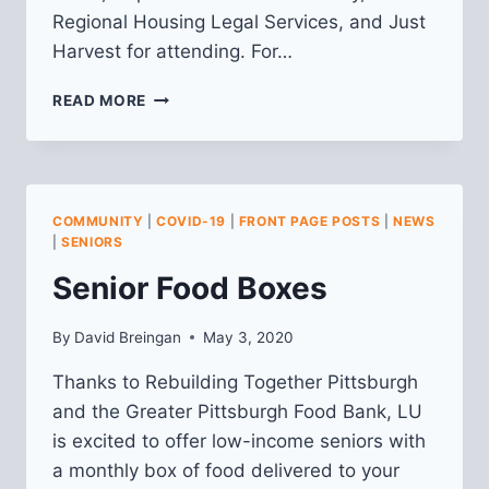
Regional Housing Legal Services, and Just
Harvest for attending. For…
RECAP
READ MORE
FROM
VIRTUAL
COMMUNITY
MEETING
ON
COMMUNITY
|
COVID-19
|
FRONT PAGE POSTS
|
NEWS
4/28
|
SENIORS
Senior Food Boxes
By
David Breingan
May 3, 2020
Thanks to Rebuilding Together Pittsburgh
and the Greater Pittsburgh Food Bank, LU
is excited to offer low-income seniors with
a monthly box of food delivered to your