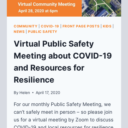
COMMUNITY
|
COVID-19
|
FRONT PAGE POSTS
|
KIDS
|
NEWS
|
PUBLIC SAFETY
Virtual Public Safety
Meeting about COVID-19
and Resources for
Resilience
By
Helen
April 17, 2020
For our monthly Public Safety Meeting, we
can’t safely meet in person – so please join
us for a virtual meeting by Zoom to discuss
COVID-19 and local resources for resilience