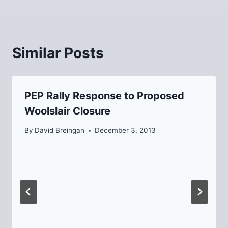
Similar Posts
PEP Rally Response to Proposed
Woolslair Closure
By
David Breingan
December 3, 2013