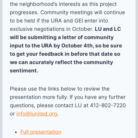
the neighborhood’s interests as this project
progresses. Community meetings will continue
to be held if the URA and GEI enter into
exclusive negotiations in October.
LU and LC
will be submitting a letter of community
input to the URA by October 4th, so be sure
to get your feedback in before that date so
we can acurately reflect the community
sentiment.
Please use the links below to review the
presentation more fully. If you have any further
questions, please contact LU at 412-802-7220
or
info@lunited.org
.
Full presentation