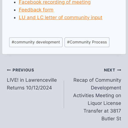
Facebook recording of meeting
Feedback form
LU and LC letter of community input
Post
#
community development
#
Community Process
Tags:
Post
PREVIOUS
NEXT
LIVE! in Lawrenceville
Recap of Community
navigation
Returns 10/12/2024
Development
Activities Meeting on
Liquor License
Transfer at 3817
Butler St