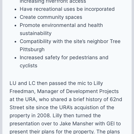
increasing riverfront access
Have recreational uses be incorporated
Create community spaces
Promote environmental and health
sustainability
Compatibility with the site’s neighbor Tree
Pittsburgh
Increased safety for pedestrians and
cyclists
LU and LC then passed the mic to Lilly
Freedman, Manager of Development Projects
at the URA, who shared a brief history of 62nd
Street site since the URA’s acquistion of the
property in 2008. Lilly then turned the
presentation over to Jake Mansher with GEI to
present their plans for the property. The plans