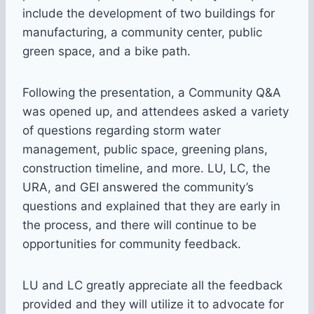
include the development of two buildings for
manufacturing, a community center, public
green space, and a bike path.
Following the presentation, a Community Q&A
was opened up, and attendees asked a variety
of questions regarding storm water
management, public space, greening plans,
construction timeline, and more. LU, LC, the
URA, and GEI answered the community’s
questions and explained that they are early in
the process, and there will continue to be
opportunities for community feedback.
LU and LC greatly appreciate all the feedback
provided and they will utilize it to advocate for