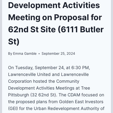
Development Activities
Meeting on Proposal for
62nd St Site (6111 Butler
St)
By
Emma Gamble
September 25, 2024
On Tuesday, September 24, at 6:30 PM,
Lawrenceville United and Lawrenceville
Corporation hosted the Community
Development Activities Meetings at Tree
Pittsburgh (32 62nd St). The CDAM focused on
the proposed plans from Golden East Investors
(GEI) for the Urban Redevelopment Authority of