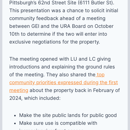
Pittsburgh’s 62nd Street Site (6111 Butler St).
This presentation was a chance to solicit initial
community feedback ahead of a meeting
between GEI and the URA Board on October
10th to determine if the two will enter into
exclusive negotiations for the property.
The meeting opened with LU and LC giving
introductions and explaining the ground rules
of the meeting. They also shared the
top
community priorities expressed during the first
meeting
about the property back in February of
2024, which included:
Make the site public lands for public good
Make sure use is compatible with