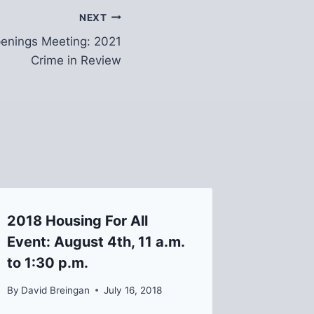
NEXT
enings Meeting: 2021
Crime in Review
2018 Housing For All
JOIN US
Event: August 4th, 11 a.m.
United
to 1:30 p.m.
Meetin
By
David Breingan
July 16, 2018
By
Helen