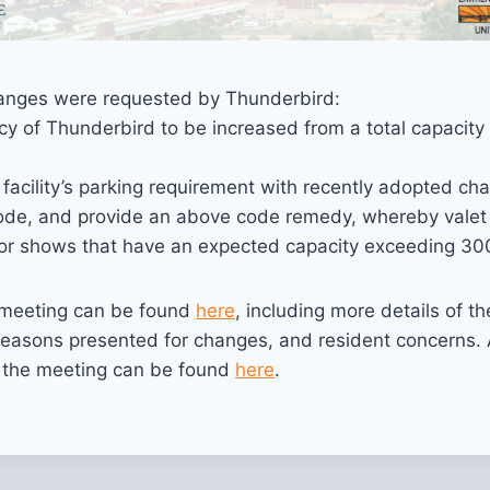
nges were requested by Thunderbird:
y of Thunderbird to be increased from a total capacity
 facility’s parking requirement with recently adopted ch
ode, and provide an above code remedy, whereby valet
for shows that have an expected capacity exceeding 30
e meeting can be found
here
, including more details of th
reasons presented for changes, and resident concerns. 
f the meeting can be found
here
.