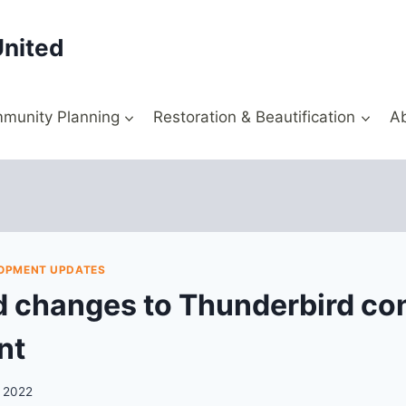
United
munity Planning
Restoration & Beautification
A
OPMENT UPDATES
 changes to Thunderbird co
nt
, 2022