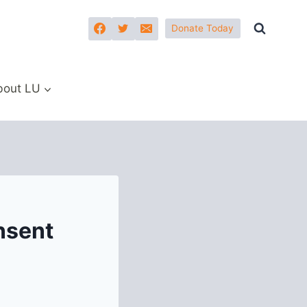
Donate Today
bout LU
nsent