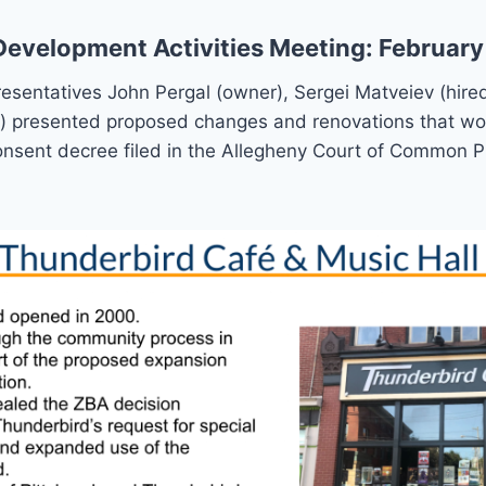
velopment Activities Meeting: February
sentatives John Pergal (owner), Sergei Matveiev (hired
) presented proposed changes and renovations that wo
onsent decree filed in the Allegheny Court of Common P