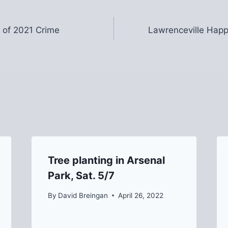
 of 2021 Crime
Lawrenceville Happ
Tree planting in Arsenal
Park, Sat. 5/7
By
David Breingan
April 26, 2022