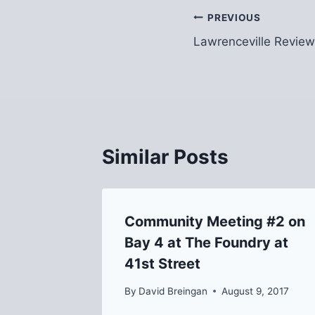
Post
PREVIOUS
Lawrenceville Review
navigation
Similar Posts
Community Meeting #2 on
Bay 4 at The Foundry at
41st Street
2016
By
David Breingan
August 9, 2017