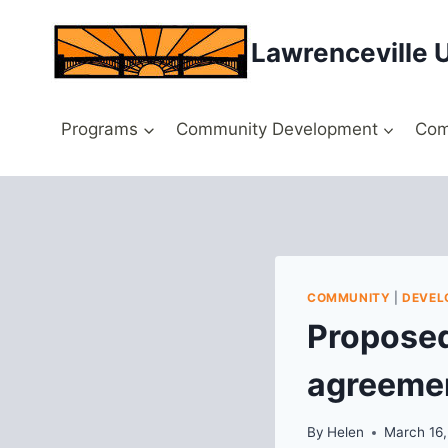
Skip
to
Lawrenceville 
content
Programs
Community Development
Com
COMMUNITY
|
DEVEL
Proposed
agreeme
By
Helen
March 16