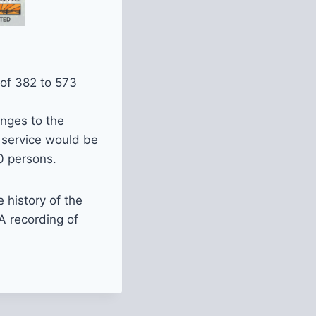
 of 382 to 573
anges to the
 service would be
0 persons.
e history of the
A recording of