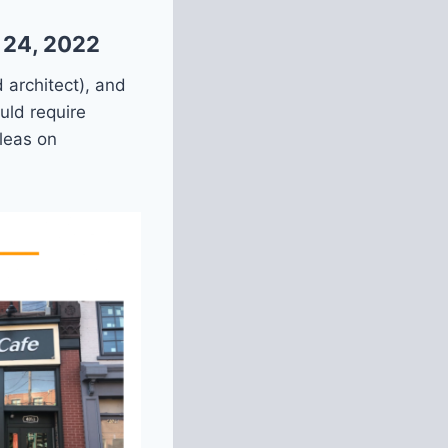
 24, 2022
 architect), and
uld require
leas on