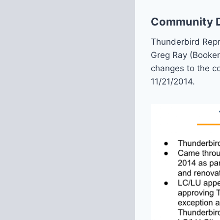
Community De
Thunderbird Repre
Greg Ray (Booker
changes to the c
11/21/2014.