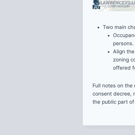
Two main cha
Occupanc
persons.
Align the
zoning c
offered 
Full notes on th
consent decree, 
the public part o