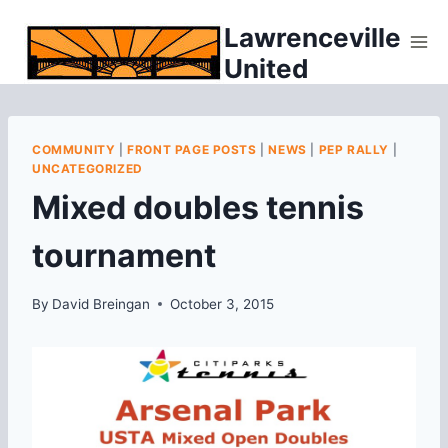
Skip
Lawrenceville
to
United
content
COMMUNITY
|
FRONT PAGE POSTS
|
NEWS
|
PEP RALLY
|
UNCATEGORIZED
Mixed doubles tennis
tournament
By
David Breingan
October 3, 2015