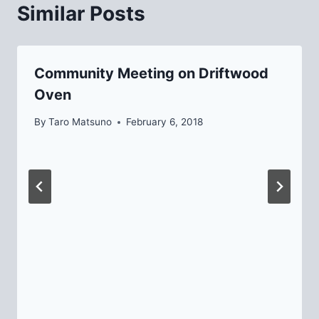
Similar Posts
Community Meeting on Driftwood
Oven
By
Taro Matsuno
February 6, 2018