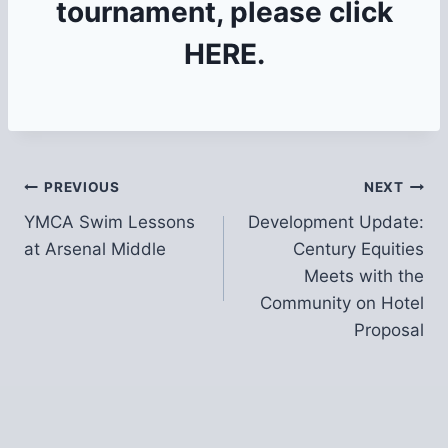
tournament, please click
HERE
.
Post
PREVIOUS
NEXT
YMCA Swim Lessons
Development Update:
navigation
at Arsenal Middle
Century Equities
Meets with the
Community on Hotel
Proposal