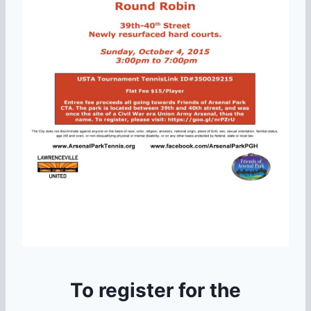
To register for the