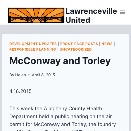
Skip
Lawrenceville
to
United
content
DEVELOPMENT UPDATES
|
FRONT PAGE POSTS
|
NEWS
|
RESPONSIBLE PLANNING
|
UNCATEGORIZED
McConway and Torley
By
Helen
April 8, 2015
4.16.2015
This week the Allegheny County Health
Department held a public hearing on the air
permit for McConway and Torley, the foundry