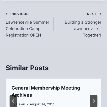
Post
PREVIOUS
NEXT
Lawrenceville Summer
Building a Stronger
navigation
Celebration Camp
Lawrenceville –
Registration OPEN
Together!
Similar Posts
General Membership Meeting
Archives
By
Helen
August 14, 2014