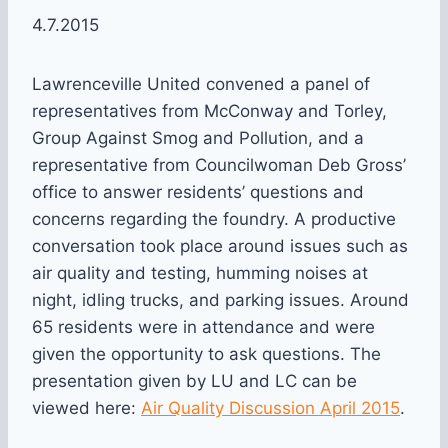
4.7.2015
Lawrenceville United convened a panel of
representatives from McConway and Torley,
Group Against Smog and Pollution, and a
representative from Councilwoman Deb Gross’
office to answer residents’ questions and
concerns regarding the foundry. A productive
conversation took place around issues such as
air quality and testing, humming noises at
night, idling trucks, and parking issues. Around
65 residents were in attendance and were
given the opportunity to ask questions. The
presentation given by LU and LC can be
viewed here:
Air Quality Discussion April 2015
.