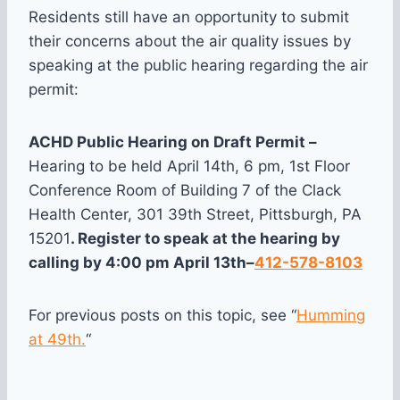
Residents still have an opportunity to submit
their concerns about the air quality issues by
speaking at the public hearing regarding the air
permit:
ACHD Public Hearing on Draft Permit –
Hearing to be held April 14th, 6 pm, 1st Floor
Conference Room of Building 7 of the Clack
Health Center, 301 39th Street, Pittsburgh, PA
15201
. Register to speak at the hearing by
calling by
4:00 pm
April 13th
–
412-578-8103
For previous posts on this topic, see “
Humming
at 49th.
“