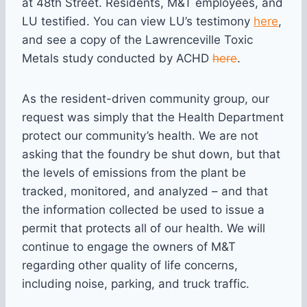
at 48th Street. Residents, M&T employees, and
LU testified. You can view LU’s testimony
here
,
and see a copy of the Lawrenceville Toxic
Metals study conducted by ACHD
here
.
As the resident-driven community group, our
request was simply that the Health Department
protect our community’s health. We are not
asking that the foundry be shut down, but that
the levels of emissions from the plant be
tracked, monitored, and analyzed – and that
the information collected be used to issue a
permit that protects all of our health. We will
continue to engage the owners of M&T
regarding other quality of life concerns,
including noise, parking, and truck traffic.