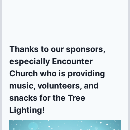
Thanks to our sponsors,
especially Encounter
Church who is providing
music, volunteers, and
snacks for the Tree
Lighting!