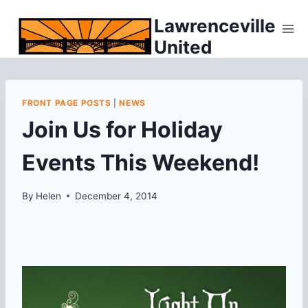
Skip
Lawrenceville
to
United
content
FRONT PAGE POSTS
|
NEWS
Join Us for Holiday
Events This Weekend!
By
Helen
December 4, 2014