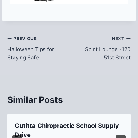
Post
PREVIOUS
NEXT
Halloween Tips for
Spirit Lounge -120
navigation
Staying Safe
51st Street
Similar Posts
Cutitta Chiropractic School Supply
Drive