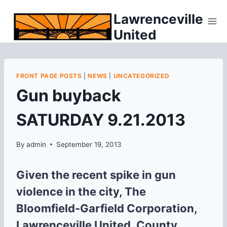
Skip
Lawrenceville
to
United
content
FRONT PAGE POSTS
|
NEWS
|
UNCATEGORIZED
Gun buyback
SATURDAY 9.21.2013
By
admin
September 19, 2013
Given the recent spike in gun
violence in the city, The
Bloomfield-Garfield Corporation,
Lawrenceville United, County