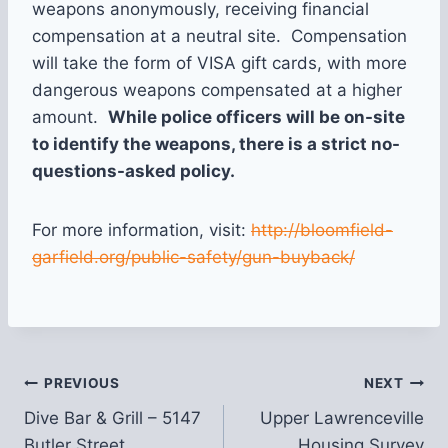
weapons anonymously, receiving financial
compensation at a neutral site. Compensation
will take the form of VISA gift cards, with more
dangerous weapons compensated at a higher
amount.
While police officers will be on-site
to identify the weapons, there is a strict no-
questions-asked policy.
For more information, visit:
http://bloomfield-
garfield.org/public-safety/gun-buyback/
Post
PREVIOUS
NEXT
Dive Bar & Grill – 5147
Upper Lawrenceville
navigation
Butler Street
Housing Survey