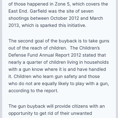
of those happened in Zone 5, which covers the
East End. Garfield was the site of seven
shootings between October 2012 and March
2013, which is sparked this initiative.
The second goal of the buyback is to take guns
out of the reach of children. The Children’s
Defense Fund Annual Report 2012 stated that
nearly a quarter of children living in households
with a gun know where it is and have handled
it. Children who learn gun safety and those
who do not are equally likely to play with a gun,
according to the report.
The gun buyback will provide citizens with an
opportunity to get rid of their unwanted