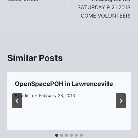
SATURDAY 9.21.2013
– COME VOLUNTEER!
Similar Posts
OpenSpacePGH in Lawrenceville
By
admin
February 28, 2013