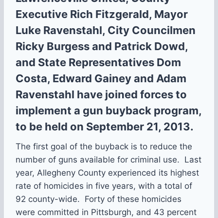
Executive Rich Fitzgerald, Mayor
Luke Ravenstahl, City Councilmen
Ricky Burgess and Patrick Dowd,
and State Representatives Dom
Costa, Edward Gainey and Adam
Ravenstahl have joined forces to
implement a gun buyback program,
to be held on September 21, 2013.
The first goal of the buyback is to reduce the
number of guns available for criminal use. Last
year, Allegheny County experienced its highest
rate of homicides in five years, with a total of
92 county-wide. Forty of these homicides
were committed in Pittsburgh, and 43 percent