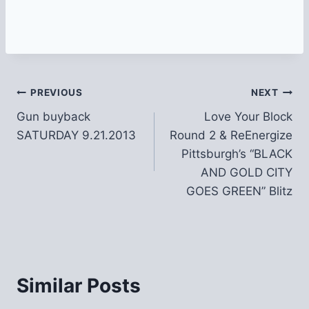
Post
PREVIOUS
NEXT
Gun buyback
Love Your Block
navigation
SATURDAY 9.21.2013
Round 2 & ReEnergize
Pittsburgh’s “BLACK
AND GOLD CITY
GOES GREEN” Blitz
Similar Posts