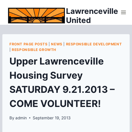
Skip
Lawrenceville
to
United
content
FRONT PAGE POSTS
|
NEWS
|
RESPONSIBLE DEVELOPMENT
|
RESPONSIBLE GROWTH
Upper Lawrenceville
Housing Survey
SATURDAY 9.21.2013 –
COME VOLUNTEER!
By
admin
September 19, 2013