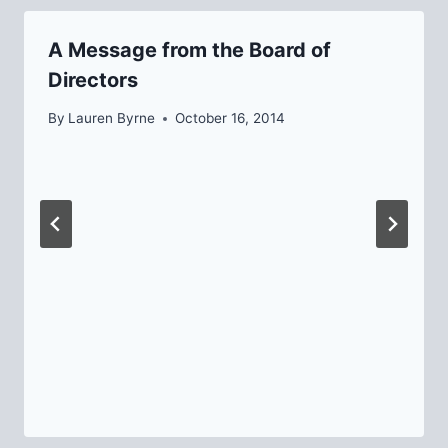
A Message from the Board of
Directors
By
Lauren Byrne
October 16, 2014